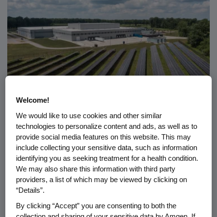
Welcome!
We would like to use cookies and other similar
RESPONSIBILITY
07.08.2026
technologies to personalize content and ads, as well as to
provide social media features on this website. This may
®
Amgen Ecovation
: How Amgen
include collecting your sensitive data, such as information
Builds Sustainability Into
identifying you as seeking treatment for a health condition.
Biotech
We may also share this information with third party
providers, a list of which may be viewed by clicking on
“Details”.
By clicking “Accept” you are consenting to both the
collection and sharing of your sensitive data by Amgen. If