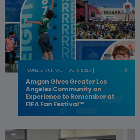
PEOPLE & CULTURE
06.18.2026
Amgen Gives Greater Los
Angeles Community an
Experience to Remember at
FIFA Fan Festival™