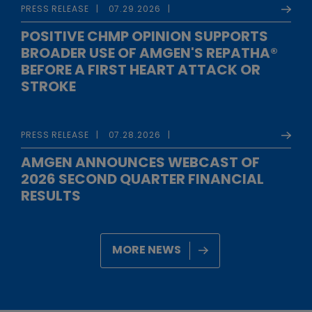
PRESS RELEASE
07.29.2026
POSITIVE CHMP OPINION SUPPORTS
BROADER USE OF AMGEN'S REPATHA®
BEFORE A FIRST HEART ATTACK OR
STROKE
PRESS RELEASE
07.28.2026
AMGEN ANNOUNCES WEBCAST OF
2026 SECOND QUARTER FINANCIAL
RESULTS
MORE NEWS