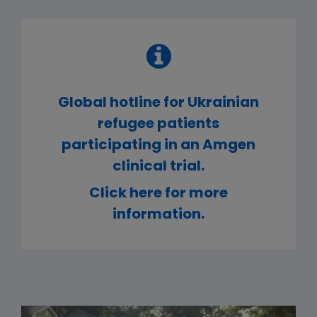
Global hotline for Ukrainian
refugee patients
participating in an Amgen
clinical trial.
Click here for more
information.