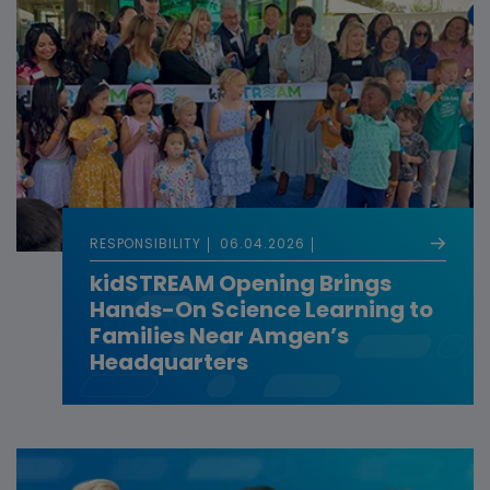
RESPONSIBILITY
06.04.2026
kidSTREAM Opening Brings
Hands-On Science Learning to
Families Near Amgen’s
Headquarters