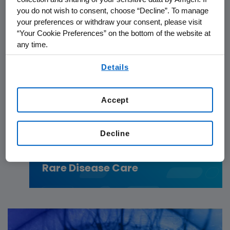
you do not wish to consent, choose “Decline”. To manage
your preferences or withdraw your consent, please visit
“Your Cookie Preferences” on the bottom of the website at
any time.
By using any of our websites, you are agreeing to
Details
our
Terms of Use
.
Accept
PATIENTS
06.24.2026
Decline
IgG4-RD: From Diagnostic
Delays to Collective Action in
Rare Disease Care