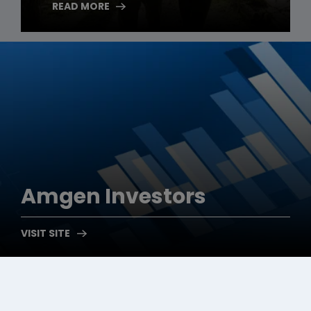
READ MORE
Amgen
Investors