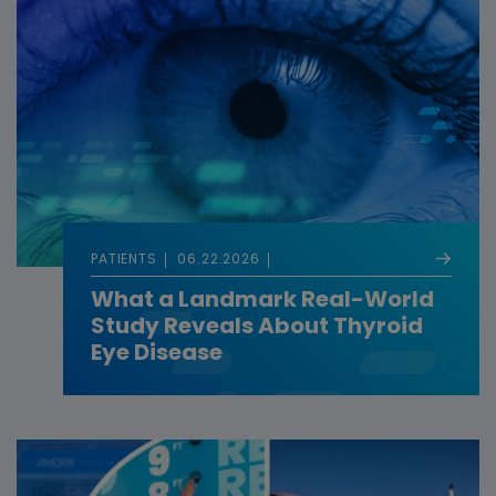
PATIENTS
06.22.2026
What a Landmark Real-World
Study Reveals About Thyroid
Eye Disease