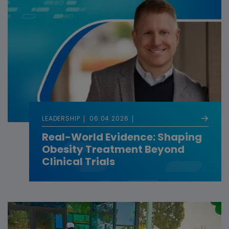
LEADERSHIP
06.04.2026
Real-World Evidence: Shaping
Obesity Treatment Beyond
Clinical Trials