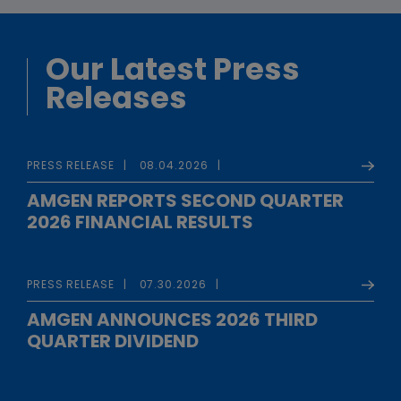
Our Latest Press
Releases
PRESS RELEASE
08.04.2026
AMGEN REPORTS SECOND QUARTER
2026 FINANCIAL RESULTS
PRESS RELEASE
07.30.2026
AMGEN ANNOUNCES 2026 THIRD
QUARTER DIVIDEND