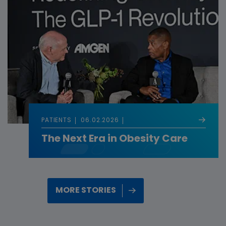
PATIENTS
06.02.2026
The Next Era in Obesity Care
MORE STORIES