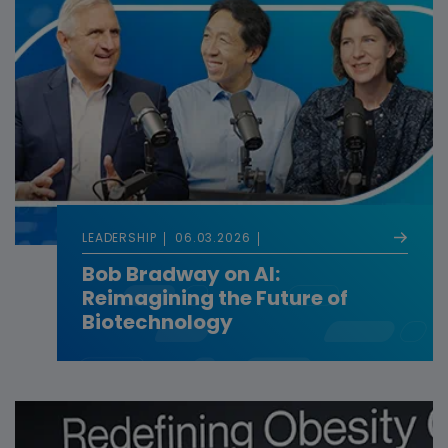
LEADERSHIP
06.03.2026
Bob Bradway on AI:
Reimagining the Future of
Biotechnology