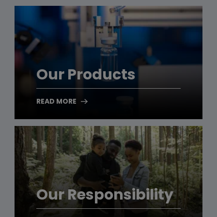
Our Products
READ MORE
Our Responsibility