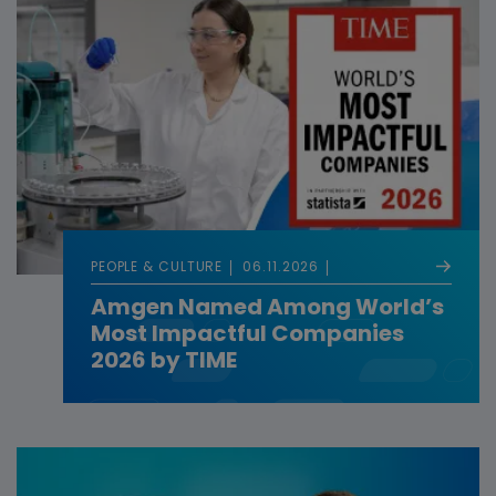
PEOPLE & CULTURE
06.11.2026
Amgen Named Among World’s
Most Impactful Companies
2026 by TIME