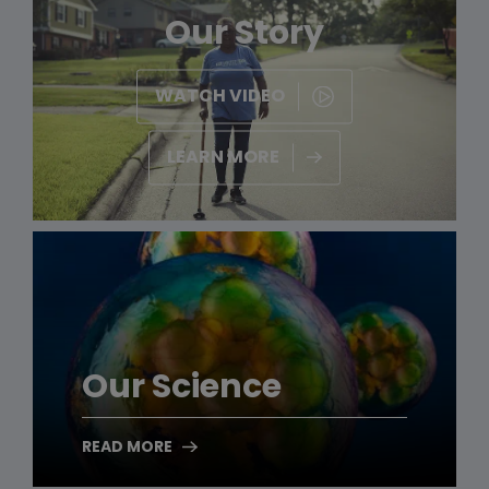
Our Story
WATCH VIDEO
LEARN MORE
Our Science
READ MORE