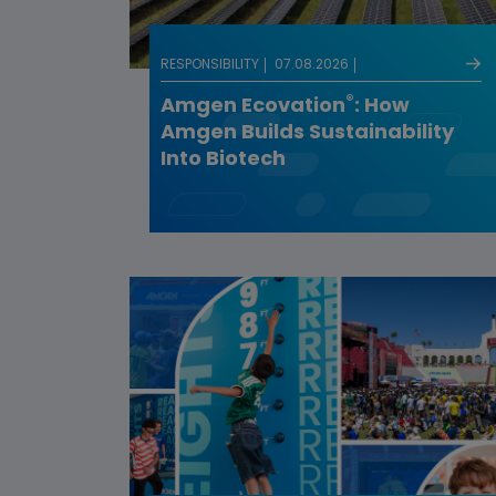
RESPONSIBILITY
07.08.2026
®
Amgen Ecovation
: How
Amgen Builds Sustainability
Into Biotech