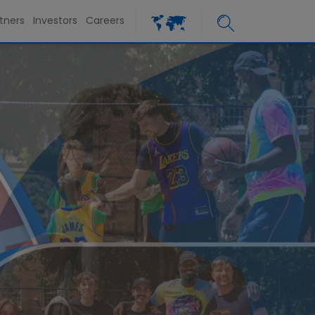
tners
Investors
Careers