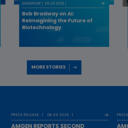
LEADERSHIP
06.03.2026
Bob Bradway on AI:
Reimagining the Future of
Biotechnology
MORE STORIES
PRESS RELEASE
08.04.2026
PRESS
AMGEN REPORTS SECOND
AMG