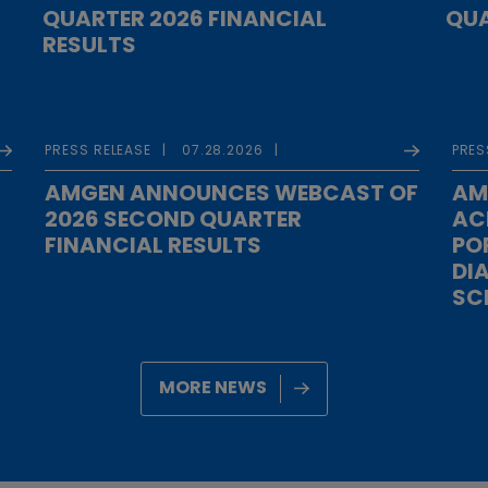
QUARTER 2026 FINANCIAL
QUA
RESULTS
PRESS RELEASE
07.28.2026
PRES
AMGEN ANNOUNCES WEBCAST OF
AM
2026 SECOND QUARTER
AC
FINANCIAL RESULTS
PO
DI
SC
MORE NEWS