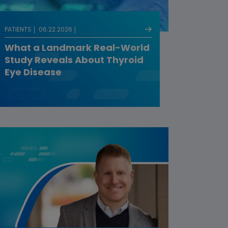
PATIENTS
06.22.2026
What a Landmark Real-World
Study Reveals About Thyroid
Eye Disease