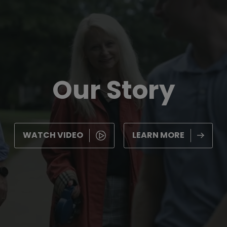
Our Story
WATCH VIDEO
LEARN MORE