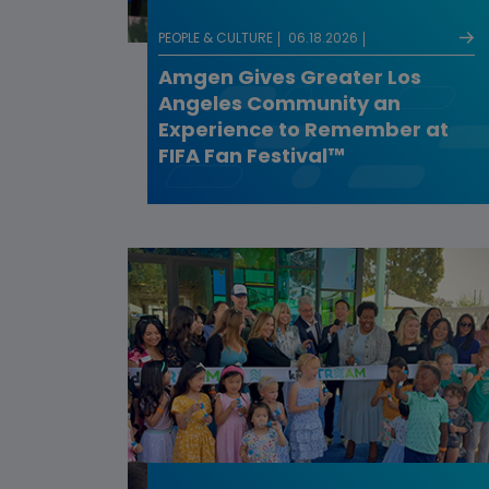
PEOPLE & CULTURE
06.18.2026
Amgen Gives Greater Los
Angeles Community an
Experience to Remember at
FIFA Fan Festival™