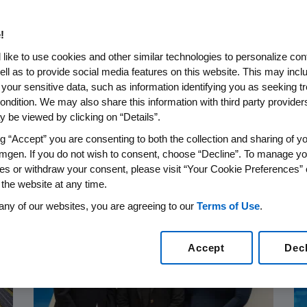
 Up To
!
 Joined
.S. Veterans
 Drug
 Daughters:
like to use cookies and other similar technologies to personalize con
ell as to provide social media features on this website. This may incl
2026 Second
diatric
p Veteran
: The Many
t Will Take
y with
 your sensitive data, such as information identifying you as seeking t
ondition. We may also share this information with third party providers,
sults
Disease
ential
 (TED)
 be viewed by clicking on “Details”.
ng “Accept” you are consenting to both the collection and sharing of yo
❮
❮
❮
❮
❮
2
3
5
6
1
/
/
/
/
/
6
6
6
6
6
❯
❯
❯
❯
❯
❮
4
/
6
❯
mgen. If you do not wish to consent, choose “Decline”. To manage yo
es or withdraw your consent, please visit “Your Cookie Preferences” 
 the website at any time.
any of our websites, you are agreeing to our
Terms of Use
.
Accept
Dec