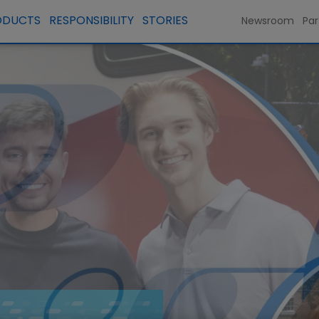
ODUCTS
RESPONSIBILITY
STORIES
Newsroom
Par