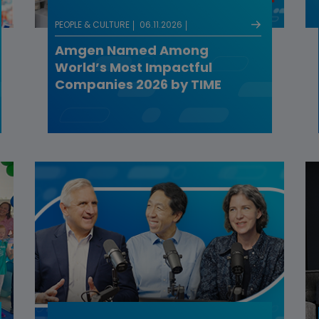
PEOPLE & CULTURE
06.11.2026
Amgen Named Among
World’s Most Impactful
Companies 2026 by TIME