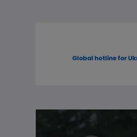
Global hotline for Uk