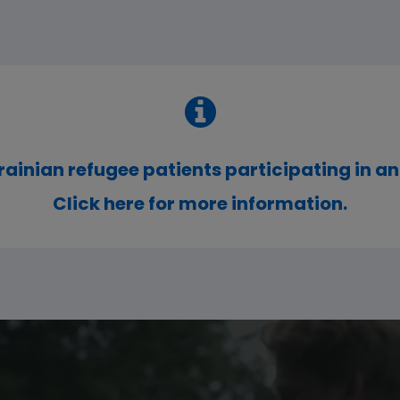
rainian refugee patients participating in an
Click here for more information.