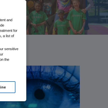
tent and
ude
reatment for
 a list of
ur sensitive
ur
on the
line