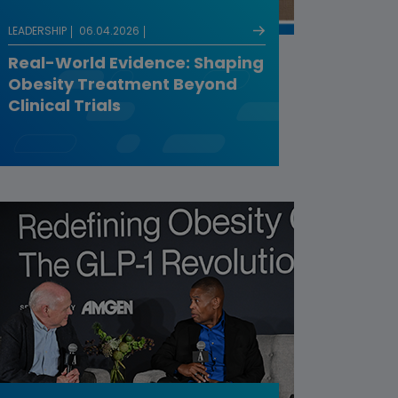
LEADERSHIP
06.04.2026
Real-World Evidence: Shaping
Obesity Treatment Beyond
Clinical Trials