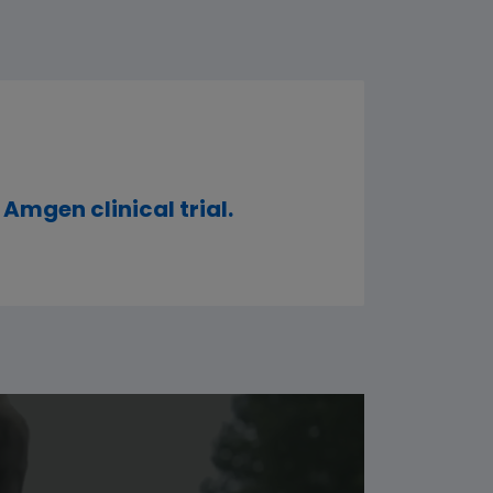
 Amgen clinical trial.