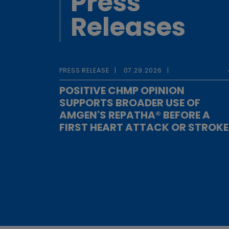
Press
Releases
PRESS RELEASE
07.29.2026
POSITIVE CHMP OPINION
SUPPORTS BROADER USE OF
AMGEN'S REPATHA® BEFORE A
FIRST HEART ATTACK OR STROKE