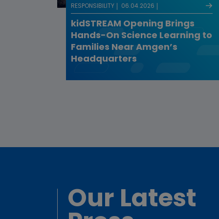
RESPONSIBILITY
06.04.2026
kidSTREAM Opening Brings
Hands-On Science Learning to
Families Near Amgen’s
Headquarters
Our Latest