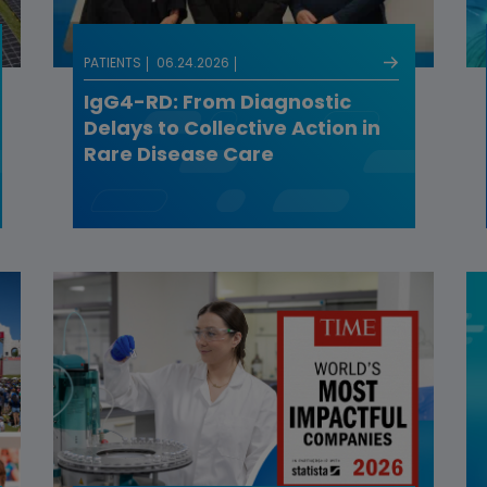
PATIENTS
06.24.2026
IgG4-RD: From Diagnostic
Delays to Collective Action in
Rare Disease Care