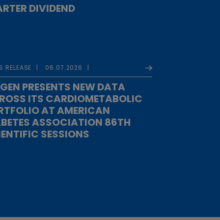
RTER DIVIDEND
S RELEASE
06.07.2026
GEN PRESENTS NEW DATA
ROSS ITS CARDIOMETABOLIC
RTFOLIO AT AMERICAN
ABETES ASSOCIATION 86TH
IENTIFIC SESSIONS