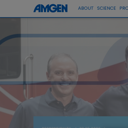
ABOUT
SCIENCE
PR