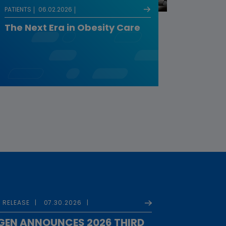
PATIENTS
06.02.2026
The Next Era in Obesity Care
 RELEASE
07.30.2026
EN ANNOUNCES 2026 THIRD