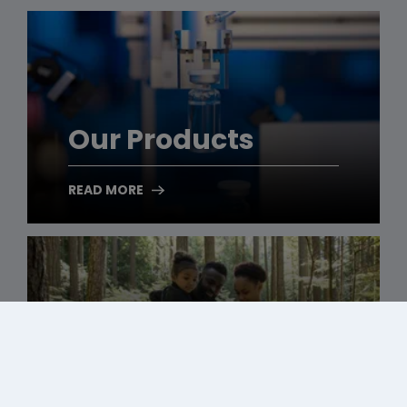
Our Products
READ MORE
Our Responsibility