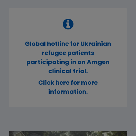
Global hotline for Ukrainian
refugee patients
participating in an Amgen
clinical trial.
Click here for more
information.