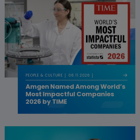
PEOPLE & CULTURE
06.11.2026
Amgen Named Among World’s
Most Impactful Companies
2026 by TIME