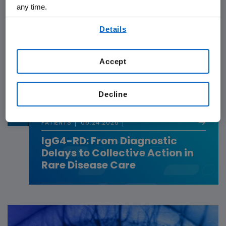
any time.
By using any of our websites, you are agreeing to
Details
our
Terms of Use
.
Accept
Decline
PATIENTS
06.24.2026
IgG4-RD: From Diagnostic
Delays to Collective Action in
Rare Disease Care