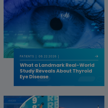
PATIENTS
06.22.2026
What a Landmark Real-World
Study Reveals About Thyroid
Eye Disease