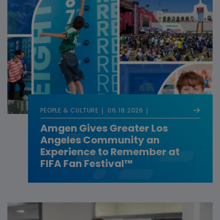
PEOPLE & CULTURE
06.18.2026
Amgen Gives Greater Los
Angeles Community an
Experience to Remember at
FIFA Fan Festival™