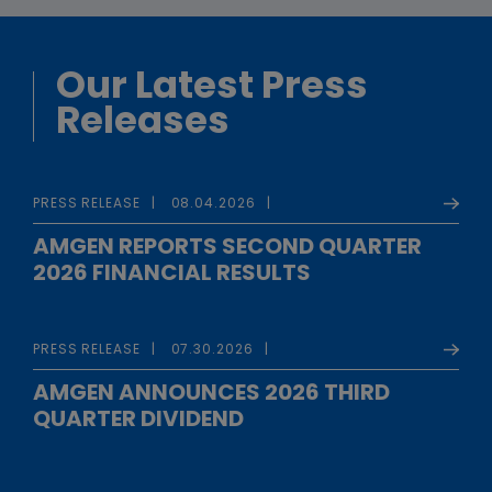
Our Latest Press
Releases
PRESS RELEASE
08.04.2026
AMGEN REPORTS SECOND QUARTER
2026 FINANCIAL RESULTS
PRESS RELEASE
07.30.2026
AMGEN ANNOUNCES 2026 THIRD
QUARTER DIVIDEND