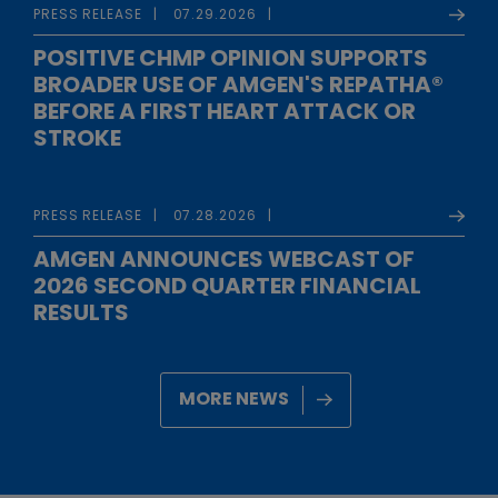
PRESS RELEASE
07.29.2026
POSITIVE CHMP OPINION SUPPORTS
BROADER USE OF AMGEN'S REPATHA®
BEFORE A FIRST HEART ATTACK OR
STROKE
PRESS RELEASE
07.28.2026
AMGEN ANNOUNCES WEBCAST OF
2026 SECOND QUARTER FINANCIAL
RESULTS
MORE NEWS