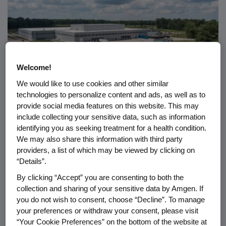
Welcome!
We would like to use cookies and other similar
technologies to personalize content and ads, as well as to
provide social media features on this website. This may
include collecting your sensitive data, such as information
RESPONSIBILITY
07.08.2026
identifying you as seeking treatment for a health condition.
We may also share this information with third party
®
Amgen Ecovation
: How Amgen
providers, a list of which may be viewed by clicking on
Builds Sustainability Into
“Details”.
Biotech
By clicking “Accept” you are consenting to both the
collection and sharing of your sensitive data by Amgen. If
you do not wish to consent, choose “Decline”. To manage
your preferences or withdraw your consent, please visit
“Your Cookie Preferences” on the bottom of the website at