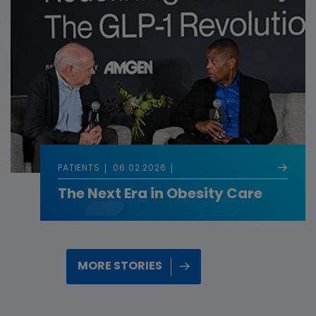
PATIENTS
06.02.2026
The Next Era in Obesity Care
MORE STORIES