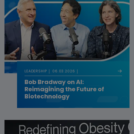
LEADERSHIP
06.03.2026
Bob Bradway on AI:
Reimagining the Future of
Biotechnology