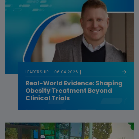
LEADERSHIP
06.04.2026
Real-World Evidence: Shaping
Obesity Treatment Beyond
Clinical Trials