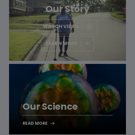
Our Story
WATCH VIDEO
LEARN MORE
Our Science
READ MORE