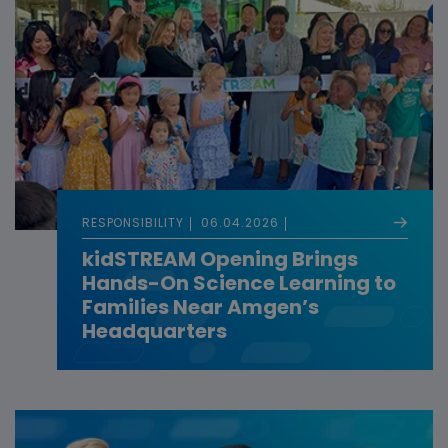
RESPONSIBILITY
06.04.2026
kidSTREAM Opening Brings
Hands-On Science Learning to
Families Near Amgen’s
Headquarters