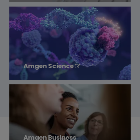
Amgen Science
Amgen Business