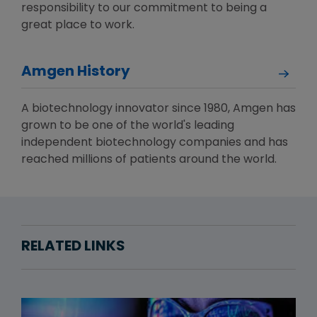
responsibility to our commitment to being a
great place to work.
Amgen History
A biotechnology innovator since 1980, Amgen has
grown to be one of the world's leading
independent biotechnology companies and has
reached millions of patients around the world.
RELATED LINKS