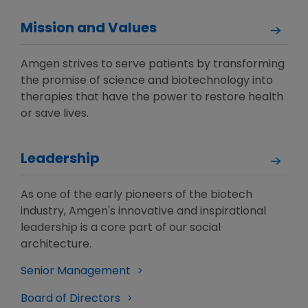
Mission and Values
Amgen strives to serve patients by transforming
the promise of science and biotechnology into
therapies that have the power to restore health
or save lives.
Leadership
As one of the early pioneers of the biotech
industry, Amgen's innovative and inspirational
leadership is a core part of our social
architecture.
Senior Management
Board of Directors