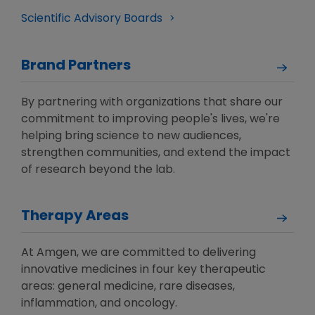
Scientific Advisory Boards
Brand Partners
By partnering with organizations that share our
commitment to improving people's lives, we're
helping bring science to new audiences,
strengthen communities, and extend the impact
of research beyond the lab.
Therapy Areas
At Amgen, we are committed to delivering
innovative medicines in four key therapeutic
areas: general medicine, rare diseases,
inflammation, and oncology.