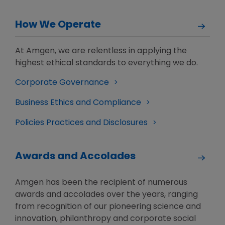
How We Operate
At Amgen, we are relentless in applying the
highest ethical standards to everything we do.
Corporate Governance
Business Ethics and Compliance
Policies Practices and Disclosures
Awards and Accolades
Amgen has been the recipient of numerous
awards and accolades over the years, ranging
from recognition of our pioneering science and
innovation, philanthropy and corporate social