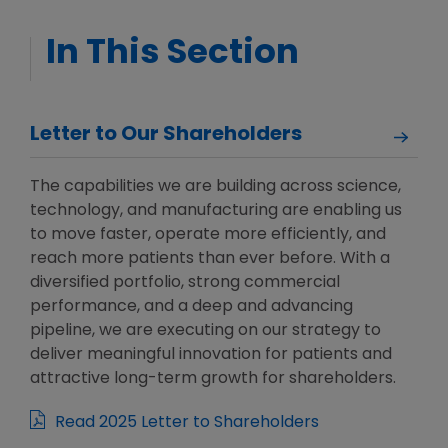
In This Section
Letter to Our Shareholders
The capabilities we are building across science,
technology, and manufacturing are enabling us
to move faster, operate more efficiently, and
reach more patients than ever before. With a
diversified portfolio, strong commercial
performance, and a deep and advancing
pipeline, we are executing on our strategy to
deliver meaningful innovation for patients and
attractive long-term growth for shareholders.
Read 2025 Letter to Shareholders