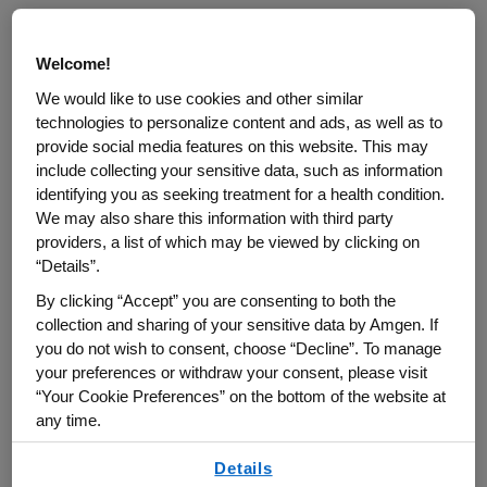
Amgen has been
consistently recognized
for innovation and workplace culture,
Welcome!
including honors from
Fast Company
and
We would like to use cookies and other similar
Forbes
. Amgen is one of the 30 companies
technologies to personalize content and ads, as well as to
that comprise the Dow Jones Industrial
provide social media features on this website. This may
®
Average
, and it is also part of the
include collecting your sensitive data, such as information
identifying you as seeking treatment for a health condition.
®
Nasdaq-100 Index
, which includes the
We may also share this information with third party
largest and most innovative non-financial
providers, a list of which may be viewed by clicking on
companies listed on the Nasdaq Stock
“Details”.
Market based on market capitalization.
By clicking “Accept” you are consenting to both the
collection and sharing of your sensitive data by Amgen. If
you do not wish to consent, choose “Decline”. To manage
your preferences or withdraw your consent, please visit
“Your Cookie Preferences” on the bottom of the website at
any time.
The Rhythm
By using any of our websites, you are agreeing to
of Life
Details
our
Terms of Use
.