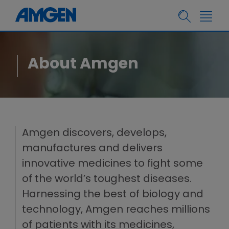
About Amgen
Amgen discovers, develops,
manufactures and delivers
innovative medicines to fight some
of the world’s toughest diseases.
Harnessing the best of biology and
technology, Amgen reaches millions
of patients with its medicines,