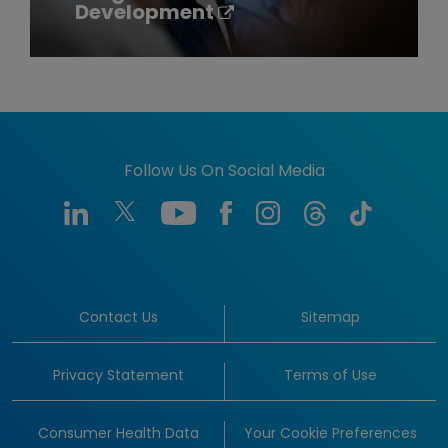
Development
Follow Us On Social Media
Contact Us
Sitemap
Privacy Statement
Terms of Use
Consumer Health Data
Your Cookie Preferences