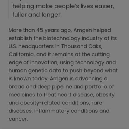
helping make people’s lives easier,
fuller and longer.
More than 45 years ago, Amgen helped
establish the biotechnology industry at its
U.S. headquarters in Thousand Oaks,
California, and it remains at the cutting
edge of innovation, using technology and
human genetic data to push beyond what
is known today. Amgen is advancing a
broad and deep pipeline and portfolio of
medicines to treat heart disease, obesity
and obesity-related conditions, rare
diseases, inflammatory conditions and
cancer.