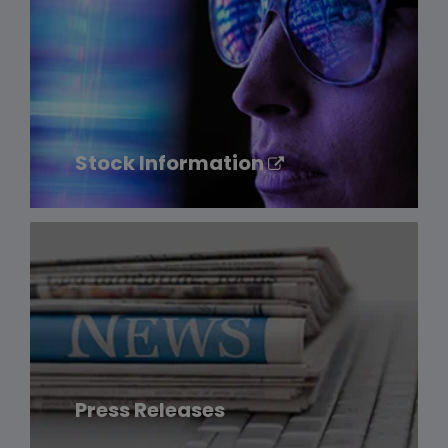
Stock Information
Press Releases