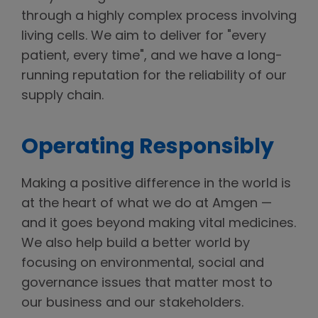
through a highly complex process involving
living cells. We aim to deliver for "every
patient, every time", and we have a long-
running reputation for the reliability of our
supply chain.
Operating Responsibly
Making a positive difference in the world is
at the heart of what we do at Amgen —
and it goes beyond making vital medicines.
We also help build a better world by
focusing on environmental, social and
governance issues that matter most to
our business and our stakeholders.