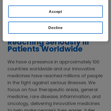
WATCH VIDEO
Accept
Decline
Reaching Seriously Ill
Patients Worldwide
We have a presence in approximately 100
countries worldwide and our innovative
medicines have reached millions of people
in the fight against serious illnesses. We
focus on four therapeutic areas, general
medicine, rare disease, inflammation, and
oncology, delivering innovative medicines
to help make people's lives easier, fuller