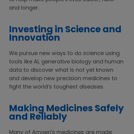
and longer.
Investing in Science and
Innovation
We pursue new ways to do science using
tools like AI, generative biology and human
data to discover what is not yet known
and develop new precision medicines to
fight the world’s toughest diseases.
Making Medicines Safely
and Reliably
Many of Amgen's medicines are made