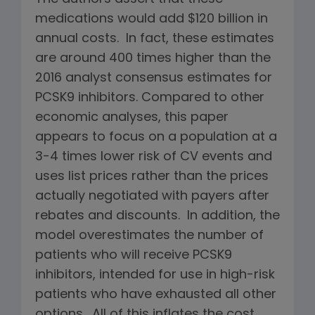
medications would add $120 billion in
annual costs. In fact, these estimates
are around 400 times higher than the
2016 analyst consensus estimates for
PCSK9 inhibitors. Compared to other
economic analyses, this paper
appears to focus on a population at a
3-4 times lower risk of CV events and
uses list prices rather than the prices
actually negotiated with payers after
rebates and discounts. In addition, the
model overestimates the number of
patients who will receive PCSK9
inhibitors, intended for use in high-risk
patients who have exhausted all other
options. All of this inflates the cost