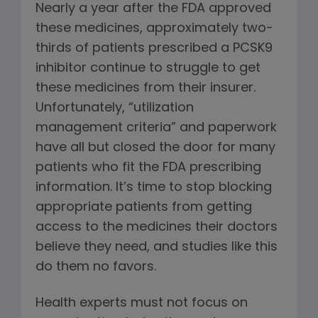
Nearly a year after the FDA approved
these medicines, approximately two-
thirds of patients prescribed a PCSK9
inhibitor continue to struggle to get
these medicines from their insurer.
Unfortunately, “utilization
management criteria” and paperwork
have all but closed the door for many
patients who fit the FDA prescribing
information. It’s time to stop blocking
appropriate patients from getting
access to the medicines their doctors
believe they need, and studies like this
do them no favors.
Health experts must not focus on