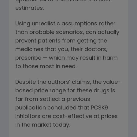
estimates.
Using unrealistic assumptions rather
than probable scenarios, can actually
prevent patients from getting the
medicines that you, their doctors,
prescribe — which may result in harm
to those most in need.
Despite the authors’ claims, the value-
based price range for these drugs is
far from settled; a previous
publication concluded that PCSK9
inhibitors are cost-effective at prices
in the market today.