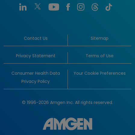
Contact Us
Sitemap
Privacy Statement
Terms of Use
Consumer Health Data
Your Cookie Preferences
Privacy Policy
© 1996-2026 Amgen Inc. All rights reserved.