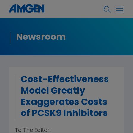
Newsroom
Cost-Effectiveness
Model Greatly
Exaggerates Costs
of PCSK9 Inhibitors
To The Editor: