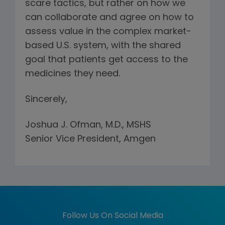
scare tactics, but rather on how we
can collaborate and agree on how to
assess value in the complex market-
based U.S. system, with the shared
goal that patients get access to the
medicines they need.
Sincerely,
Joshua J. Ofman, M.D., MSHS
Senior Vice President, Amgen
Follow Us On Social Media