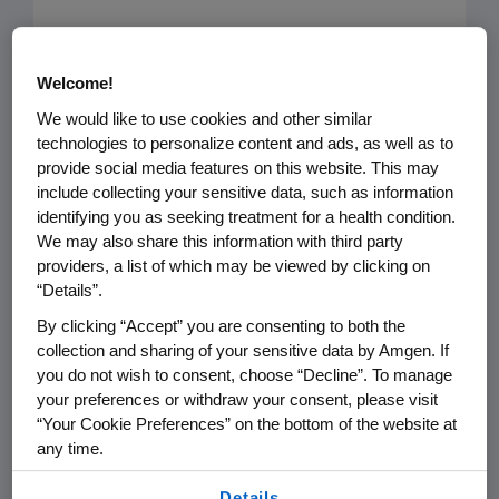
The August 16 article “
Analysis: PCSK9
inhibitors not cost-effective, could
Welcome!
greatly increase US health care costs
,”
We would like to use cookies and other similar
highlights a study published in JAMA
technologies to personalize content and ads, as well as to
provide social media features on this website. This may
that provides an inaccurate portrayal
include collecting your sensitive data, such as information
of the value of PCSK9 inhibitors and
identifying you as seeking treatment for a health condition.
may be used to support payer policies
We may also share this information with third party
that make it more difficult for patients
providers, a list of which may be viewed by clicking on
“Details”.
to access them.
By clicking “Accept” you are consenting to both the
collection and sharing of your sensitive data by Amgen. If
Cardiovascular disease (CVD) is the
you do not wish to consent, choose “Decline”. To manage
number one killer in the U.S,
your preferences or withdraw your consent, please visit
responsible for $600 billion in costs
“Your Cookie Preferences” on the bottom of the website at
each year. Driving down the cost of
any time.
CVD complications is imperative, and
By using any of our websites, you are agreeing to
Details