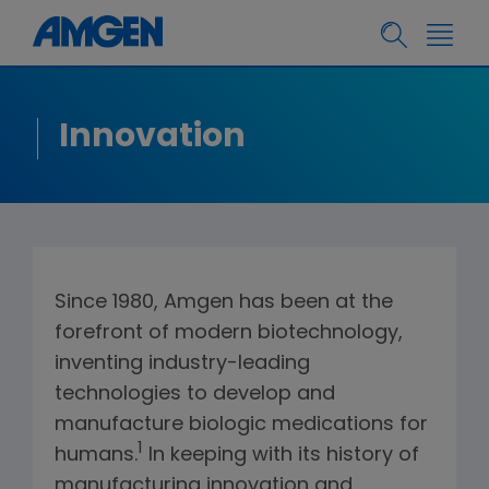
Innovation
Since 1980, Amgen has been at the
forefront of modern biotechnology,
inventing industry-leading
technologies to develop and
manufacture biologic medications for
1
humans.
In keeping with its history of
manufacturing innovation and