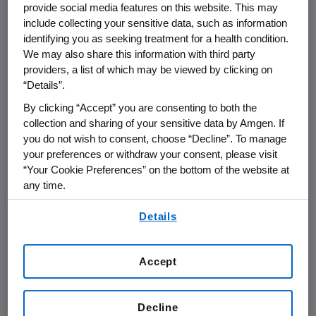
provide social media features on this website. This may
advancing biomanufacturing to
include collecting your sensitive data, such as information
address the current market
identifying you as seeking treatment for a health condition.
challenges and help ensure that
We may also share this information with third party
providers, a list of which may be viewed by clicking on
doctors and patients can continue to
“Details”.
rely on the quality and availability of
By clicking “Accept” you are consenting to both the
our treatments. This includes
collection and sharing of your sensitive data by Amgen. If
employing more efficient, faster
you do not wish to consent, choose “Decline”. To manage
processes for producing human
your preferences or withdraw your consent, please visit
proteins, antibodies and other
“Your Cookie Preferences” on the bottom of the website at
any time.
medications while maintaining high
By using any of our websites, you are agreeing to
quality. By sharing our methods and
Details
our
Terms of Use
.
data with others in the scientific
community, Amgen aims to help set
Accept
new standards for biotechnology
2,3
manufacturing.
Decline