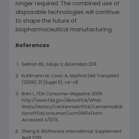
longer required. The combined use of
disposable technologies will continue
to shape the future of
biopharmaceutical manufacturing.
References
Sekhon BS, Saluja V,
Biosimilars
2011.
Kuhlmann M, Covic A,
Nephrol Dial Transplant
(2006) 21 [Suppl 5]: v4–v8
Bren L,
FDA Consumer Magazine
2006.
http://www.fda.gov/AboutFDA/What
WeDo/History/CentennialofFDA/CentennialEdi
tionofFDAConsumer/ucm096141.htm.
Accessed 4/11/13.
Zheng R,
BioProcess International
, Supplement
April 2010.