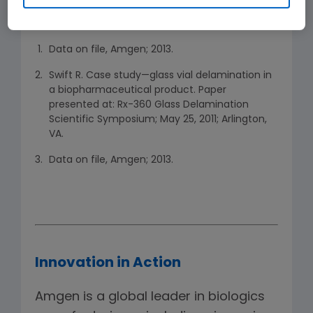
References
Data on file, Amgen; 2013.
Swift R. Case study—glass vial delamination in
a biopharmaceutical product. Paper
presented at: Rx-360 Glass Delamination
Scientific Symposium; May 25, 2011; Arlington,
VA.
Data on file, Amgen; 2013.
Innovation in Action
Amgen is a global leader in biologics