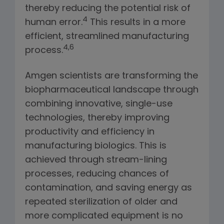
thereby reducing the potential risk of
4
human error.
This results in a more
efficient, streamlined manufacturing
4,6
process.
Amgen scientists are transforming the
biopharmaceutical landscape through
combining innovative, single-use
technologies, thereby improving
productivity and efficiency in
manufacturing biologics. This is
achieved through stream-lining
processes, reducing chances of
contamination, and saving energy as
repeated sterilization of older and
more complicated equipment is no