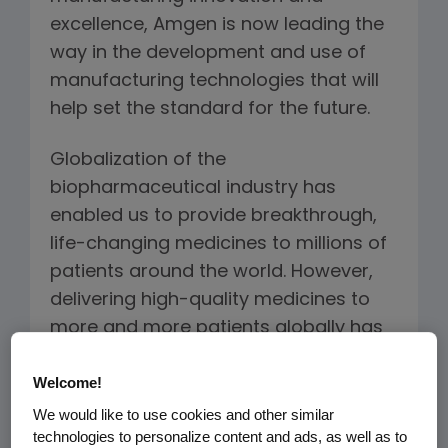
excellence, Amgen is now leading the
way in the development and use of
manufacturing technologies that will
help set the standard for the future.
Globalization of the
biopharmaceutical industry has
enabled us to provide breakthrough,
life-changing medicines to millions of
patients around the world. However,
delivering high-quality medicines to
more and more patients globally has
put increased pressure on the
Welcome!
industry’s manufacturing capabilities.
We would like to use cookies and other similar
At Amgen, we are focused on
technologies to personalize content and ads, as well as to