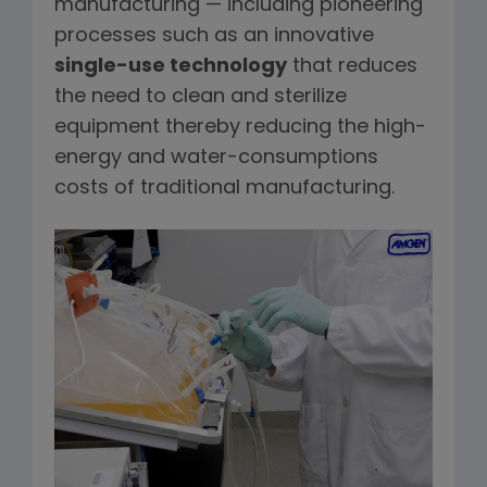
manufacturing — including pioneering
processes such as an innovative
single-use technology
that reduces
the need to clean and sterilize
equipment thereby reducing the high-
energy and water-consumptions
costs of traditional manufacturing.