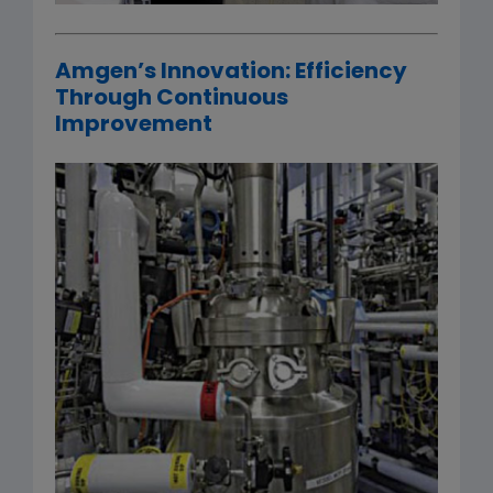
Amgen’s Innovation: Efficiency
Through Continuous
Improvement