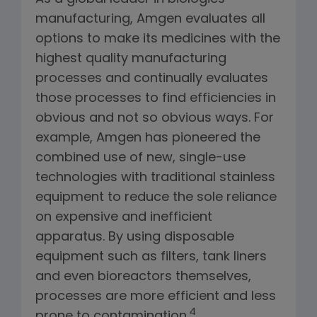
manufacturing, Amgen evaluates all
options to make its medicines with the
highest quality manufacturing
processes and continually evaluates
those processes to find efficiencies in
obvious and not so obvious ways. For
example, Amgen has pioneered the
combined use of new, single-use
technologies with traditional stainless
equipment to reduce the sole reliance
on expensive and inefficient
apparatus. By using disposable
equipment such as filters, tank liners
and even bioreactors themselves,
processes are more efficient and less
4
prone to contamination.