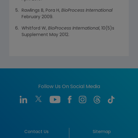
Rawlings B, Pora H,
BioProcess International
February 2009.
Whitford W,
BioProcess International
, 10(5)s
Supplement May 2012.
Follow Us On Social Media
Contact Us
Sitemap