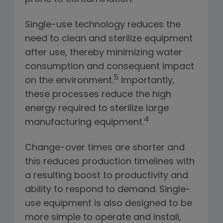
Single-use technology reduces the
need to clean and sterilize equipment
after use, thereby minimizing water
consumption and consequent impact
5
on the environment.
Importantly,
these processes reduce the high
energy required to sterilize large
4
manufacturing equipment.
Change-over times are shorter and
this reduces production timelines with
a resulting boost to productivity and
ability to respond to demand. Single-
use equipment is also designed to be
more simple to operate and install,