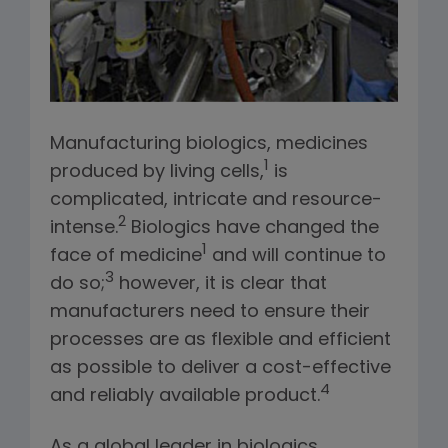
Manufacturing biologics, medicines
1
produced by living cells,
is
complicated, intricate and resource-
2
intense.
Biologics have changed the
1
face of medicine
and will continue to
3
do so;
however, it is clear that
manufacturers need to ensure their
processes are as flexible and efficient
as possible to deliver a cost-effective
4
and reliably available product.
As a global leader in biologics