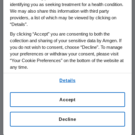
retaining, and supporting veterans in
identifying you as seeking treatment for a health condition.
the workplace. Selection is based on
We may also share this information with third party
independent research and considers
providers, a list of which may be viewed by clicking on
“Details”.
employer military recruiting initiatives,
mentorship programs, resource
By clicking “Accept” you are consenting to both the
collection and sharing of your sensitive data by Amgen. If
groups, career development
you do not wish to consent, choose “Decline”. To manage
opportunities, and company polices
your preferences or withdraw your consent, please visit
that support veterans.
“Your Cookie Preferences” on the bottom of the website at
any time.
By using any of our websites, you are agreeing to
Details
our
Terms of Use
.
Accept
Decline