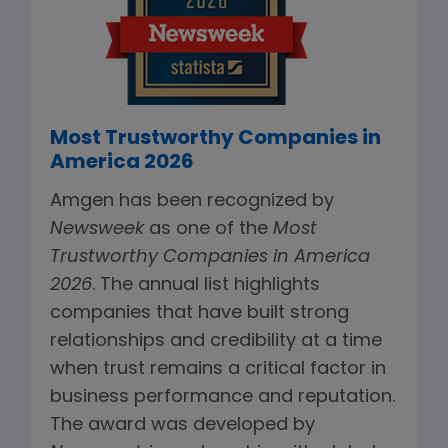
Most Trustworthy Companies in
America 2026
Amgen has been recognized by
Newsweek
as one of the
Most
Trustworthy Companies in America
2026
. The annual list highlights
companies that have built strong
relationships and credibility at a time
when trust remains a critical factor in
business performance and reputation.
The award was developed by