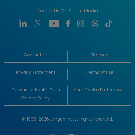
Follow Us On Social Media
Contact Us
Sitemap
Privacy Statement
Terms of Use
Consumer Health Data
Your Cookie Preferences
Privacy Policy
© 1996-2026 Amgen Inc. All rights reserved.