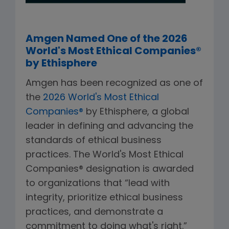
Amgen Named One of the 2026
World's Most Ethical Companies®
by Ethisphere
Amgen has been recognized as one of
the
2026 World's Most Ethical
Companies®
by Ethisphere, a global
leader in defining and advancing the
standards of ethical business
practices. The World's Most Ethical
Companies® designation is awarded
to organizations that “lead with
integrity, prioritize ethical business
practices, and demonstrate a
commitment to doing what's right.”