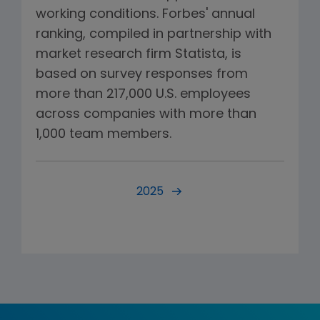
working conditions. Forbes' annual
ranking, compiled in partnership with
market research firm Statista, is
based on survey responses from
more than 217,000 U.S. employees
across companies with more than
1,000 team members.
2025