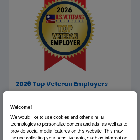
2026 Top Veteran Employers
Amgen has been selected by
U.S.
Veterans Magazine
as among the
Welcome!
2026 Top Veteran Employers. The list
We would like to use cookies and other similar
recognizes companies that go the
technologies to personalize content and ads, as well as to
provide social media features on this website. This may
extra mile in terms of recruiting, hiring,
include collecting your sensitive data, such as information