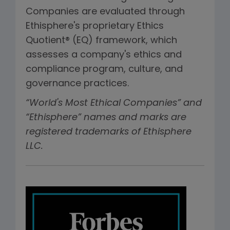
Companies are evaluated through
Ethisphere's proprietary Ethics
Quotient® (EQ) framework, which
assesses a company's ethics and
compliance program, culture, and
governance practices.
“World's Most Ethical Companies” and
“Ethisphere” names and marks are
registered trademarks of Ethisphere
LLC.