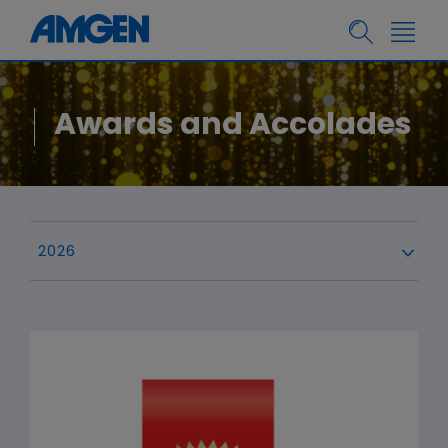
Awards and Accolades