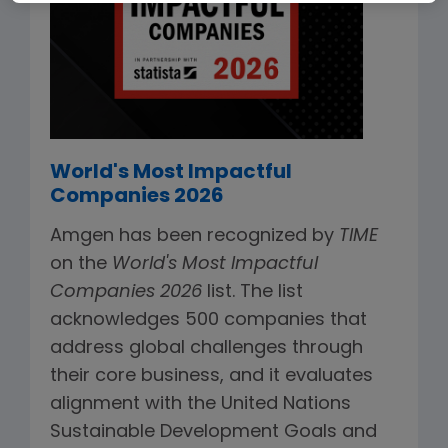
World's Most Impactful
Companies 2026
Amgen has been recognized by
TIME
on the
World's Most Impactful
Companies 2026
list. The list
acknowledges 500 companies that
address global challenges through
their core business, and it evaluates
alignment with the United Nations
Sustainable Development Goals and