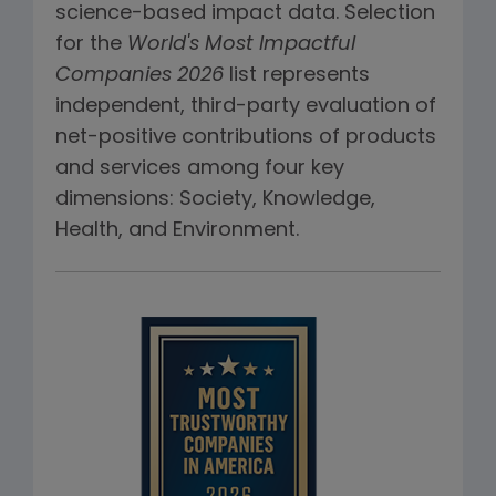
science-based impact data. Selection
for the
World's Most Impactful
Companies 2026
list represents
independent, third-party evaluation of
net-positive contributions of products
and services among four key
dimensions: Society, Knowledge,
Health, and Environment.