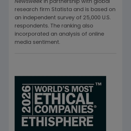
Newsweek
in partnership with global
research firm Statista and is based on
an independent survey of 25,000 U.S.
respondents. The ranking also
incorporated an analysis of online
media sentiment.