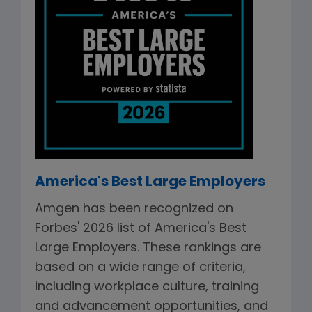
America's Best Large Employers
Amgen has been recognized on
Forbes' 2026 list of America's Best
Large Employers. These rankings are
based on a wide range of criteria,
including workplace culture, training
and advancement opportunities, and