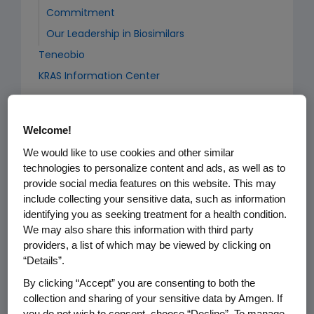
Commitment
Our Leadership in Biosimilars
Teneobio
KRAS Information Center
Welcome!
Cardiovascular
We would like to use cookies and other similar
Stories: Taking on Cardiovascular Disease
technologies to personalize content and ads, as well as to
Executive Compensation
provide social media features on this website. This may
include collecting your sensitive data, such as information
identifying you as seeking treatment for a health condition.
We may also share this information with third party
Newsroom
providers, a list of which may be viewed by clicking on
“Details”.
Company Statements
By clicking “Accept” you are consenting to both the
Media Asset Library
collection and sharing of your sensitive data by Amgen. If
you do not wish to consent, choose “Decline”. To manage