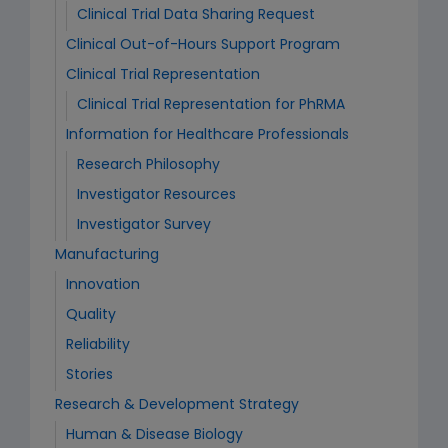
Clinical Trial Data Sharing Request
Clinical Out-of-Hours Support Program
Clinical Trial Representation
Clinical Trial Representation for PhRMA
Information for Healthcare Professionals
Research Philosophy
Investigator Resources
Investigator Survey
Manufacturing
Innovation
Quality
Reliability
Stories
Research & Development Strategy
Human & Disease Biology