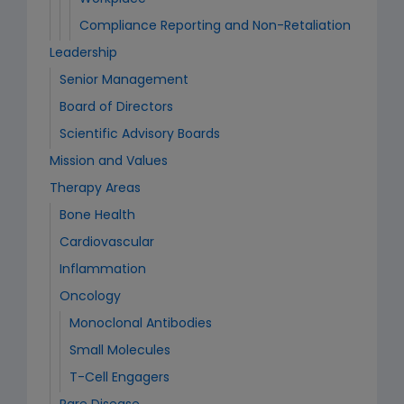
Compliance Reporting and Non-Retaliation
Leadership
Senior Management
Board of Directors
Scientific Advisory Boards
Mission and Values
Therapy Areas
Bone Health
Cardiovascular
Inflammation
Oncology
Monoclonal Antibodies
Small Molecules
T-Cell Engagers