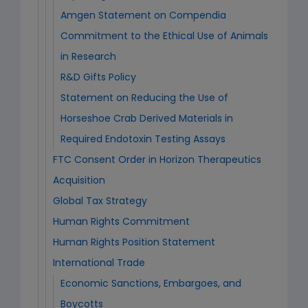
Amgen Statement on Compendia
Commitment to the Ethical Use of Animals
in Research
R&D Gifts Policy
Statement on Reducing the Use of
Horseshoe Crab Derived Materials in
Required Endotoxin Testing Assays
FTC Consent Order in Horizon Therapeutics
Acquisition
Global Tax Strategy
Human Rights Commitment
Human Rights Position Statement
International Trade
Economic Sanctions, Embargoes, and
Boycotts