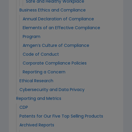
Safe and Healthy Workplace
Business Ethics and Compliance
Annual Declaration of Compliance
Elements of an Effective Compliance
Program
Amgen’s Culture of Compliance
Code of Conduct
Corporate Compliance Policies
Reporting a Concern
Ethical Research
Cybersecurity and Data Privacy
Reporting and Metrics
CDP
Patents for Our Five Top Selling Products
Archived Reports