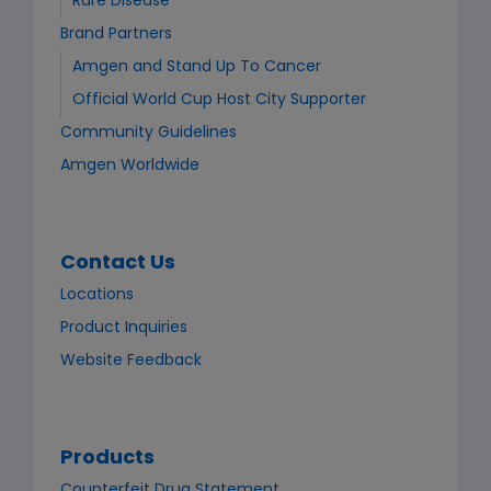
Rare Disease
Brand Partners
Amgen and Stand Up To Cancer
Official World Cup Host City Supporter​
Community Guidelines
Amgen Worldwide
Contact Us
Locations
Product Inquiries
Website Feedback
Products
Counterfeit Drug Statement