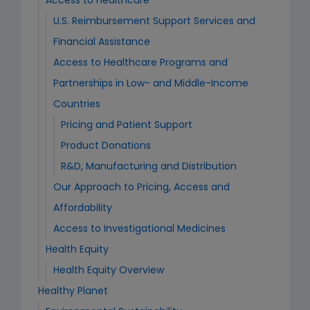
Access to Healthcare
U.S. Reimbursement Support Services and
Financial Assistance
Access to Healthcare Programs and
Partnerships in Low- and Middle-Income
Countries
Pricing and Patient Support
Product Donations
R&D, Manufacturing and Distribution
Our Approach to Pricing, Access and
Affordability
Access to Investigational Medicines
Health Equity
Health Equity Overview
Healthy Planet