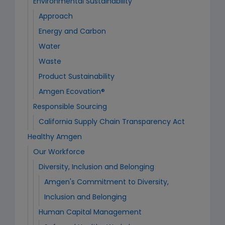
Environmental Sustainability
Approach
Energy and Carbon
Water
Waste
Product Sustainability
Amgen Ecovation®
Responsible Sourcing
California Supply Chain Transparency Act
Healthy Amgen
Our Workforce
Diversity, Inclusion and Belonging
Amgen's Commitment to Diversity,
Inclusion and Belonging
Human Capital Management