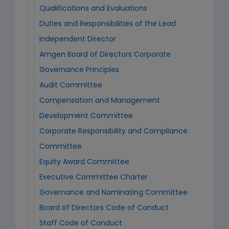
Qualifications and Evaluations
Duties and Responsibilities of the Lead
Independent Director
Amgen Board of Directors Corporate
Governance Principles
Audit Committee
Compensation and Management
Development Committee
Corporate Responsibility and Compliance
Committee
Equity Award Committee
Executive Committee Charter
Governance and Nominating Committee
Board of Directors Code of Conduct
Staff Code of Conduct