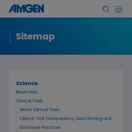
Sitemap
Science
Biosimilars
Clinical Trials
About Clinical Trials
Clinical Trial Transparency, Data Sharing and
Disclosure Practices