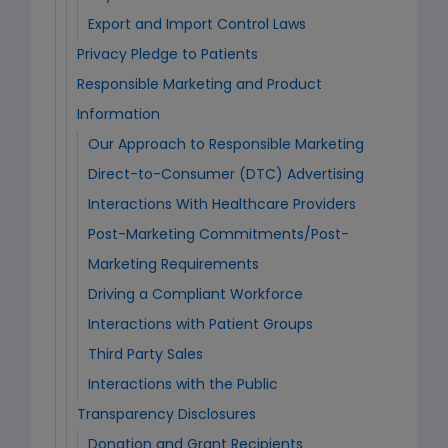
Export and Import Control Laws
Privacy Pledge to Patients
Responsible Marketing and Product
Information
Our Approach to Responsible Marketing
Direct-to-Consumer (DTC) Advertising
Interactions With Healthcare Providers
Post-Marketing Commitments/Post-
Marketing Requirements
Driving a Compliant Workforce
Interactions with Patient Groups
Third Party Sales
Interactions with the Public
Transparency Disclosures
Donation and Grant Recipients