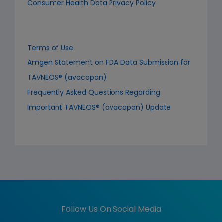
Consumer Health Data Privacy Policy
Terms of Use
Amgen Statement on FDA Data Submission for
TAVNEOS® (avacopan)
Frequently Asked Questions Regarding
Important TAVNEOS® (avacopan) Update
Follow Us On Social Media