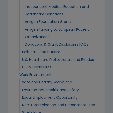
Independent Medical Education and
Healthcare Donations
Amgen Foundation Grants
Amgen Funding to European Patient
Organizations
Donations & Grant Disclosures FAQs
Political Contributions
U.S. Healthcare Professionals and Entities
EFPIA Disclosures
Work Environment
Safe and Healthy Workplace
Environment, Health, and Safety
Equal Employment Opportunity
Non-Discrimination and Harassment Free
Workplace