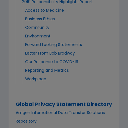
2019 Responsibility Highlights Report
Access to Medicine
Business Ethics
Community
Environment
Forward Looking Statements
Letter From Bob Bradway
Our Response to COVID-19
Reporting and Metrics
Workplace
Global Privacy Statement Directory
Amgen International Data Transfer Solutions
Repository