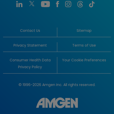
Contact Us
Sitemap
Privacy Statement
Terms of Use
Consumer Health Data
Your Cookie Preferences
Privacy Policy
© 1996-2026 Amgen Inc. All rights reserved.