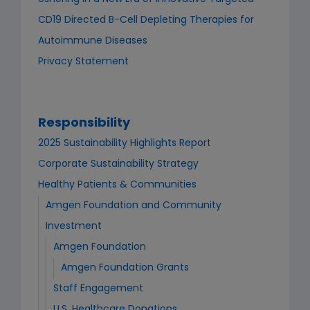
CD19 Directed B-Cell Depleting Therapies for
Autoimmune Diseases
Privacy Statement
Responsibility
2025 Sustainability Highlights Report
Corporate Sustainability Strategy
Healthy Patients & Communities
Amgen Foundation and Community
Investment
Amgen Foundation
Amgen Foundation Grants
Staff Engagement
U.S. Healthcare Donations