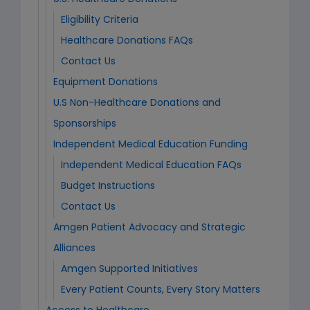
Eligibility Criteria
Healthcare Donations FAQs
Contact Us
Equipment Donations
U.S Non-Healthcare Donations and
Sponsorships
Independent Medical Education Funding
Independent Medical Education FAQs
Budget Instructions
Contact Us
Amgen Patient Advocacy and Strategic
Alliances
Amgen Supported Initiatives
Every Patient Counts, Every Story Matters