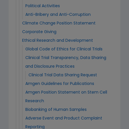
Political Activities
Anti-Bribery and Anti-Corruption
Climate Change Position Statement
Corporate Giving
Ethical Research and Development
Global Code of Ethics for Clinical Trials
Clinical Trial Transparency, Data Sharing
and Disclosure Practices
Clinical Trial Data Sharing Request
Amgen Guidelines for Publications
Amgen Position Statement on Stem Cell
Research
Biobanking of Human Samples
Adverse Event and Product Complaint
Reporting