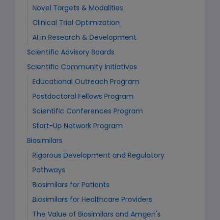
Novel Targets & Modalities
Clinical Trial Optimization
AI in Research & Development
Scientific Advisory Boards
Scientific Community Initiatives
Educational Outreach Program
Postdoctoral Fellows Program
Scientific Conferences Program
Start-Up Network Program
Biosimilars
Rigorous Development and Regulatory
Pathways
Biosimilars for Patients
Biosimilars for Healthcare Providers
The Value of Biosimilars and Amgen's