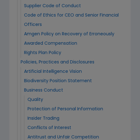
Supplier Code of Conduct
Code of Ethics for CEO and Senior Financial
Officers
Amgen Policy on Recovery of Erroneously
Awarded Compensation
Rights Plan Policy
Policies, Practices and Disclosures
Artificial Intelligence Vision
Biodiversity Position Statement
Business Conduct
Quality
Protection of Personal Information
Insider Trading
Conflicts of Interest
Antitrust and Unfair Competition