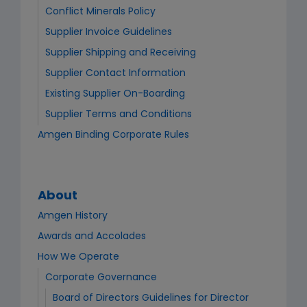
Conflict Minerals Policy
Supplier Invoice Guidelines
Supplier Shipping and Receiving
Supplier Contact Information
Existing Supplier On-Boarding
Supplier Terms and Conditions
Amgen Binding Corporate Rules
About
Amgen History
Awards and Accolades
How We Operate
Corporate Governance
Board of Directors Guidelines for Director