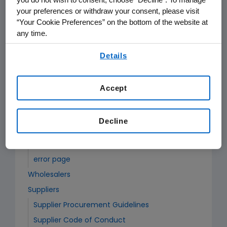
your preferences or withdraw your consent, please visit
“Your Cookie Preferences” on the bottom of the website at
Partners
any time.
Academic Collaborations
By using any of our websites, you are agreeing to
New Requests
Details
our
Terms of Use
.
Special Instructions for Australia and New
Zealand
Accept
Requests for Refill or Amendment
Special Instructions for Australia and New
Decline
Zealand
Scientific Report or Notice of Invention
error page
Wholesalers
Suppliers
Supplier Procurement Guidelines
Supplier Code of Conduct