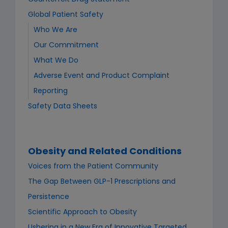
Global Patient Safety
Who We Are
Our Commitment
What We Do
Adverse Event and Product Complaint
Reporting
Safety Data Sheets
Obesity and Related Conditions
Voices from the Patient Community
The Gap Between GLP-1 Prescriptions and
Persistence
Scientific Approach to Obesity
Ushering in a New Era of Innovative Targeted