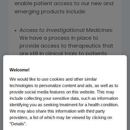
enable patient access to our new and
emerging products include:
Access to Investigational Medicines:
We have a process in place to
provide access to therapeutics that
are still in clinical trials to patients
with serious diseases for which no
alternate therapy exists. We may
Welcome!
also provide continued access to
We would like to use cookies and other similar
medicines to research participants
technologies to personalize content and ads, as well as to
provide social media features on this website. This may
once a clinical trial is complete. More
include collecting your sensitive data, such as information
information can be found
online
.
identifying you as seeking treatment for a health condition.
We may also share this information with third party
v
Investment in Biosimilars
:
Amgen is
providers, a list of which may be viewed by clicking on
a leader in developing and
“Details”.