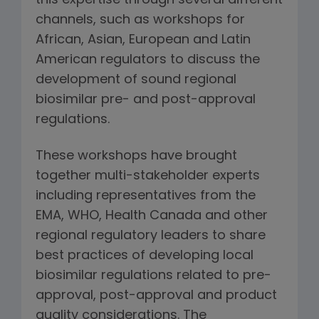
this expertise through several different
channels, such as workshops for
African, Asian, European and Latin
American regulators to discuss the
development of sound regional
biosimilar pre- and post-approval
regulations.
These workshops have brought
together multi-stakeholder experts
including representatives from the
EMA, WHO, Health Canada and other
regional regulatory leaders to share
best practices of developing local
biosimilar regulations related to pre-
approval, post-approval and product
quality considerations. The