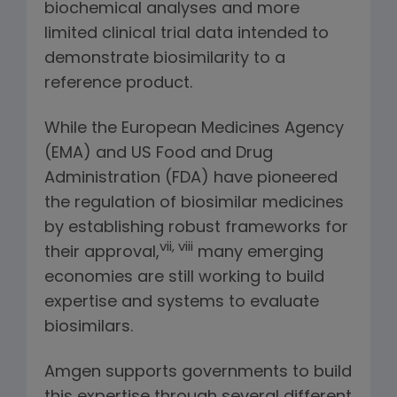
biochemical analyses and more
limited clinical trial data intended to
demonstrate biosimilarity to a
reference product.
While the European Medicines Agency
(EMA) and US Food and Drug
Administration (FDA) have pioneered
the regulation of biosimilar medicines
by establishing robust frameworks for
vii, viii
their approval,
many emerging
economies are still working to build
expertise and systems to evaluate
biosimilars.
Amgen supports governments to build