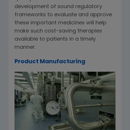
development of sound regulatory
frameworks to evaluate and approve
these important medicines will help
make such cost-saving therapies
available to patients in a timely
manner.
Product Manufacturing