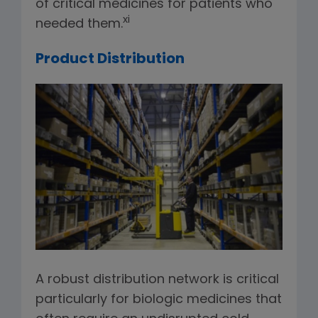
of critical medicines for patients who
xi
needed them.
Product Distribution
A robust distribution network is critical
particularly for biologic medicines that