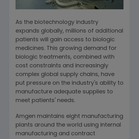
As the biotechnology industry
expands globally, millions of additional
patients will gain access to biologic
medicines. This growing demand for
biologic treatments, combined with
cost constraints and increasingly
complex global supply chains, have
put pressure on the industry's ability to
manufacture adequate supplies to
meet patients' needs.
Amgen maintains eight manufacturing
plants around the world using internal
manufacturing and contract