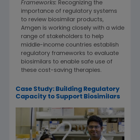
Frameworks:
Recognizing the
importance of regulatory systems
to review biosimilar products,
Amgen is working closely with a wide
range of stakeholders to help
middle-income countries establish
regulatory frameworks to evaluate
biosimilars to enable safe use of
these cost-saving therapies.
Case Study: Building Regulatory
Capacity to Support Biosimilars