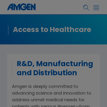
Access to Healthcare
R&D, Manufacturing
and Distribution
Amgen is deeply committed to
advancing science and innovation to
address unmet medical needs for
patients with serious illnesses—from