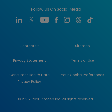
Follow Us On Social Media
Contact Us
Sitemap
Privacy Statement
Terms of Use
Consumer Health Data
Your Cookie Preferences
Privacy Policy
© 1996-2026 Amgen Inc. All rights reserved.