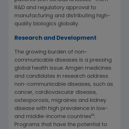
R&D and regulatory approval to
manufacturing and distributing high-
quality biologics globally.
Research and Development
The growing burden of non-
communicable diseases is a pressing
global health issue. Amgen medicines
and candidates in research address
non-communicable diseases, such as
cancer, cardiovascular disease,
osteoporosis, migraines and kidney
disease with high prevalence in low-
iv
and middle-income countries
.
Programs that have the potential to