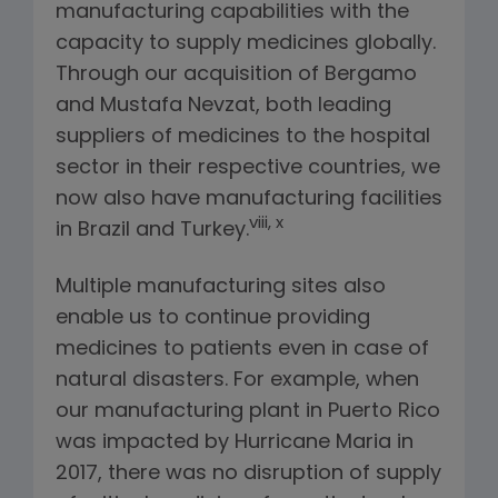
manufacturing capabilities with the
capacity to supply medicines globally.
Through our acquisition of Bergamo
and Mustafa Nevzat, both leading
suppliers of medicines to the hospital
sector in their respective countries, we
now also have manufacturing facilities
viii, x
in Brazil and Turkey.
Multiple manufacturing sites also
enable us to continue providing
medicines to patients even in case of
natural disasters. For example, when
our manufacturing plant in Puerto Rico
was impacted by Hurricane Maria in
2017, there was no disruption of supply