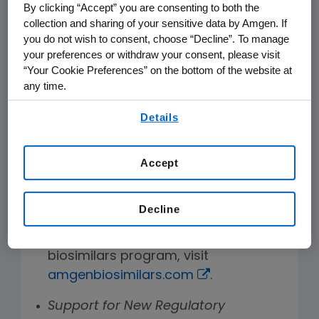
manufacturing biosimilars that will
By clicking “Accept” you are consenting to both the
enable us to globally provide more
collection and sharing of your sensitive data by Amgen. If
affordable treatment options for
you do not wish to consent, choose “Decline”. To manage
your preferences or withdraw your consent, please visit
patients suffering from certain types
“Your Cookie Preferences” on the bottom of the website at
of cancers, inflammatory conditions
any time.
or blood conditions. Three of our
By using any of our websites, you are agreeing to
biosimilar assets are biologics listed
Details
our
Terms of Use
.
on the World Health Organization
®
Essential Medicines List: MVASI
, a
Accept
®
biosimilar bevacizumab, KANJINTI
, a
biosimilar trastuzumab, and pipeline
Decline
molecule AMG 798, a biosimilar
vi
rituximab.
To learn more about our
biosimilars program, visit
amgenbiosimilars.com
.
Support for New Regulatory