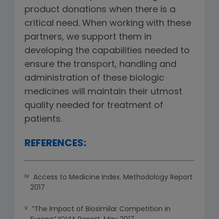
product donations when there is a
critical need. When working with these
partners, we support them in
developing the capabilities needed to
ensure the transport, handling and
administration of these biologic
medicines will maintain their utmost
quality needed for treatment of
patients.
REFERENCES:
iv
Access to Medicine Index. Methodology Report
2017
v
“The Impact of Biosimilar Competition in