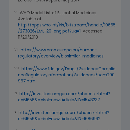
Europe” IQVIA Report, May 2017
vi
WHO Model List of Essential Medicines.
Available at
http://apps.who.int/iris/bitstream/handle/10665
/273826/EML-20-eng.pdf?ua=1
. Accessed
11/29/2018
vii
https://www.ema.europa.eu/human-
regulatory/overview/biosimilar-medicines
viii
https://www.fda.gov/Drugs/GuidanceComplia
nceRegulatoryInformation/Guidances/ucm290
967.htm
ix
http://investors.amgen.com/phoenix.zhtml?
c=61656&p=irol-newsArticle&ID=1548237
x
http://investors.amgen.com/phoenix.zhtml?
c=61656&p=irol-newsArticle&ID=1686962