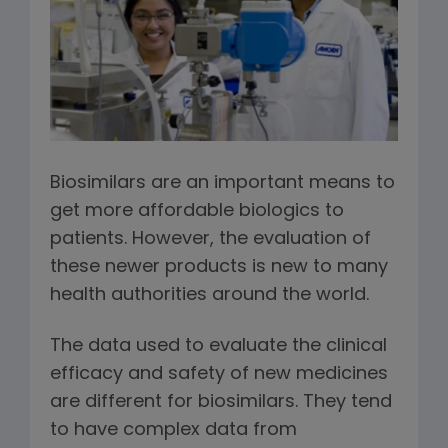
Biosimilars are an important means to
get more affordable biologics to
patients. However, the evaluation of
these newer products is new to many
health authorities around the world.
The data used to evaluate the clinical
efficacy and safety of new medicines
are different for biosimilars. They tend
to have complex data from