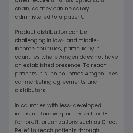
often require an undisrupted cold
chain, so they can be safely
administered to a patient.
Product distribution can be
challenging in low- and middle-
income countries, particularly in
countries where Amgen does not have
an established presence. To reach
patients in such countries Amgen uses
co-marketing agreements and
distributors.
In countries with less-developed
infrastructure we partner with not-
for-profit organizations such as Direct
Relief to reach patients through