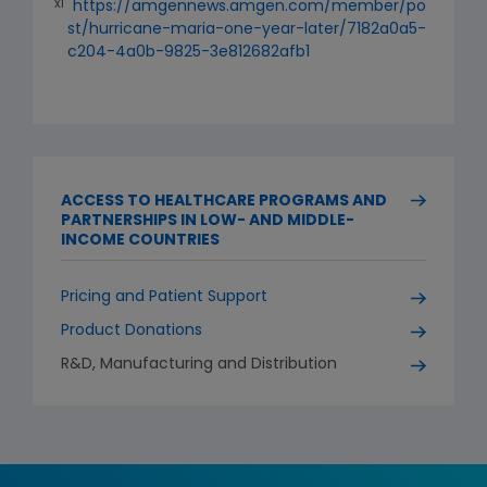
xi
https://amgennews.amgen.com/member/po
st/hurricane-maria-one-year-later/7182a0a5-
c204-4a0b-9825-3e812682afb1
ACCESS TO HEALTHCARE PROGRAMS AND
PARTNERSHIPS IN LOW- AND MIDDLE-
INCOME COUNTRIES
Pricing and Patient Support
Product Donations
R&D, Manufacturing and Distribution