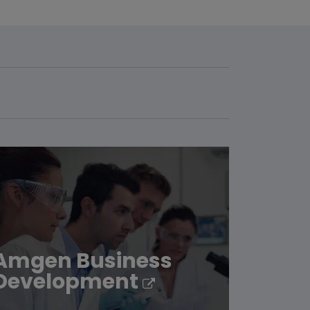
Amgen Business
Development