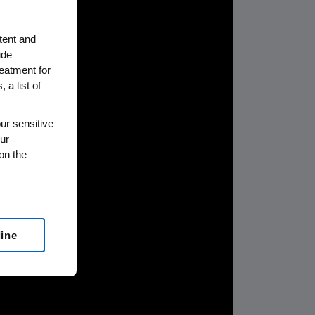
tent and
ude
reatment for
 a list of
ur sensitive
ur
on the
line