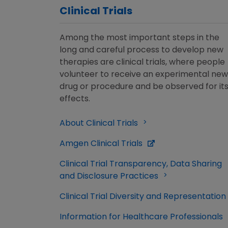
Clinical Trials
Among the most important steps in the
long and careful process to develop new
therapies are clinical trials, where people
volunteer to receive an experimental new
drug or procedure and be observed for it
effects.
About Clinical Trials
Amgen Clinical Trials
Clinical Trial Transparency, Data Sharing
and Disclosure Practices
Clinical Trial Diversity and Representation
Information for Healthcare Professionals