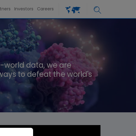
tners
Investors
Careers
-world data, we are
ways to defeat the world's