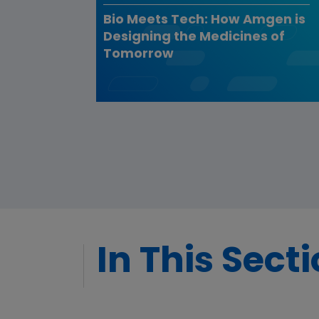
Bio Meets Tech: How Amgen is
Designing the Medicines of
Tomorrow
In This Sect