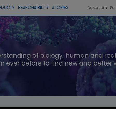
ODUCTS
RESPONSIBILITY
STORIES
Newsroom
Par
rstanding of biology, human and real
n ever before to find new and better 