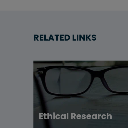
RELATED LINKS
Ethical Research