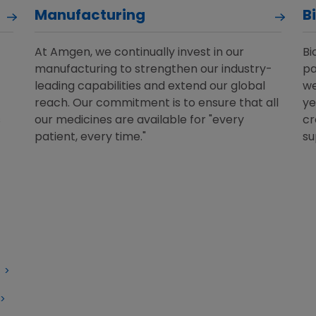
Manufacturing
B
At Amgen, we continually invest in our
Bi
manufacturing to strengthen our industry-
pa
leading capabilities and extend our global
we
reach. Our commitment is to ensure that all
ye
s
our medicines are available for "every
cr
patient, every time."
su