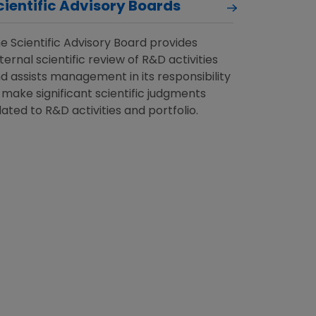
cientific Advisory Boards
e Scientific Advisory Board provides
ternal scientific review of R&D activities
d assists management in its responsibility
 make significant scientific judgments
lated to R&D activities and portfolio.