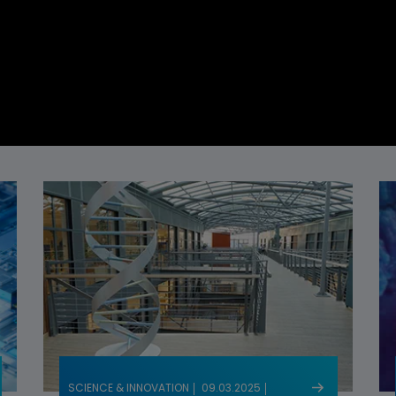
SCIENCE & INNOVATION
09.03.2025