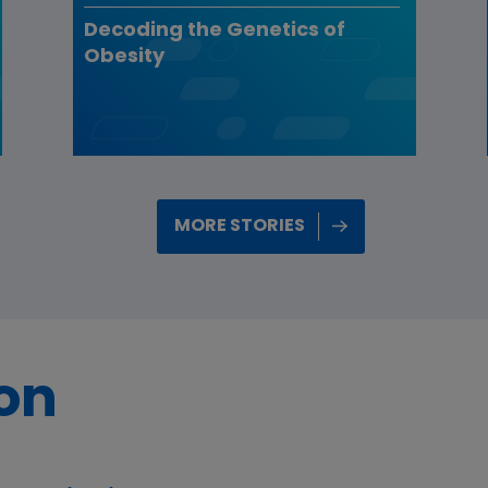
Decoding the Genetics of
Obesity
MORE STORIES
ion