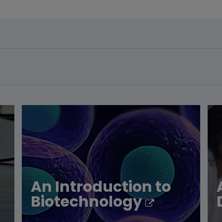
An Introduction to
Biotechnology