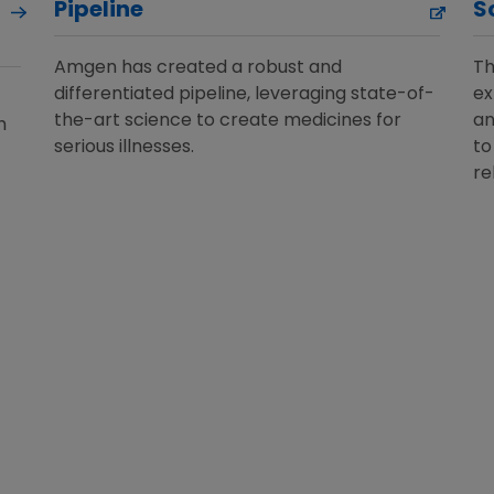
Pipeline
S
Amgen has created a robust and
Th
differentiated pipeline, leveraging state-of-
ex
the-art science to create medicines for
an
h
serious illnesses.
to
re