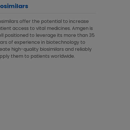
iosimilars
osimilars offer the potential to increase
tient access to vital medicines. Amgen is
ll positioned to leverage its more than 35
ars of experience in biotechnology to
eate high-quality biosimilars and reliably
pply them to patients worldwide.