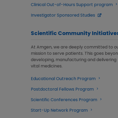
Clinical Out-of-Hours Support program
Investigator Sponsored Studies
Scientific Community Initiative
At Amgen, we are deeply committed to o
mission to serve patients. This goes beyo
developing, manufacturing and delivering
vital medicines.
Educational Outreach Program
Postdoctoral Fellows Program
Scientific Conferences Program
Start-Up Network Program