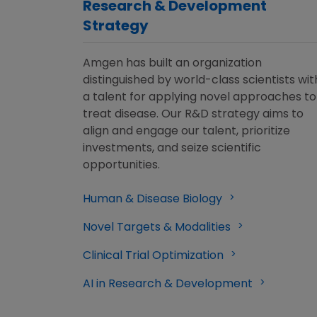
Research & Development
Strategy
Amgen has built an organization
distinguished by world-class scientists wit
a talent for applying novel approaches to
treat disease. Our R&D strategy aims to
align and engage our talent, prioritize
investments, and seize scientific
opportunities.
Human & Disease Biology
Novel Targets & Modalities
Clinical Trial Optimization
AI in Research & Development