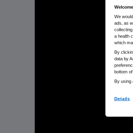
Welcome
We would 
ads, as w
collecting
a health c
which may
By clicki
data by A
preferenc
bottom of
By using 
Details