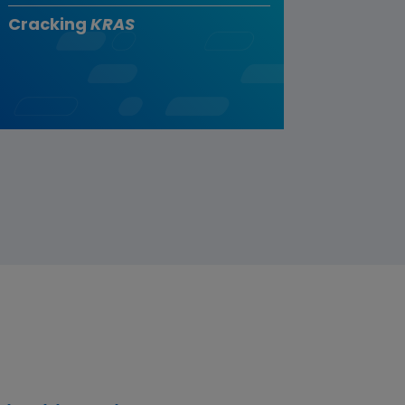
Cracking
KRAS