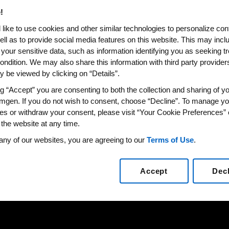
!
like to use cookies and other similar technologies to personalize con
ell as to provide social media features on this website. This may incl
 your sensitive data, such as information identifying you as seeking t
ondition. We may also share this information with third party providers,
 be viewed by clicking on “Details”.
ng “Accept” you are consenting to both the collection and sharing of yo
mgen. If you do not wish to consent, choose “Decline”. To manage yo
es or withdraw your consent, please visit “Your Cookie Preferences” 
 the website at any time.
any of our websites, you are agreeing to our
Terms of Use
.
Accept
Dec