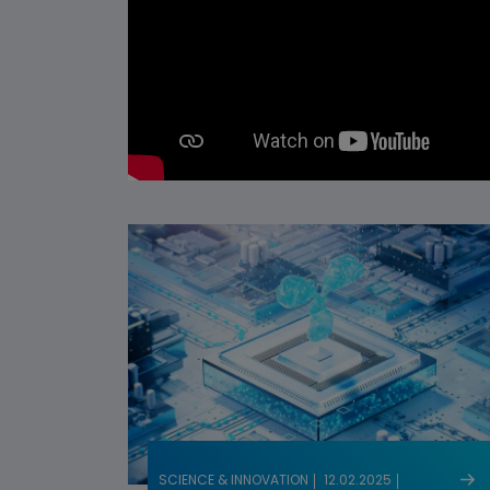
SCIENCE & INNOVATION
12.02.2025