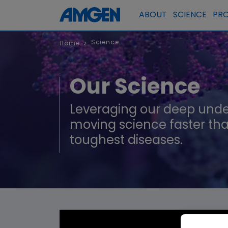
ABOUT
SCIENCE
PR
Science
Home
>
Our Science
Leveraging our deep unde
moving science faster tha
toughest diseases.