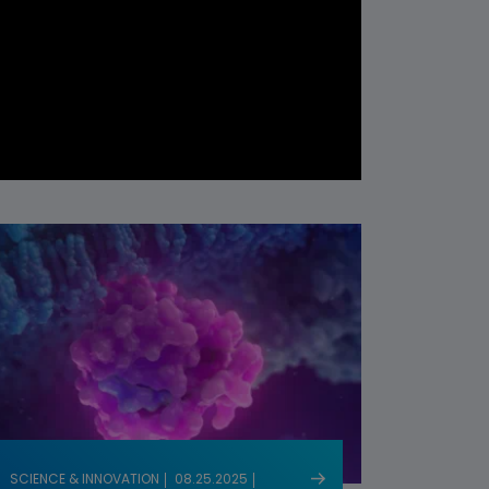
SCIENCE & INNOVATION
08.25.2025