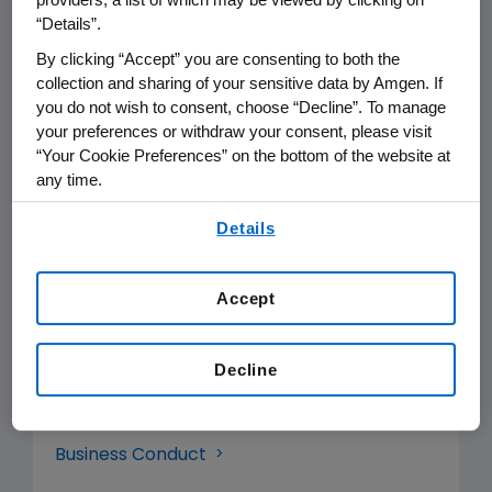
“Details”.
organizations around the world who
By clicking “Accept” you are consenting to both the
advance science and provide quality
collection and sharing of your sensitive data by Amgen. If
healthcare for patients.
you do not wish to consent, choose “Decline”. To manage
your preferences or withdraw your consent, please visit
These strong partnerships are critical
“Your Cookie Preferences” on the bottom of the website at
to our ability to best serve patients in
any time.
need. We strive to ensure our
By using any of our websites, you are agreeing to
Details
our
Terms of Use
.
relationships are built upon ethical
and responsible business conduct,
Accept
and reliable disclosure of information.
Artificial Intelligence Vision
Decline
Biodiversity Position Statement
Business Conduct