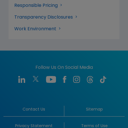
Responsible Pricing
Transparency Disclosures
Work Environment
Follow Us On Social Media
Contact Us
Sitemap
Privacy Statement
Terms of Use