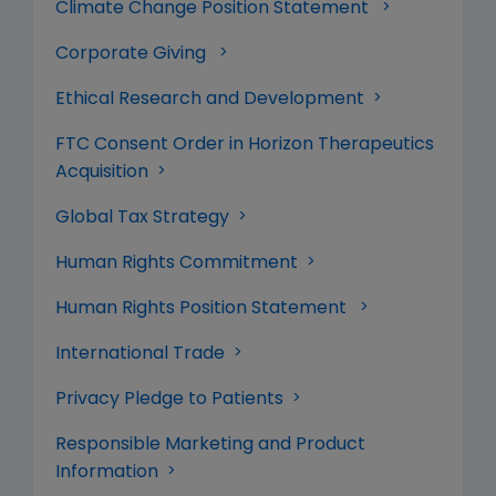
Climate Change Position Statement
Corporate Giving
Ethical Research and Development
FTC Consent Order in Horizon Therapeutics
Acquisition
Global Tax Strategy
Human Rights Commitment
Human Rights Position Statement
International Trade
Privacy Pledge to Patients
Responsible Marketing and Product
Information