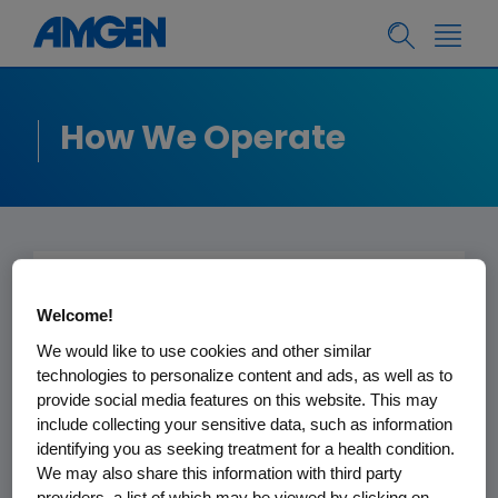
How We Operate
Policies, Practices
Welcome!
and Disclosures
We would like to use cookies and other similar
technologies to personalize content and ads, as well as to
provide social media features on this website. This may
Fighting serious illness takes more
include collecting your sensitive data, such as information
than pioneering science and vital
identifying you as seeking treatment for a health condition.
medicines; it also requires
We may also share this information with third party
collaborating with people and
providers, a list of which may be viewed by clicking on