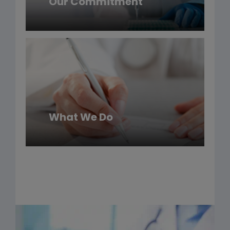
Our Commitment
What We Do