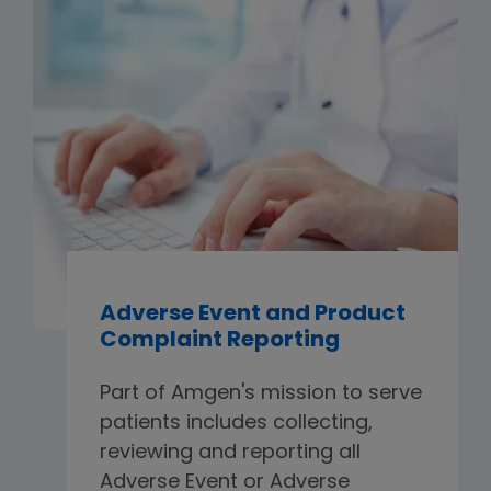
Adverse Event and Product
Complaint Reporting
Part of Amgen's mission to serve
patients includes collecting,
reviewing and reporting all
Adverse Event or Adverse