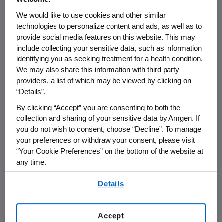
the practice of Pharmacovigilance.
We would like to use cookies and other similar
technologies to personalize content and ads, as well as to
Pharmacovigilance is defined by the
provide social media features on this website. This may
World Health Organization as "the
include collecting your sensitive data, such as information
science and activities relating to the
identifying you as seeking treatment for a health condition.
detection, assessment, understanding
We may also share this information with third party
providers, a list of which may be viewed by clicking on
and prevention of adverse effects or
“Details”.
any other medicine related problem.”
By clicking “Accept” you are consenting to both the
collection and sharing of your sensitive data by Amgen. If
Our approach to pharmacovigilance is
you do not wish to consent, choose “Decline”. To manage
rooted in rigorous science and data
your preferences or withdraw your consent, please visit
analytics, robust operating processes,
“Your Cookie Preferences” on the bottom of the website at
any time.
and an in-depth understanding of
applicable global regulations. We are
By using any of our websites, you are agreeing to
Details
our
Terms of Use
.
dedicated to establishing, monitoring,
and communicating product safety
Accept
information throughout the lifecycle of