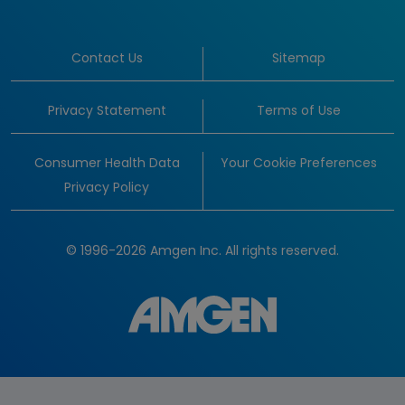
Contact Us
Sitemap
Privacy Statement
Terms of Use
Consumer Health Data
Your Cookie Preferences
Privacy Policy
© 1996-2026 Amgen Inc. All rights reserved.