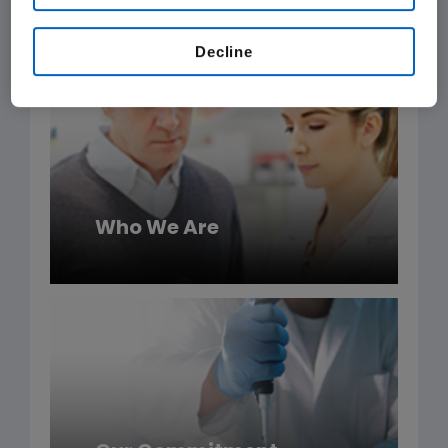
Amgen products.
Decline
Who We Are