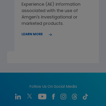
Experience (AE) information
associated with the use of
Amgen's investigational or
marketed products.
LEARN MORE
Follow Us On Social Media