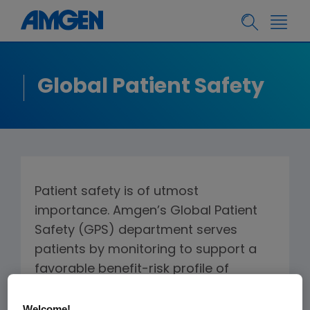
Global Patient Safety
Patient safety is of utmost
importance. Amgen’s Global Patient
Safety (GPS) department serves
patients by monitoring to support a
favorable benefit-risk profile of
Amgen products (medicines, devices,
and combination products) through
Welcome!