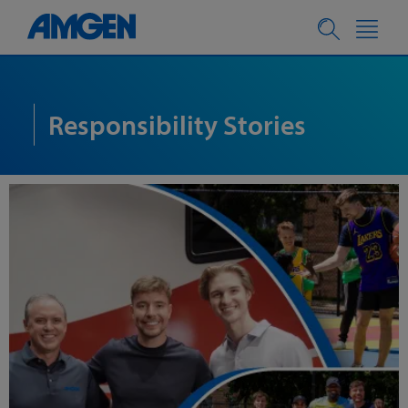
Responsibility Stories