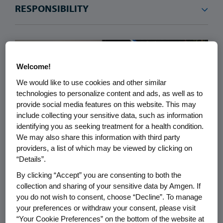
Welcome!
We would like to use cookies and other similar
technologies to personalize content and ads, as well as to
provide social media features on this website. This may
include collecting your sensitive data, such as information
identifying you as seeking treatment for a health condition.
We may also share this information with third party
providers, a list of which may be viewed by clicking on
“Details”.
RESPONSIBILITY
07.25.2026
By clicking “Accept” you are consenting to both the
collection and sharing of your sensitive data by Amgen. If
Why MrBeast, Stand Up To
you do not wish to consent, choose “Decline”. To manage
Cancer, and Amgen Joined
your preferences or withdraw your consent, please visit
Forces to Support Pediatric
“Your Cookie Preferences” on the bottom of the website at