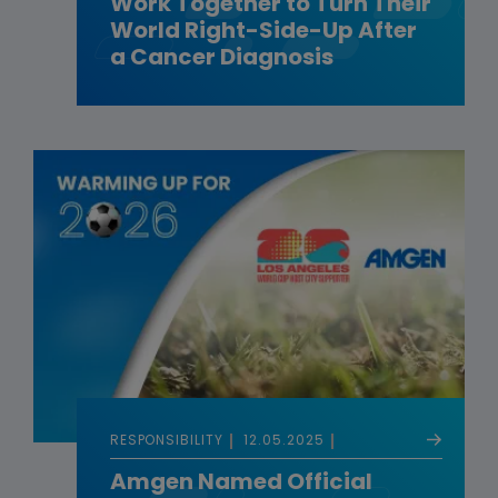
Work Together to Turn Their
World Right-Side-Up After
a Cancer Diagnosis
RESPONSIBILITY
12.05.2025
Amgen Named Official