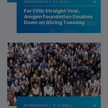
RESPONSIBILITY
11.11.2025
For Fifth Straight Year,
Amgen Foundation Doubles
Down on Giving Tuesday
RESPONSIBILITY
10.31.2025