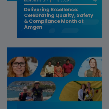
RESPONSIBILITY
11.13.2025
Delivering Excellence:
Celebrating Quality, Safety
& Compliance Month at
Amgen