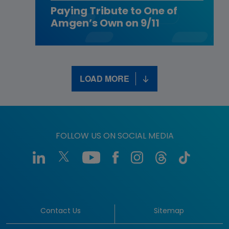
Paying Tribute to One of
Amgen’s Own on 9/11
LOAD MORE
FOLLOW US ON SOCIAL MEDIA
Contact Us
Sitemap