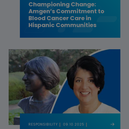
Championing Change:
Amgen’s Commitment to
Blood Cancer Care in
Hispanic Communities
RESPONSIBILITY
09.10.2025