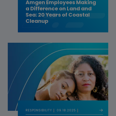
Amgen Employees Making
a Difference on Land and
Sea: 20 Years of Coastal
Cleanup
RESPONSIBILITY
09.18.2025