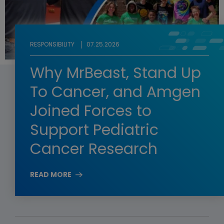
RESPONSIBILITY
07.25.2026
Why MrBeast, Stand Up
To Cancer, and Amgen
Joined Forces to
Support Pediatric
Cancer Research
READ MORE