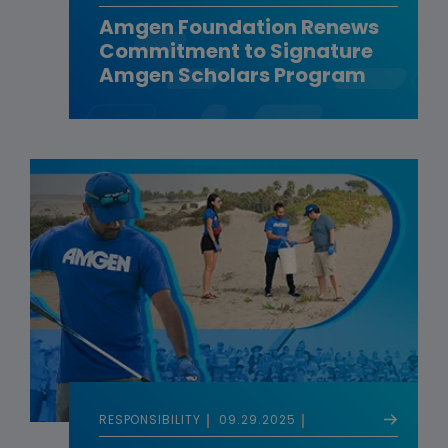
Amgen Foundation Renews
Commitment to Signature
Amgen Scholars Program
RESPONSIBILITY
09.29.2025