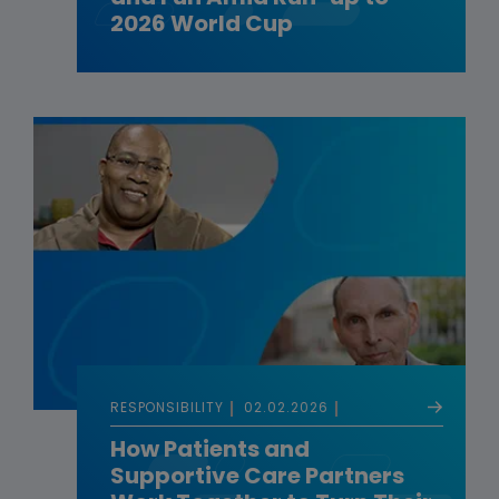
2026 World Cup
RESPONSIBILITY
02.02.2026
How Patients and
Supportive Care Partners