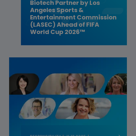
Biotech Partner by Los
Angeles Sports &
Entertainment Commission
(LASEC) Ahead of FIFA
World Cup 2026™