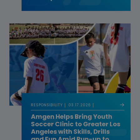
RESPONSIBILITY
03.17.2026
Amgen Helps Bring Youth
Soccer Clinic to Greater Los
Angeles with Skills, Drills
and Fun Amid Run-up to