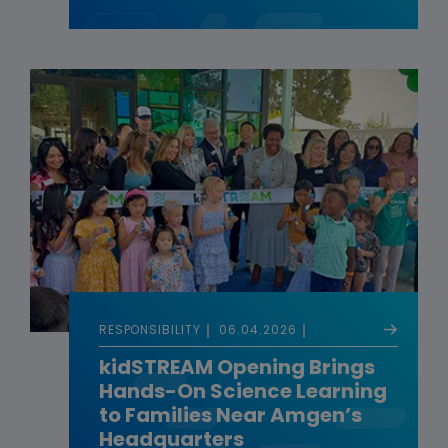
RESPONSIBILITY
06.04.2026
kidSTREAM Opening Brings
Hands-On Science Learning
to Families Near Amgen’s
Headquarters