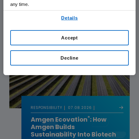
Cancer Research
any time.
By using any of our websites, you are agreeing to
Details
our
Terms of Use
.
Accept
Decline
RESPONSIBILITY
07.08.2026
®
Amgen Ecovation
: How
Amgen Builds
Sustainability Into Biotech