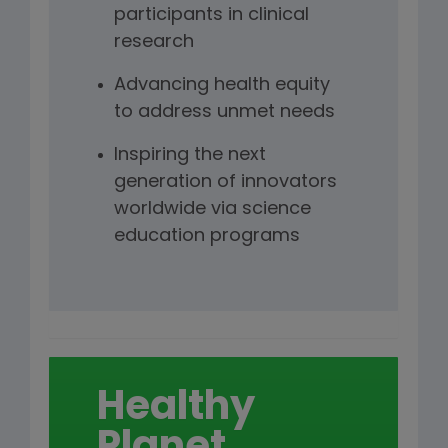
participants in clinical
research
Advancing health equity
to address unmet needs
Inspiring the next
generation of innovators
worldwide via science
education programs
Healthy