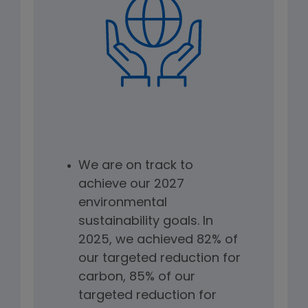
We are on track to
achieve our 2027
environmental
sustainability goals. In
2025, we achieved 82% of
our targeted reduction for
carbon, 85% of our
targeted reduction for