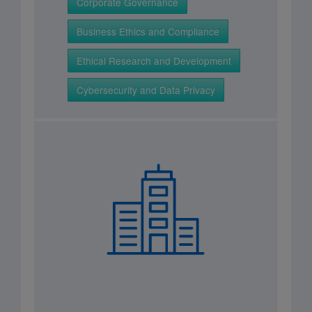
Corporate Governance
Business Ethics and Compliance
Ethical Research and Development
Cybersecurity and Data Privacy