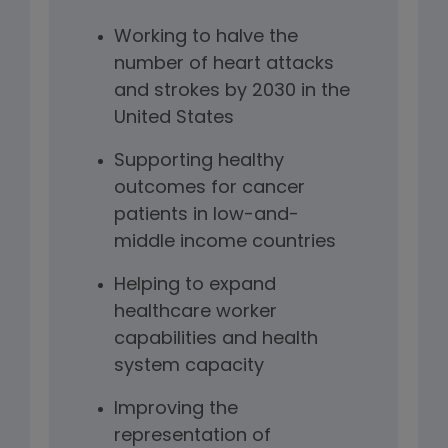
Working to halve the
number of heart attacks
and strokes by 2030 in the
United States
Supporting healthy
outcomes for cancer
patients in low-and-
middle income countries
Helping to expand
healthcare worker
capabilities and health
system capacity
Improving the
representation of