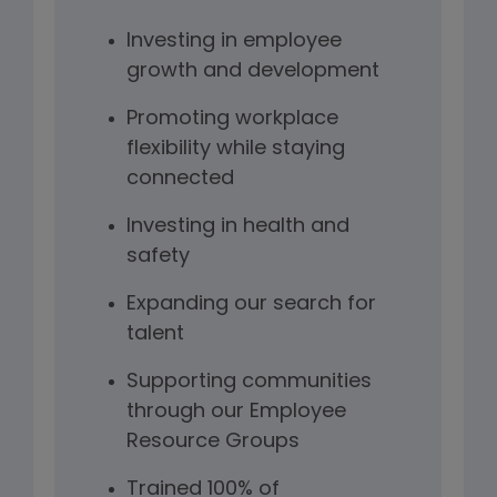
Investing in employee
growth and development
Promoting workplace
flexibility while staying
connected
Investing in health and
safety
Expanding our search for
talent
Supporting communities
through our Employee
Resource Groups
Trained 100% of