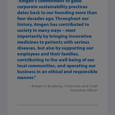
"Amgen's commitment to good
corporate sustainability practices
dates back to our founding more than
four decades ago. Throughout our
history, Amgen has contributed to
society in many ways – most
importantly by bringing innovative
medicines to patients with serious
diseases, but also by supporting our
employees and their families,
contributing to the well-being of our
local communities, and operating our
business in an ethical and responsible
manner."
— Robert A. Bradway, Chairman and Chief
Executive Officer