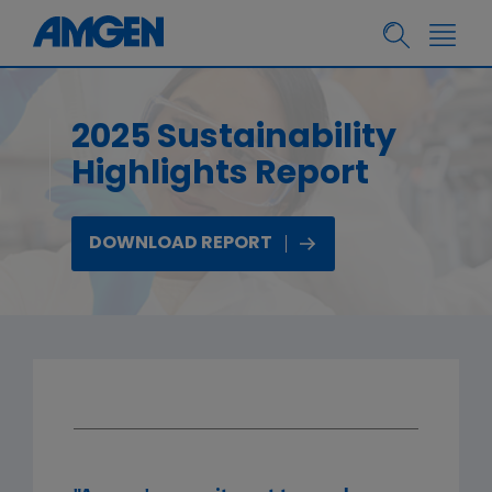
2025 Sustainability
Highlights Report
DOWNLOAD REPORT