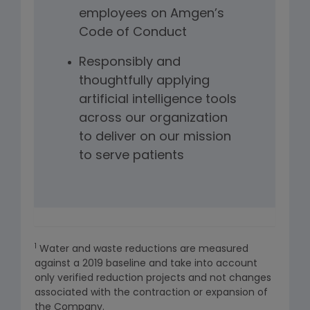
employees on Amgen’s
Code of Conduct
Responsibly and
thoughtfully applying
artificial intelligence tools
across our organization
to deliver on our mission
to serve patients
1
Water and waste reductions are measured
against a 2019 baseline and take into account
only verified reduction projects and not changes
associated with the contraction or expansion of
the Company.