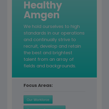
Healthy
Amgen
We hold ourselves to high
standards in our operations
and continually strive to
recruit, develop and retain
the best and brightest
talent from an array of
fields and backgrounds.
Focus Areas:
Our Workforce