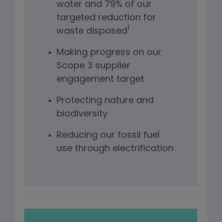
water and 79% of our
targeted reduction for
1
waste disposed
Making progress on our
Scope 3 supplier
engagement target
Protecting nature and
biodiversity
Reducing our fossil fuel
use through electrification