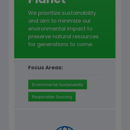
Planet
We prioritize sustainability
and aim to minimize our
environmental impact to
preserve natural resources
for generations to come.
Focus Areas:
Environmental Sustainability
Responsible Sourcing