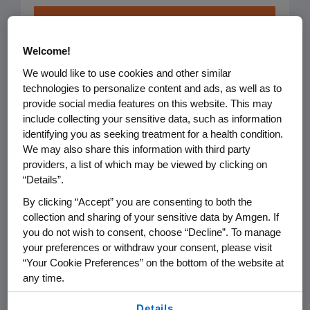
Healthy
Welcome!
Patients &
We would like to use cookies and other similar
technologies to personalize content and ads, as well as to
Communities
provide social media features on this website. This may
include collecting your sensitive data, such as information
We focus on improving
identifying you as seeking treatment for a health condition.
healthcare and
We may also share this information with third party
providers, a list of which may be viewed by clicking on
strengthening communities
“Details”.
so people can live their
By clicking “Accept” you are consenting to both the
healthiest lives.
collection and sharing of your sensitive data by Amgen. If
you do not wish to consent, choose “Decline”. To manage
your preferences or withdraw your consent, please visit
Focus Areas:
“Your Cookie Preferences” on the bottom of the website at
any time.
Access to Healthcare
By using any of our websites, you are agreeing to
Details