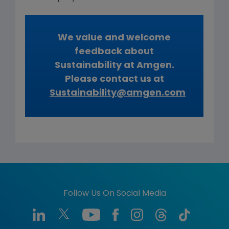
We value and welcome
feedback about
Sustainability at Amgen.
Please contact us at
Sustainability@amgen.com
Follow Us On Social Media