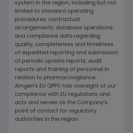
system in the region, including but not
limited to standard operating
procedures; contractual
arrangements; database operations;
and compliance data regarding
quality, completeness and timeliness
of expedited reporting and submission
of periodic update reports, audit
reports and training of personnel in
relation to pharmacovigilance.
Amgen’s EU QPPV has oversight of our
compliance with EU regulations and
acts and serves as the Company’s
point of contact for regulatory
authorities in the region.