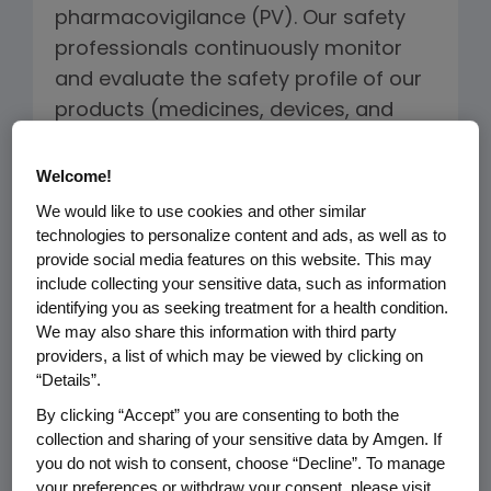
pharmacovigilance (PV). Our safety
professionals continuously monitor
and evaluate the safety profile of our
products (medicines, devices, and
combination products) across their
lifecycle and apply risk mitigation
Welcome!
strategies that optimize the product
We would like to use cookies and other similar
benefit-risk profile. Our signal and risk
technologies to personalize content and ads, as well as to
provide social media features on this website. This may
management processes, combined
include collecting your sensitive data, such as information
with our safety governance
identifying you as seeking treatment for a health condition.
framework, allows Amgen to
We may also share this information with third party
determine if new safety information
providers, a list of which may be viewed by clicking on
“Details”.
on our product poses a risk to
By clicking “Accept” you are consenting to both the
patients and how best to manage,
collection and sharing of your sensitive data by Amgen. If
mitigate and communicate the risk to
you do not wish to consent, choose “Decline”. To manage
healthcare providers and patients
your preferences or withdraw your consent, please visit