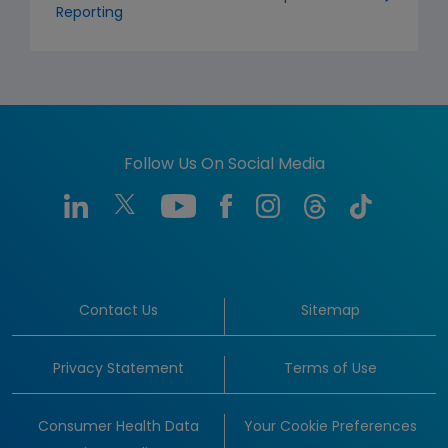
Reporting
Follow Us On Social Media
Contact Us
Sitemap
Privacy Statement
Terms of Use
Consumer Health Data
Your Cookie Preferences