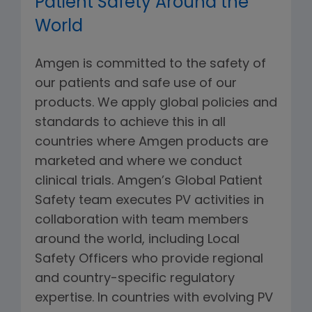
Patient Safety Around the
World
Amgen is committed to the safety of
our patients and safe use of our
products. We apply global policies and
standards to achieve this in all
countries where Amgen products are
marketed and where we conduct
clinical trials. Amgen’s Global Patient
Safety team executes PV activities in
collaboration with team members
around the world, including Local
Safety Officers who provide regional
and country-specific regulatory
expertise. In countries with evolving PV