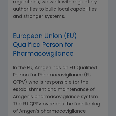
regulations, we work with regulatory
authorities to build local capabilities
and stronger systems.
European Union (EU)
Qualified Person for
Pharmacovigilance
In the EU, Amgen has an EU Qualified
Person for Pharmacovigilance (EU
QPPV) who is responsible for the
establishment and maintenance of
Amgen’s pharmacovigilance system.
The EU QPPV oversees the functioning
of Amgen’s pharmacovigilance