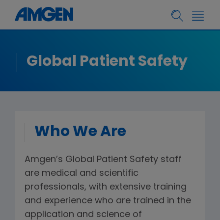
Global Patient Safety
Who We Are
Amgen’s Global Patient Safety staff
are medical and scientific
professionals, with extensive training
and experience who are trained in the
application and science of