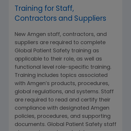
Training for Staff,
Contractors and Suppliers
New Amgen staff, contractors, and
suppliers are required to complete
Global Patient Safety training as
applicable to their role, as well as
functional level role-specific training.
Training includes topics associated
with Amgen’s products, procedures,
global regulations, and systems. Staff
are required to read and certify their
compliance with designated Amgen
policies, procedures, and supporting
documents. Global Patient Safety staff