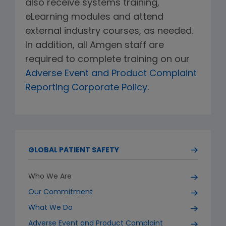
also receive systems training,
eLearning modules and attend
external industry courses, as needed.
In addition, all Amgen staff are
required to complete training on our
Adverse Event and Product Complaint
Reporting Corporate Policy.
GLOBAL PATIENT SAFETY
Who We Are
Our Commitment
What We Do
Adverse Event and Product Complaint