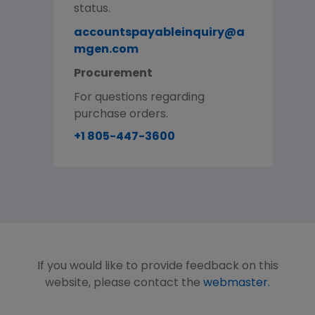
status.
accountspayableinquiry@a
mgen.com
Procurement
For questions regarding
purchase orders.
+1 805-447-3600
If you would like to provide feedback on this
website, please contact the
webmaster.