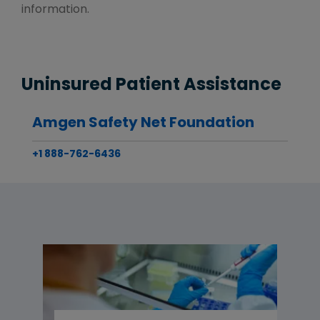
information.
Uninsured Patient Assistance
Amgen Safety Net Foundation
+1 888-762-6436