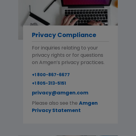
Privacy Compliance
For inquiries relating to your
privacy rights or for questions
on Amgen’s privacy practices.
+1 800-867-6677
+1 805-313-5151
privacy@amgen.com
Please also see the
Amgen
Privacy Statement