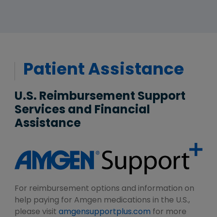
Patient Assistance
U.S. Reimbursement Support
Services and Financial
Assistance
For reimbursement options and information on
help paying for Amgen medications in the U.S.,
please visit
amgensupportplus.com
for more