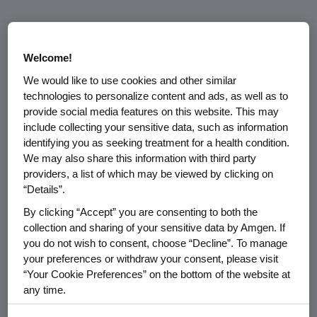
Welcome!
We would like to use cookies and other similar
technologies to personalize content and ads, as well as to
provide social media features on this website. This may
Media Relations
include collecting your sensitive data, such as information
identifying you as seeking treatment for a health condition.
For all media inquiries, please
We may also share this information with third party
contact:
providers, a list of which may be viewed by clicking on
amgenmediarelations@amgen.
“Details”.
com
By clicking “Accept” you are consenting to both the
collection and sharing of your sensitive data by Amgen. If
View key contacts
for
you do not wish to consent, choose “Decline”. To manage
members of the media.
your preferences or withdraw your consent, please visit
“Your Cookie Preferences” on the bottom of the website at
any time.
By using any of our websites, you are agreeing to