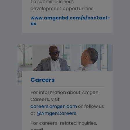
To submit business
development opportunities.
www.amgenbd.com/s/contact-
us
Careers
For information about Amgen
Careers, visit
careers.amgen.com
or follow us
at
@AmgenCareers
.
For careers-related inquiries,