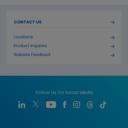
CONTACT US
Locations
Product Inquiries
Website Feedback
Follow Us On Social Media