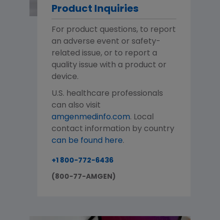
Product Inquiries
For product questions, to report
an adverse event or safety-
related issue, or to report a
quality issue with a product or
device.
U.S. healthcare professionals
can also visit
amgenmedinfo.com
. Local
contact information by country
can be found here
.
+1 800-772-6436
(800-77-AMGEN)