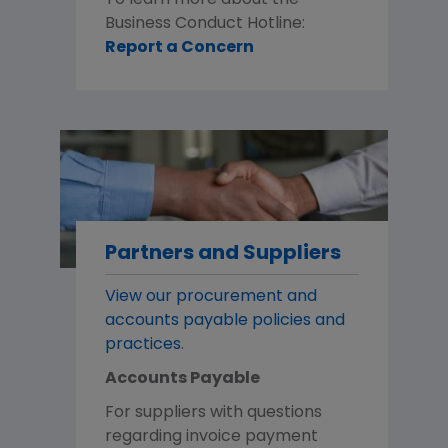
To learn more about the
Business Conduct Hotline:
Report a Concern
Partners and Suppliers
View our procurement and
accounts payable policies and
practices
.
Accounts Payable
For suppliers with questions
regarding invoice payment