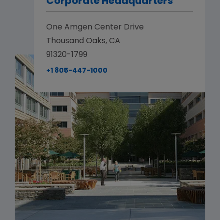
Corporate Headquarters
One Amgen Center Drive
Thousand Oaks, CA
91320-1799
+1 805-447-1000