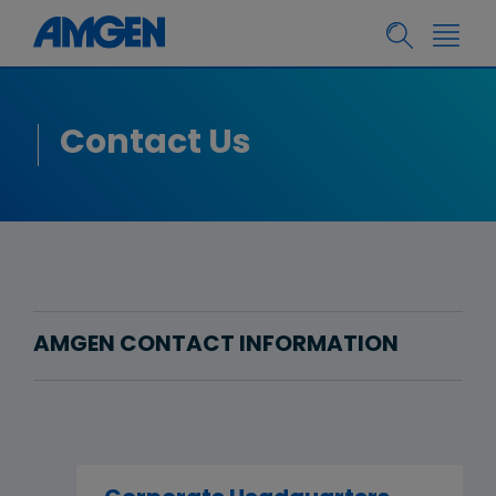
Contact Us
AMGEN CONTACT INFORMATION