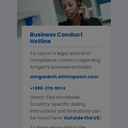
Business Conduct
Hotline
To report a legal, ethical or
compliance concern regarding
Amgen’s business activities.
amgenbch.ethicspoint.com
+1 888-376-5574
Direct-Dial Worldwide
(country-specific dialing
instructions and limitations can
be found here:
Outside the US
)