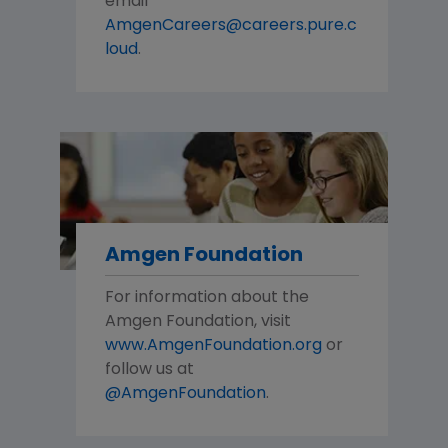
email
AmgenCareers@careers.pure.c
loud
.
Amgen Foundation
For information about the
Amgen Foundation, visit
www.AmgenFoundation.org
or
follow us at
@AmgenFoundation
.