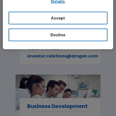
Details
our
Terms of Use
.
Accept
Investor Relations
Decline
For investors and analysts.
+1 805-447-1060
investor.relations@amgen.com
Business Development