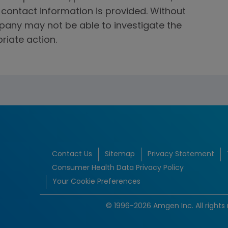
f contact information is provided. Without
mpany may not be able to investigate the
riate action.
Contact Us
Sitemap
Privacy Statement
Consumer Health Data Privacy Policy
Your Cookie Preferences
© 1996-2026 Amgen Inc. All rights 