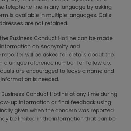
e telephone line in any language by asking
rm is available in multiple languages. Calls
ddresses are not retained.
o the Business Conduct Hotline can be made
 information on Anonymity and
 reporter will be asked for details about the
n a unique reference number for follow up.
viduals are encouraged to leave a name and
 information is needed.
 Business Conduct Hotline at any time during
low-up information or final feedback using
inally given when the concern was reported.
ay be limited in the information that can be