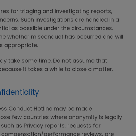
s for triaging and investigating reports,
ncerns. Such investigations are handled in a
tial as possible under the circumstances.
ne whether misconduct has occurred and will
is appropriate.
may take some time. Do not assume that
because it takes a while to close a matter.
identiality
ness Conduct Hotline may be made
ose few countries where anonymity is legally
such as Privacy reports, requests for
 compensation/performance reviews, are