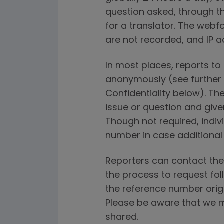
question asked, through th
for a translator. The webfo
are not recorded, and IP a
In most places, reports t
anonymously (see further
Confidentiality below). The
issue or question and give
Though not required, indi
number in case additional
Reporters can contact the
the process to request fol
the reference number orig
Please be aware that we m
shared.