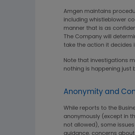
Amgen maintains procedure
including whistleblower co
manner that is as confiden
The Company will determi
take the action it decides 
Note that investigations 
nothing is happening just 
Anonymity and Conf
While reports to the Busi
anonymously (except in th
not allowed), some issues 
guidance, concerns about