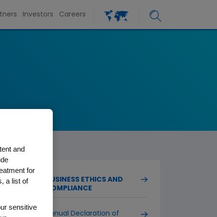
tners
Investors
Careers
tent and
ude
reatment for
BUSINESS ETHICS AND
 a list of
COMPLIANCE
ur sensitive
Annual Declaration of