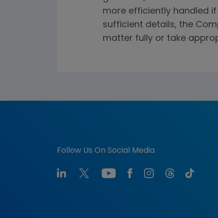
more efficiently handled i
sufficient details, the Co
matter fully or take approp
Follow Us On Social Media