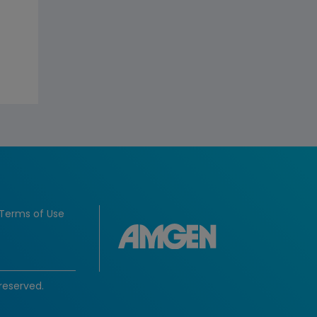
Terms of Use
reserved.