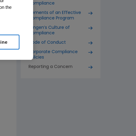
ur
Compliance
on the
Elements of an Effective
Compliance Program
Amgen’s Culture of
Compliance
line
Code of Conduct
Corporate Compliance
Policies
Reporting a Concern