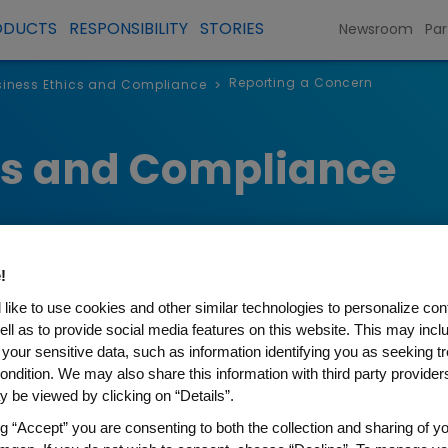
ODUCTS
RESPONSIBILITY
STORIES
Newsroom
Par
Reporting a Concern
iness Ethics and Compliance
>
cs and Compliance
!
like to use cookies and other similar technologies to personalize con
ell as to provide social media features on this website. This may incl
 your sensitive data, such as information identifying you as seeking t
Concern
ondition. We may also share this information with third party providers,
 be viewed by clicking on “Details”.
ng “Accept” you are consenting to both the collection and sharing of yo
ous ways for individuals to raise matters of