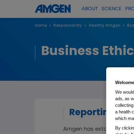
ABOUT
SCIENCE
PR
Home
Responsibility
Healthy Amgen
Bus
>
>
>
Business Ethi
Welcome
We would 
ads, as w
collecting
Reporting a 
a health c
which may
By clicki
Amgen has established vari