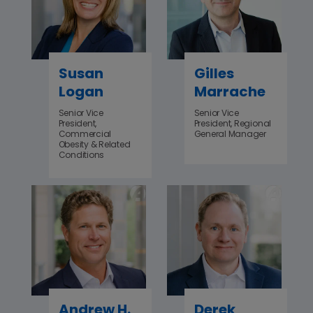
Susan
Gilles
Logan
Marrache
‌Senior Vice
Senior Vice
President,
President, Regional
Commercial
General Manager
Obesity & Related
Conditions
Andrew H.
Derek