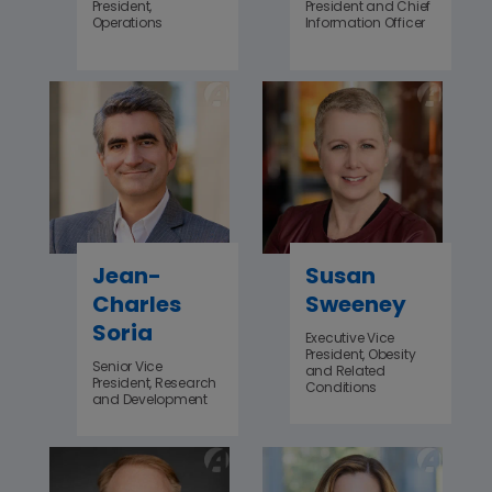
President,
President and Chief
Operations
Information Officer
Jean-
Susan
Charles
Sweeney
Soria
Executive Vice
President, Obesity
Senior Vice
and Related
President, Research
Conditions
and Development