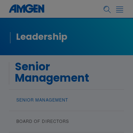
Leadership
Senior
Management
SENIOR MANAGEMENT
BOARD OF DIRECTORS