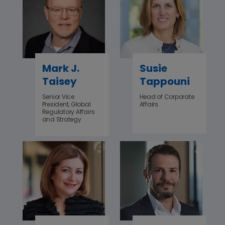
Mark J.
Susie
Taisey
Tappouni
Senior Vice
Head of Corporate
President, Global
Affairs
Regulatory Affairs
and Strategy