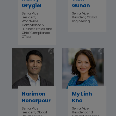
Grygiel
Guhan
Senior Vice
Senior Vice
President,
President, Global
Worldwide
Engineering
Compliance &
Business Ethics and
Chief Compliance
Officer
Narimon
My Linh
Honarpour
Kha
Senior Vice
Senior Vice
President, Global
President and