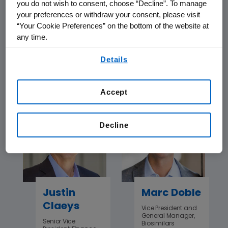
you do not wish to consent, choose “Decline”. To manage
your preferences or withdraw your consent, please visit
“Your Cookie Preferences” on the bottom of the website at
Howard
Som
any time.
Chang
Chattopadhyay
By using any of our websites, you are agreeing to
Senior Vice
Senior Vice
Details
our
Terms of Use
.
President, Global
President, Global
Research, and Chief
Business Solutions
Scientific Officer
& National Executive
Accept
Decline
Justin
Marc Doble
Claeys
Vice President and
General Manager,
Senior Vice
Biosimilars