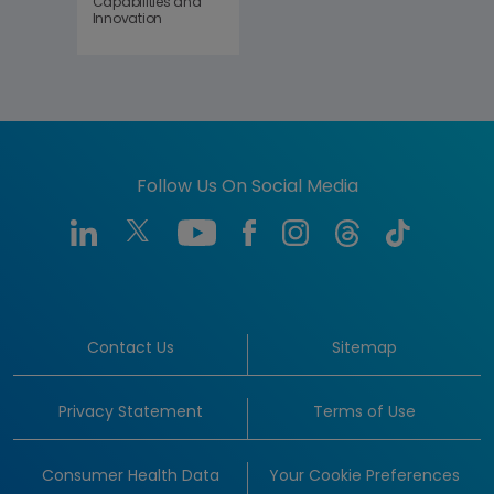
Capabilities and
Innovation
Follow Us On Social Media
Contact Us
Sitemap
Privacy Statement
Terms of Use
Consumer Health Data
Your Cookie Preferences