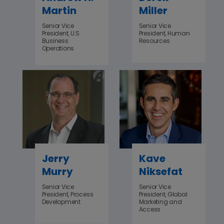
Martin
Miller
Senior Vice
Senior Vice
President, U.S.
President, Human
Business
Resources
Operations
Jerry
Kave
Murry
Niksefat
Senior Vice
Senior Vice
President, Process
President, Global
Development
Marketing and
Access