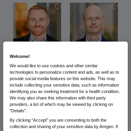
Sean
Paul Burton
Welcome!
Bruich
Senior Vice
We would like to use cookies and other similar
President and Chief
technologies to personalize content and ads, as well as to
Senior Vice
Medical Officer
President and Chief
provide social media features on this website. This may
Technology Officer
include collecting your sensitive data, such as information
identifying you as seeking treatment for a health condition.
We may also share this information with third party
providers, a list of which may be viewed by clicking on
“Details”.
By clicking “Accept” you are consenting to both the
collection and sharing of your sensitive data by Amgen. If