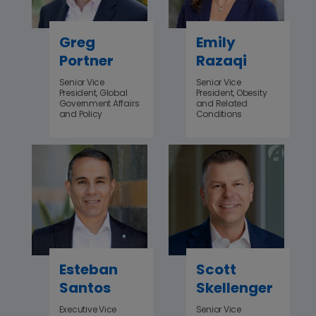
Greg
Emily
Portner
Razaqi
Senior Vice
Senior Vice
President, Global
President, Obesity
Government Affairs
and Related
and Policy
Conditions
Esteban
Scott
Santos
Skellenger
Executive Vice
Senior Vice