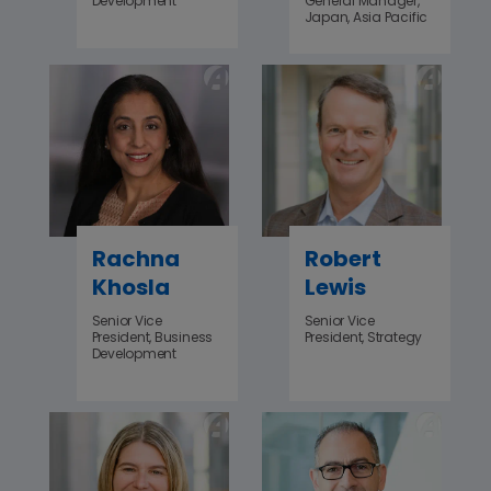
Development
General Manager,
Japan, Asia Pacific
Rachna
Robert
Khosla
Lewis
Senior Vice
Senior Vice
President, Business
President, Strategy
Development