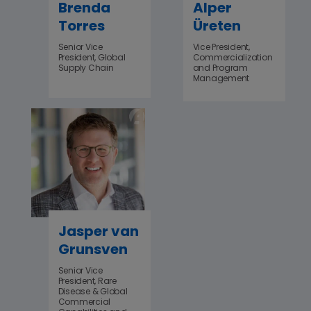
Brenda
Alper
Torres
Üreten
Senior Vice
Vice President,
President, Global
Commercialization
Supply Chain
and Program
Management
Jasper van
Grunsven
Senior Vice
President, Rare
Disease & Global
Commercial