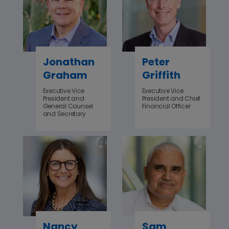
Jonathan
Peter
Graham
Griffith
Executive Vice
Executive Vice
President and
President and Chief
General Counsel
Financial Officer
and Secretary
Nancy
Sam