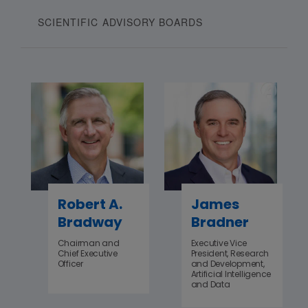
SCIENTIFIC ADVISORY BOARDS
Robert A.
James
Bradway
Bradner
Chairman and
Executive Vice
Chief Executive
President, Research
Officer
and Development,
Artificial Intelligence
and Data