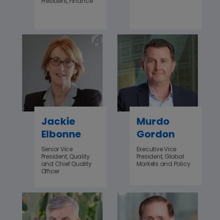
President, Finance
Jackie
Murdo
Elbonne
Gordon
Senior Vice
Executive Vice
President, Quality
President, Global
and Chief Quality
Markets and Policy
Officer