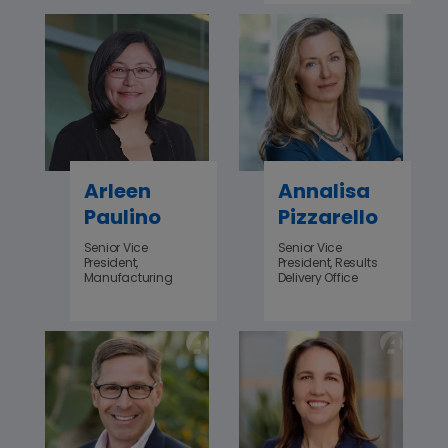
Arleen
Annalisa
Paulino
Pizzarello
Senior Vice
Senior Vice
President,
President, Results
Manufacturing
Delivery Office