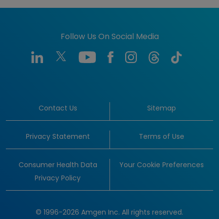
Follow Us On Social Media
Contact Us
Sitemap
Privacy Statement
Terms of Use
Consumer Health Data
Your Cookie Preferences
Privacy Policy
© 1996-2026 Amgen Inc. All rights reserved.