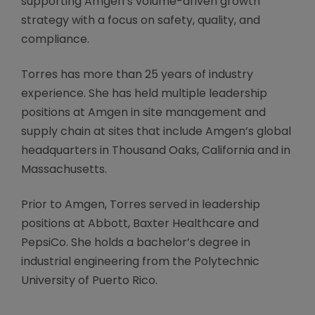
supporting Amgen’s volume-driven growth
strategy with a focus on safety, quality, and
compliance.
Torres has more than 25 years of industry
experience. She has held multiple leadership
positions at Amgen in site management and
supply chain at sites that include Amgen’s global
headquarters in Thousand Oaks, California and in
Massachusetts.
Prior to Amgen, Torres served in leadership
positions at Abbott, Baxter Healthcare and
PepsiCo. She holds a bachelor’s degree in
industrial engineering from the Polytechnic
University of Puerto Rico.