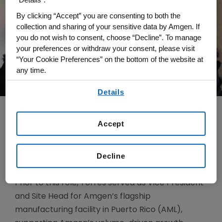
By clicking “Accept” you are consenting to both the
collection and sharing of your sensitive data by Amgen. If
you do not wish to consent, choose “Decline”. To manage
your preferences or withdraw your consent, please visit
“Your Cookie Preferences” on the bottom of the website at
any time.
By using any of our websites, you are agreeing to
Details
our
Terms of Use
.
Accept
Brenda Torres joined Amgen in 2006 and was
named Senior Vice President of Global Supply
Decline
Chain in October 2023.
Prior to this role, Torres served as Vice President
and Site Head for Amgen’s flagship
manufacturing facility in Puerto Rico (AML),