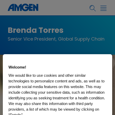
Brenda Torres
Senior Vice President, Global Supply Chain
Welcome!
We would like to use cookies and other similar
technologies to personalize content and ads, as well as to
provide social media features on this website. This may
include collecting your sensitive data, such as information
identifying you as seeking treatment for a health condition.
We may also share this information with third party
providers, a list of which may be viewed by clicking on
“Details”.