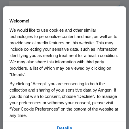
Welcome!
We would like to use cookies and other similar
technologies to personalize content and ads, as well as to
provide social media features on this website. This may
include collecting your sensitive data, such as information
identifying you as seeking treatment for a health condition.
We may also share this information with third party
providers, a list of which may be viewed by clicking on
“Details”.
LEADERSHIP
08.04.2026
By clicking “Accept” you are consenting to both the
Highlights from Amgen's
collection and sharing of your sensitive data by Amgen. If
2026 Second Quarter
you do not wish to consent, choose “Decline”. To manage
Earnings Report
your preferences or withdraw your consent, please visit
“Your Cookie Preferences” on the bottom of the website at
any time.
By using any of our websites, you are agreeing to
Details