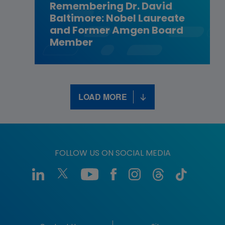
Remembering Dr. David
Baltimore: Nobel Laureate
and Former Amgen Board
Member
LOAD MORE
FOLLOW US ON SOCIAL MEDIA