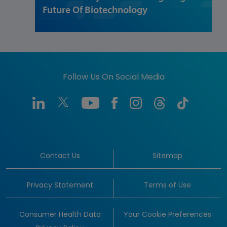
Future Of Biotechnology
Follow Us On Social Media
Contact Us
Sitemap
Privacy Statement
Terms of Use
Consumer Health Data
Your Cookie Preferences