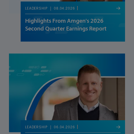
08.04.2026
LEADERSHIP
Highlights From Amgen's 2026
Second Quarter Earnings Report
06.04.2026
LEADERSHIP