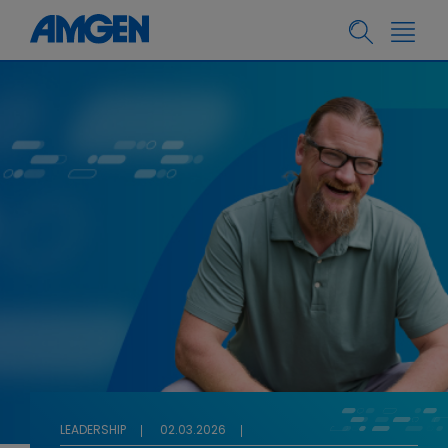
LEADERSHIP
02.03.2026