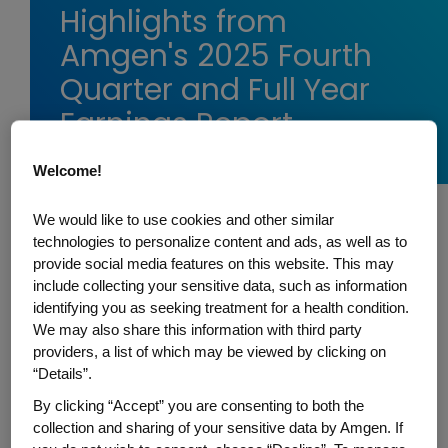
Highlights from
Amgen's 2025 Fourth
Quarter and Full Year
Earnings Report
Welcome!
We would like to use cookies and other similar
Today, Amgen shared its fourth quarter
technologies to personalize content and ads, as well as to
provide social media features on this website. This may
and full year 2025
earnings report
.
include collecting your sensitive data, such as information
Amgen’s employees are united by our
identifying you as seeking treatment for a health condition.
mission to serve patients. We harness the
We may also share this information with third party
best of biology and technology to fight the
providers, a list of which may be viewed by clicking on
“Details”.
world’s toughest diseases, and make
people’s lives easier, fuller, and longer.
By clicking “Accept” you are consenting to both the
collection and sharing of your sensitive data by Amgen. If