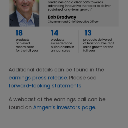
Additional details can be found in the
earnings press release
. Please see
forward-looking statements
.
A webcast of the earnings call can be
found on
Amgen’s Investors page
.