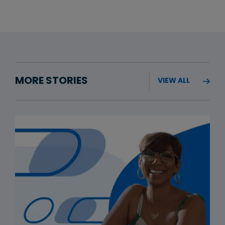
MORE STORIES
VIEW ALL