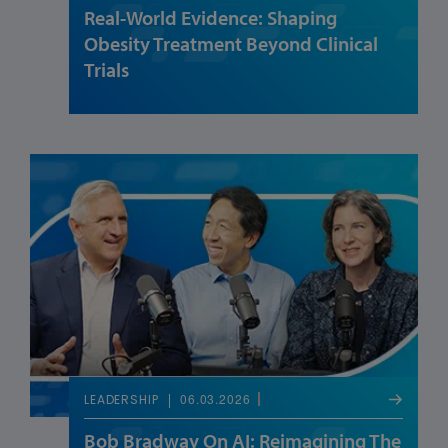
Real-World Evidence: Shaping
Obesity Treatment Beyond Clinical
Trials
06.03.2026
LEADERSHIP
Bob Bradway On AI: Reimagining The