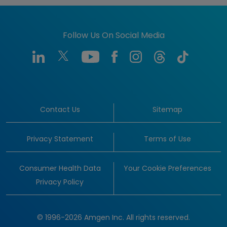
Follow Us On Social Media
Contact Us
Sitemap
Privacy Statement
Terms of Use
Consumer Health Data
Your Cookie Preferences
Privacy Policy
© 1996-2026 Amgen Inc. All rights reserved.