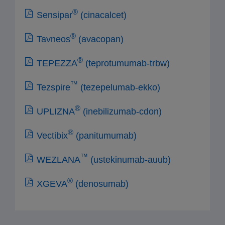
®
Sensipar
(cinacalcet)
®
Tavneos
(avacopan)
®
TEPEZZA
(teprotumumab-trbw)
™
Tezspire
(tezepelumab-ekko)
®
UPLIZNA
(inebilizumab-cdon)
®
Vectibix
(panitumumab)
™
WEZLANA
(ustekinumab-auub)
®
XGEVA
(denosumab)