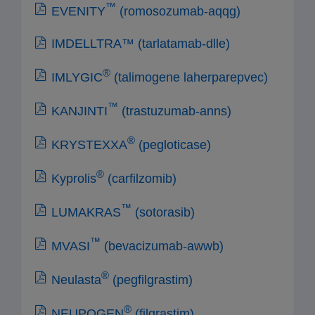
™
EVENITY
(romosozumab-aqqg)
IMDELLTRA™ (tarlatamab-dlle)
®
IMLYGIC
(talimogene laherparepvec)
™
KANJINTI
(trastuzumab-anns)
®
KRYSTEXXA
(pegloticase)
®
Kyprolis
(carfilzomib)
™
LUMAKRAS
(sotorasib)
™
MVASI
(bevacizumab-awwb)
®
Neulasta
(pegfilgrastim)
®
NEUPOGEN
(filgrastim)