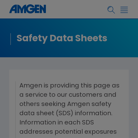
Safety Data Sheets
Amgen is providing this page as
a service to our customers and
others seeking Amgen safety
data sheet (SDS) information.
Information in each SDS
addresses potential exposures