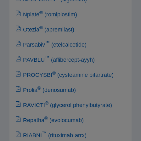
®
Nplate
(romiplostim)
®
Otezla
(apremilast)
™
Parsabiv
(etelcalcetide)
™
PAVBLU
(aflibercept-ayyh)
®
PROCYSBI
(cysteamine bitartrate)
®
Prolia
(denosumab)
®
RAVICTI
(glycerol phenylbutyrate)
®
Repatha
(evolocumab)
™
RIABNI
(rituximab-arrx)