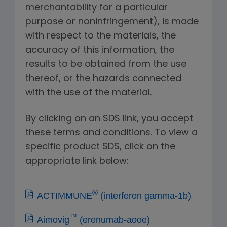
merchantability for a particular
purpose or noninfringement), is made
with respect to the materials, the
accuracy of this information, the
results to be obtained from the use
thereof, or the hazards connected
with the use of the material.
By clicking on an SDS link, you accept
these terms and conditions. To view a
specific product SDS, click on the
appropriate link below:
®
ACTIMMUNE
(interferon gamma-1b)
™
Aimovig
(erenumab-aooe)