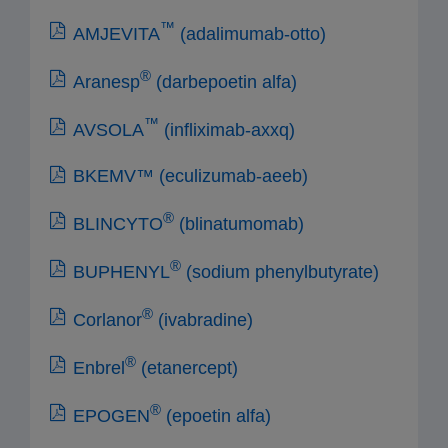
™
AMJEVITA
(adalimumab-otto)
®
Aranesp
(darbepoetin alfa)
™
AVSOLA
(infliximab-axxq)
BKEMV™ (eculizumab-aeeb)
®
BLINCYTO
(blinatumomab)
®
BUPHENYL
(sodium phenylbutyrate)
®
Corlanor
(ivabradine)
®
Enbrel
(etanercept)
®
EPOGEN
(epoetin alfa)