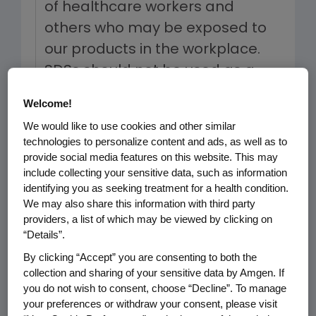
of healthcare workers and
others who may be exposed to
our products in the workplace.
SDSs should not be used as a
replacement for, or as a
Welcome!
supplement to, prescribing
We would like to use cookies and other similar
information (PI) or the advice of
technologies to personalize content and ads, as well as to
a healthcare professional.
provide social media features on this website. This may
include collecting your sensitive data, such as information
identifying you as seeking treatment for a health condition.
To the best of our knowledge, the
We may also share this information with third party
information provided in each SDS is
providers, a list of which may be viewed by clicking on
accurate, and based on data
“Details”.
available to Amgen, as of the date of
By clicking “Accept” you are consenting to both the
the Safety Data Sheet. Each SDS
collection and sharing of your sensitive data by Amgen. If
you do not wish to consent, choose “Decline”. To manage
available through this webpage may
your preferences or withdraw your consent, please visit
not have been updated with