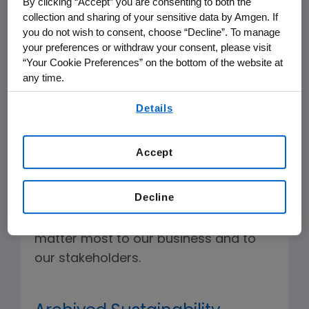
By clicking “Accept” you are consenting to both the
The following represents selected
collection and sharing of your sensitive data by Amgen. If
reporting and metrics:
you do not wish to consent, choose “Decline”. To manage
your preferences or withdraw your consent, please visit
“Your Cookie Preferences” on the bottom of the website at
any time.
2025 Sustainability Highlights
By using any of our websites, you are agreeing to
Report
Details
our
Terms of Use
.
Amgen's mission is to serve patients—
Accept
and it goes beyond making vital
medicines. We are working to help
Decline
build a better world by focusing on the
corporate sustainability topics that
matter most to our business and to
our stakeholders.