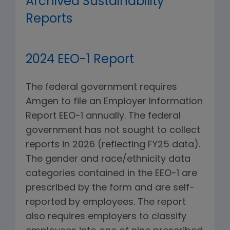
Archived Sustainability
Reports
2024 EEO-1 Report
The federal government requires
Amgen to file an Employer Information
Report EEO-1 annually. The federal
government has not sought to collect
reports in 2026 (reflecting FY25 data).
The gender and race/ethnicity data
categories contained in the EEO-1 are
prescribed by the form and are self-
reported by employees. The report
also requires employers to classify