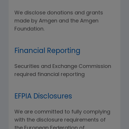
We disclose donations and grants
made by Amgen and the Amgen
Foundation.
Financial Reporting
Securities and Exchange Commission
required financial reporting
EFPIA Disclosures
We are committed to fully complying
with the disclosure requirements of
the European Federation of