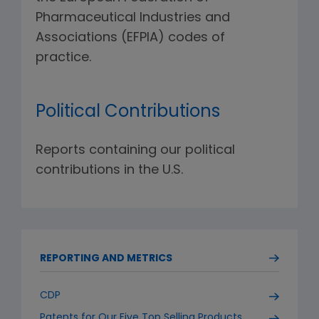
Pharmaceutical Industries and
Associations (EFPIA) codes of
practice.
Political Contributions
Reports containing our political
contributions in the U.S.
REPORTING AND METRICS
CDP
Patents for Our Five Top Selling Products