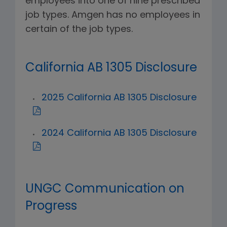
employees into one of nine prescribed
job types. Amgen has no employees in
certain of the job types.
California AB 1305 Disclosure
2025 California AB 1305 Disclosure
2024 California AB 1305 Disclosure
UNGC Communication on
Progress