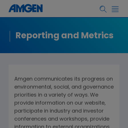
Reporting and Metrics
Amgen communicates its progress on
environmental, social, and governance
priorities in a variety of ways. We
provide information on our website,
participate in industry and investor
conferences and workshops, provide
information to external organizations