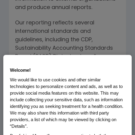
and produce annual reports.
Our reporting reflects several
international standards and
guidelines, including the CDP,
Sustainability Accounting Standards
Board (SASB) Biotechnology &
Pharmaceuticals Sustainability
Welcome!
Accounting Standard, the United
We would like to use cookies and other similar
Nations Global Compact and
technologies to personalize content and ads, as well as to
Sustainable Development Goals
provide social media features on this website. This may
(SDGs), and the recommendations of
include collecting your sensitive data, such as information
identifying you as seeking treatment for a health condition.
the Task Force on Climate-related
We may also share this information with third party
Financial Disclosures (TCFD) reporting
providers, a list of which may be viewed by clicking on
standard.
“Details”.