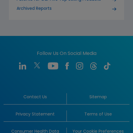
Archived Reports
Follow Us On Social Media
Contact Us
Sitemap
Privacy Statement
Terms of Use
Consumer Health Data
Your Cookie Preferences