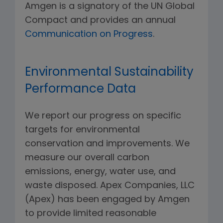
Amgen is a signatory of the UN Global
Compact and provides an annual
Communication on Progress
.
Environmental Sustainability
Performance Data
We report our progress on specific
targets for environmental
conservation and improvements. We
measure our overall carbon
emissions, energy, water use, and
waste disposed. Apex Companies, LLC
(Apex) has been engaged by Amgen
to provide limited reasonable