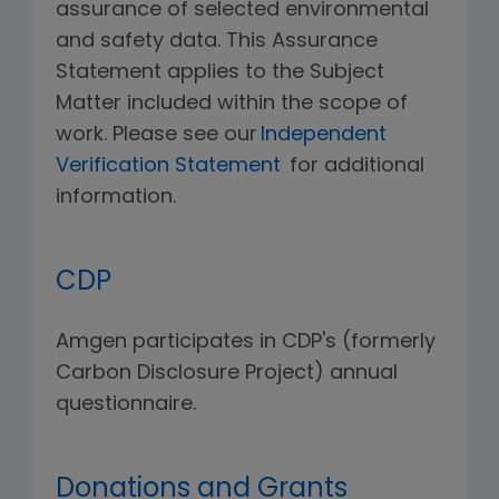
assurance of selected environmental
and safety data. This Assurance
Statement applies to the Subject
Matter included within the scope of
work. Please see our
Independent
Verification Statement
for additional
information.
CDP
Amgen participates in CDP's (formerly
Carbon Disclosure Project) annual
questionnaire.
Donations and Grants