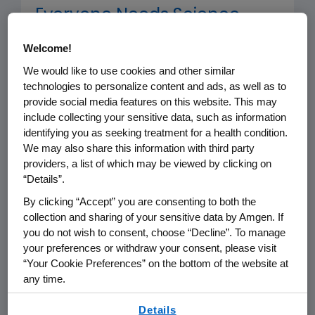
Everyone Needs Science.
Science Needs Everyone
Welcome!
We would like to use cookies and other similar
The Amgen Foundation is deeply
technologies to personalize content and ads, as well as to
committed to reimagining and
provide social media features on this website. This may
expanding access to science
include collecting your sensitive data, such as information
identifying you as seeking treatment for a health condition.
education, working with dedicated
We may also share this information with third party
nonprofits and universities to provide
providers, a list of which may be viewed by clicking on
best-in-class science education
“Details”.
programs free of cost to teachers
By clicking “Accept” you are consenting to both the
and students. Its goal is to advance
collection and sharing of your sensitive data by Amgen. If
you do not wish to consent, choose “Decline”. To manage
science education and inspire the next
your preferences or withdraw your consent, please visit
generation of innovators.
“Your Cookie Preferences” on the bottom of the website at
any time.
By using any of our websites, you are agreeing to
Employee Engagement
Details