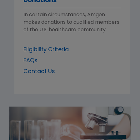
Donations
In certain circumstances, Amgen
makes donations to qualified members
of the U.S. healthcare community.
Eligibility Criteria
FAQs
Contact Us