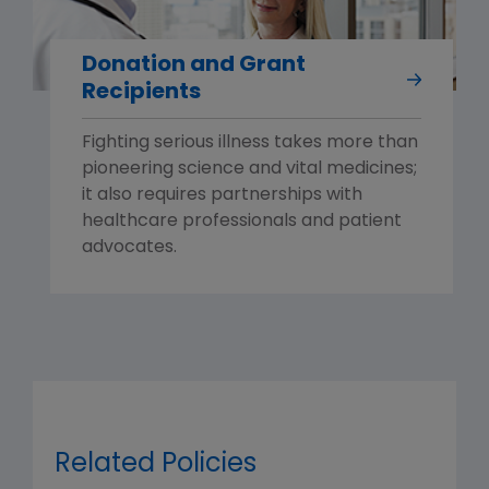
Donation and Grant
Recipients
Fighting serious illness takes more than
pioneering science and vital medicines;
it also requires partnerships with
healthcare professionals and patient
advocates.
Related Policies