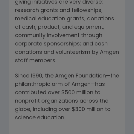
giving initiatives are very diverse:
research grants and fellowships;
medical education grants; donations
of cash, product, and equipment;
community involvement through
corporate sponsorships; and cash
donations and volunteerism by Amgen
staff members.
Since 1990, the Amgen Foundation—the
philanthropic arm of Amgen—has
contributed over $500 million to
nonprofit organizations across the
globe, including over $300 million to
science education.