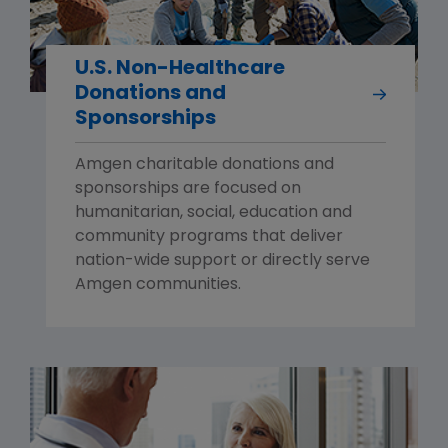
U.S. Non-Healthcare
Donations and
Sponsorships
Amgen charitable donations and
sponsorships are focused on
humanitarian, social, education and
community programs that deliver
nation-wide support or directly serve
Amgen communities.