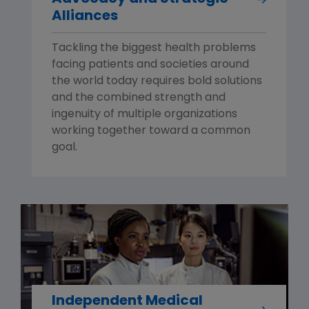
Alliances
Tackling the biggest health problems
facing patients and societies around
the world today requires bold solutions
and the combined strength and
ingenuity of multiple organizations
working together toward a common
goal.
Independent Medical