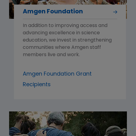
Amgen Foundation
In addition to improving access and
advancing excellence in science
education, we invest in strengthening
communities where Amgen staff
members live and work.
Amgen Foundation Grant
Recipients