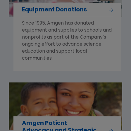
Equipment Donations
Since 1995, Amgen has donated
equipment and supplies to schools and
nonprofits as part of the Company’s
ongoing effort to advance science
education and support local
communities.
Amgen Patient
Advocacy and Strategic