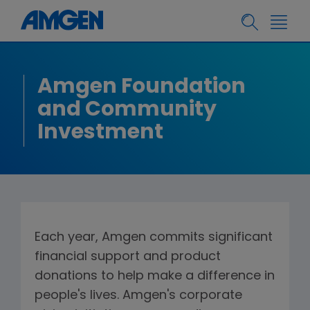
Amgen Foundation
and Community
Investment
Each year, Amgen commits significant
financial support and product
donations to help make a difference in
people's lives. Amgen's corporate