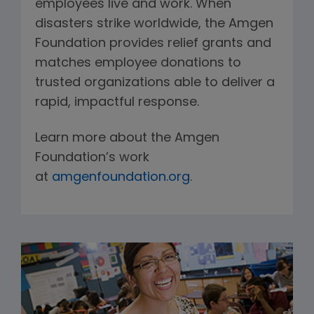
employees live and work. When
disasters strike worldwide, the Amgen
Foundation provides relief grants and
matches employee donations to
trusted organizations able to deliver a
rapid, impactful response.
Learn more about the Amgen
Foundation’s work
at
amgenfoundation.org
.