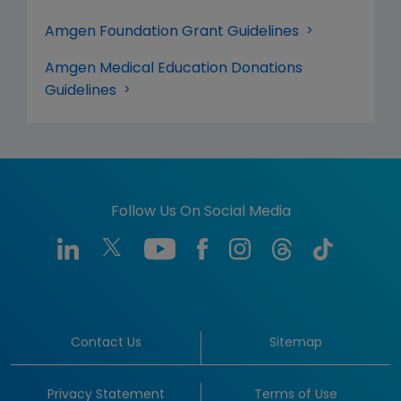
Amgen Foundation Grant Guidelines
Amgen Medical Education Donations
Guidelines
Follow Us On Social Media
Contact Us
Sitemap
Privacy Statement
Terms of Use