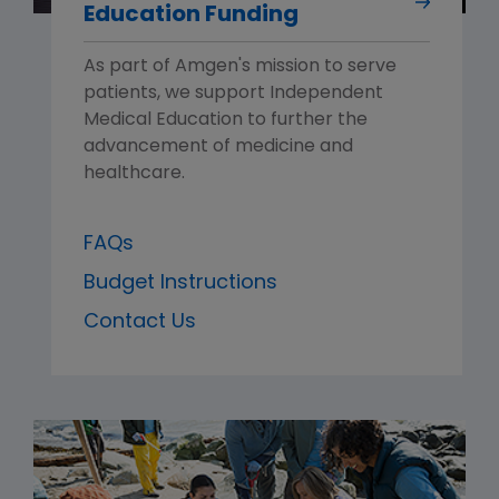
Education Funding
As part of Amgen's mission to serve
patients, we support Independent
Medical Education to further the
advancement of medicine and
healthcare.
FAQs
Budget Instructions
Contact Us