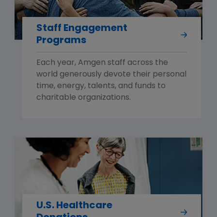
Staff Engagement
Programs
Each year, Amgen staff across the
world generously devote their personal
time, energy, talents, and funds to
charitable organizations.
U.S. Healthcare