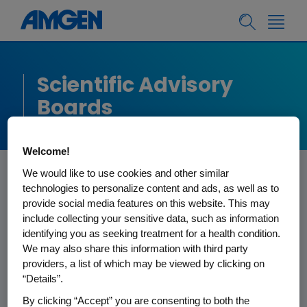
Scientific Advisory
Boards
Welcome!
We would like to use cookies and other similar
technologies to personalize content and ads, as well as to
provide social media features on this website. This may
Amgen’s Scientific Advisory Boards
include collecting your sensitive data, such as information
were developed for external scientific
identifying you as seeking treatment for a health condition.
We may also share this information with third party
review of R&D activities and to assist
providers, a list of which may be viewed by clicking on
Amgen management in its
“Details”.
responsibility to make significant
By clicking “Accept” you are consenting to both the