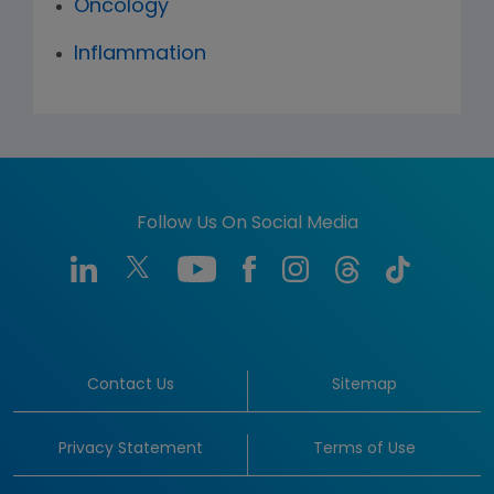
Oncology
Inflammation
Follow Us On Social Media
Contact Us
Sitemap
Privacy Statement
Terms of Use