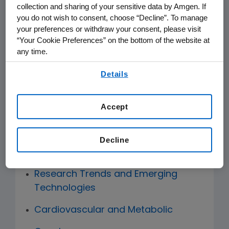
scientific judgments related to R&D
collection and sharing of your sensitive data by Amgen. If
activities and portfolio.
you do not wish to consent, choose “Decline”. To manage
your preferences or withdraw your consent, please visit
“Your Cookie Preferences” on the bottom of the website at
The Scientific Advisory Network is co-
any time.
chaired by Dr. Elliott Sigal and Dr.
By using any of our websites, you are agreeing to
Jonathan S. Weissman. Membership is
Details
our
Terms of Use
.
comprised of Jay Bradner, Amgen’s
Executive Vice President, Research and
Accept
Development and external scientific
advisors forming Scientific Advisory
Decline
Boards from the following areas:
Research Trends and Emerging
Technologies
Cardiovascular and Metabolic