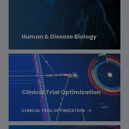
Human & Disease Biology
Clinical Trial Optimization
CLINICAL TRIAL OPTIMIZATION