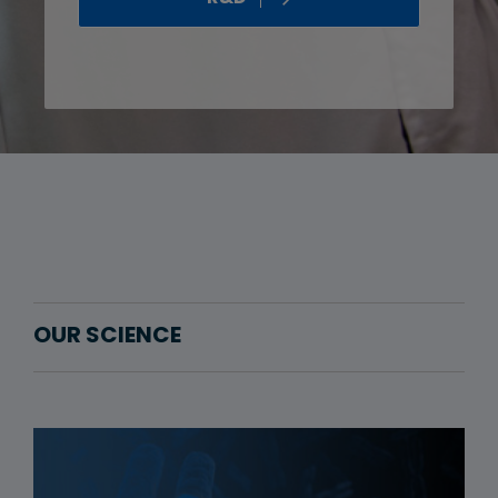
OUR SCIENCE