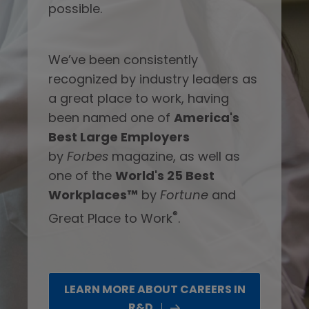
possible.
We’ve been consistently
recognized by industry leaders as
a great place to work, having
been named one of
America's
Best Large Employers
by
Forbes
magazine, as well as
one of the
World's 25 Best
Workplaces™
by
Fortune
and
®
Great Place to Work
.
LEARN MORE ABOUT CAREERS IN
R&D