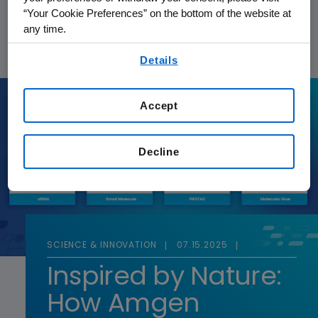
“Your Cookie Preferences” on the bottom of the website at
FEATURED STORY
any time.
By using any of our websites, you are agreeing to
Details
our
Terms of Use
.
Accept
Decline
SCIENCE & INNOVATION
07.15.2025
Inspired by Nature:
How Amgen