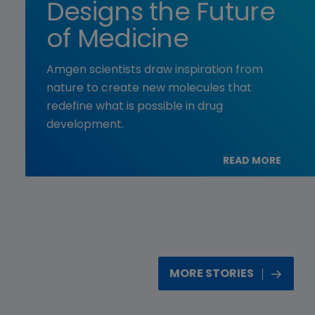
Designs the Future
of Medicine
Amgen scientists draw inspiration from
nature to create new molecules that
redefine what is possible in drug
development.
READ MORE
MORE STORIES