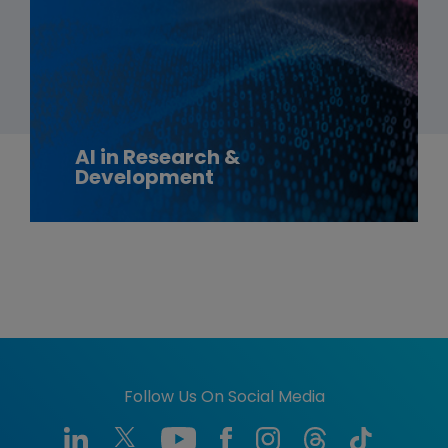
AI in Research &
Development
Follow Us On Social Media