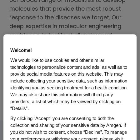
our broad range of modalities to develop
molecules that provide the most robust
response to the diseases we target. Our
deep expertise in molecular engineering
enables us to tackle challenging and
previously untreatable conditions.
Welcome!
Depending on the disease target, our
We would like to use cookies and other similar
technologies to personalize content and ads, as well as to
teams employ diverse approaches,
provide social media features on this website. This may
including complex biotherapeutics, small
include collecting your sensitive data, such as information
molecules and gene-silencing siRNA
identifying you as seeking treatment for a health condition.
We may also share this information with third party
therapeutics, to deliver more precise and
providers, a list of which may be viewed by clicking on
more effective therapies to patients.
“Details”.
By clicking “Accept” you are consenting to both the
collection and sharing of your sensitive data by Amgen. If
you do not wish to consent, choose “Decline”. To manage
your preferences or withdraw your consent, please visit