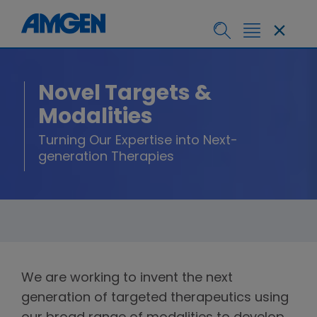
Novel Targets &
Modalities
Turning Our Expertise into Next-
generation Therapies
We are working to invent the next
generation of targeted therapeutics using