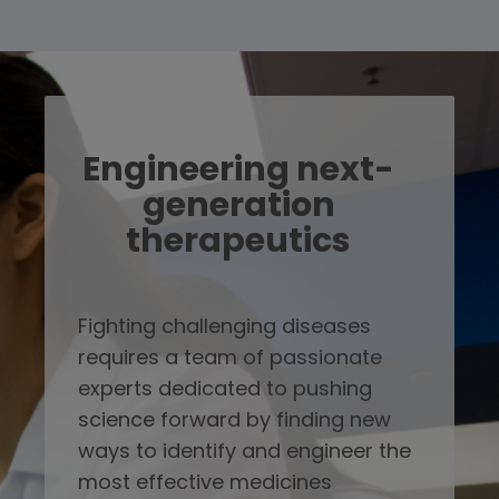
Engineering next-
generation
therapeutics
Fighting challenging diseases
requires a team of passionate
experts dedicated to pushing
science forward by finding new
ways to identify and engineer the
most effective medicines