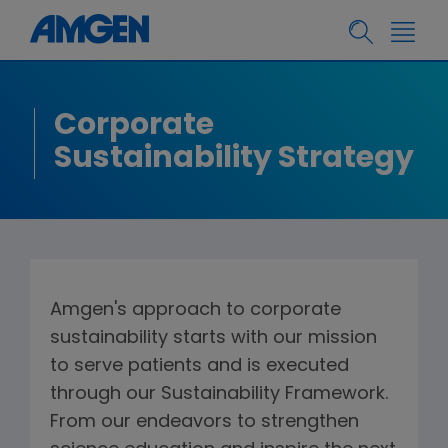
Corporate
Sustainability Strategy
Amgen's approach to corporate
sustainability starts with our mission
to serve patients and is executed
through our Sustainability Framework.
From our endeavors to strengthen