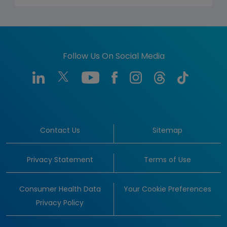
Follow Us On Social Media
Contact Us
Sitemap
Privacy Statement
Terms of Use
Consumer Health Data
Your Cookie Preferences
Privacy Policy