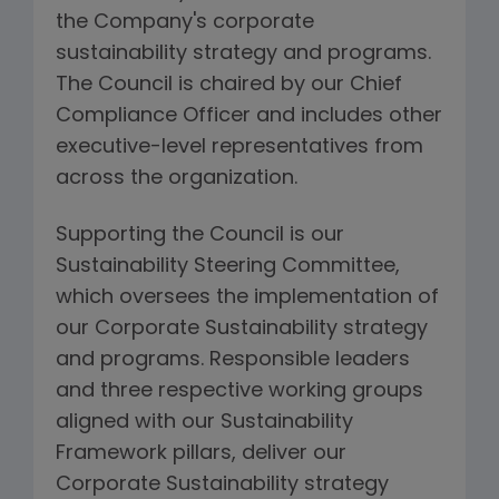
the Company's corporate
sustainability strategy and programs.
The Council is chaired by our Chief
Compliance Officer and includes other
executive-level representatives from
across the organization.
Supporting the Council is our
Sustainability Steering Committee,
which oversees the implementation of
our Corporate Sustainability strategy
and programs. Responsible leaders
and three respective working groups
aligned with our Sustainability
Framework pillars, deliver our
Corporate Sustainability strategy