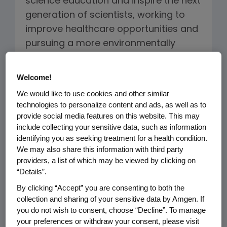
science education and inspire the next
generation of scientists, working to
improve healthcare opportunities and
pursuing a more environmentally
sustainable business model, our
mission guides how we do what we
Welcome!
do.
We would like to use cookies and other similar
technologies to personalize content and ads, as well as to
Amgen's Sustainability Framework is
provide social media features on this website. This may
built on three pillars: Healthy Patients
include collecting your sensitive data, such as information
identifying you as seeking treatment for a health condition.
and Communities, Healthy Planet and
We may also share this information with third party
Healthy Amgen. This framework
providers, a list of which may be viewed by clicking on
facilitates our ability to address the
“Details”.
interconnectivity of the topics across
By clicking “Accept” you are consenting to both the
our business and helps us integrate
collection and sharing of your sensitive data by Amgen. If
you do not wish to consent, choose “Decline”. To manage
these activities more closely with our
your preferences or withdraw your consent, please visit
long-term strategy.