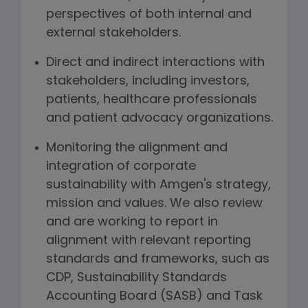
perspectives of both internal and
external stakeholders.
Direct and indirect interactions with
stakeholders, including investors,
patients, healthcare professionals
and patient advocacy organizations.
Monitoring the alignment and
integration of corporate
sustainability with Amgen's strategy,
mission and values. We also review
and are working to report in
alignment with relevant reporting
standards and frameworks, such as
CDP, Sustainability Standards
Accounting Board (SASB) and Task