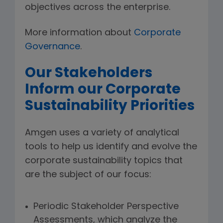
objectives across the enterprise.
More information about
Corporate
Governance
.
Our Stakeholders
Inform our Corporate
Sustainability Priorities
Amgen uses a variety of analytical
tools to help us identify and evolve the
corporate sustainability topics that
are the subject of our focus:
Periodic Stakeholder Perspective
Assessments, which analyze the