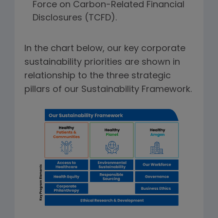
Force on Carbon-Related Financial
Disclosures (TCFD).
In the chart below, our key corporate
sustainability priorities are shown in
relationship to the three strategic
pillars of our Sustainability Framework.