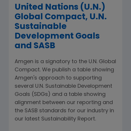
United Nations (U.N.)
Global Compact, U.N.
Sustainable
Development Goals
and SASB
Amgen is a signatory to the U.N. Global
Compact. We publish a table showing
Amgen's approach to supporting
several U.N. Sustainable Development
Goals (SDGs) and a table showing
alignment between our reporting and
the SASB standards for our industry in
our latest Sustainability Report.