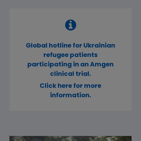
Global hotline for Ukrainian
refugee patients
participating in an Amgen
clinical trial.
Click here for more
information.