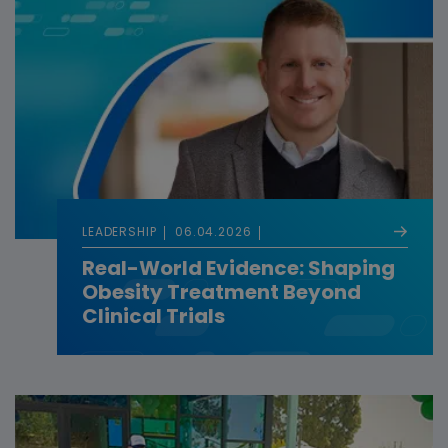
LEADERSHIP
06.04.2026
Real-World Evidence: Shaping
Obesity Treatment Beyond
Clinical Trials