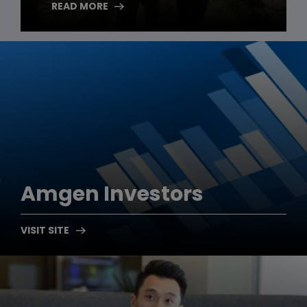
READ MORE
Amgen
Investors