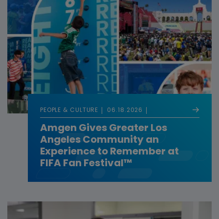
PEOPLE & CULTURE
06.18.2026
Amgen Gives Greater Los
Angeles Community an
Experience to Remember at
FIFA Fan Festival™