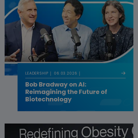
LEADERSHIP
06.03.2026
Bob Bradway on AI:
Reimagining the Future of
Biotechnology