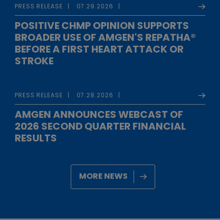
PRESS RELEASE
07.29.2026
POSITIVE CHMP OPINION SUPPORTS
BROADER USE OF AMGEN'S REPATHA®
BEFORE A FIRST HEART ATTACK OR
STROKE
PRESS RELEASE
07.28.2026
AMGEN ANNOUNCES WEBCAST OF
2026 SECOND QUARTER FINANCIAL
RESULTS
MORE NEWS