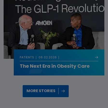
PATIENTS
06.02.2026
The Next Era in Obesity Care
MORE STORIES