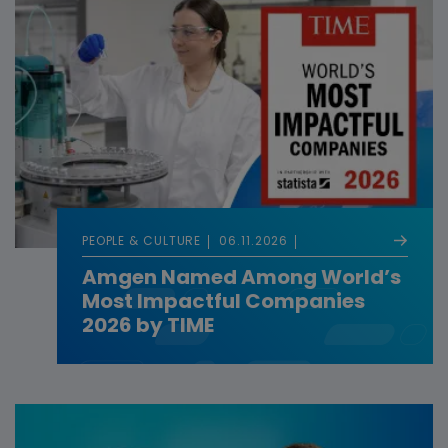
PEOPLE & CULTURE
06.11.2026
Amgen Named Among World’s
Most Impactful Companies
2026 by TIME