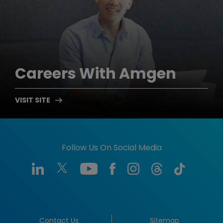
Careers
With Amgen
Follow Us On Social Media
Contact Us
Sitemap