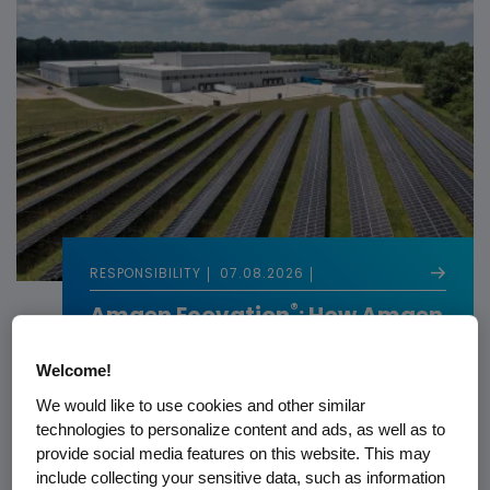
RESPONSIBILITY
07.08.2026
®
Amgen Ecovation
: How Amgen
Builds Sustainability Into
Biotech
Welcome!
We would like to use cookies and other similar
technologies to personalize content and ads, as well as to
provide social media features on this website. This may
include collecting your sensitive data, such as information