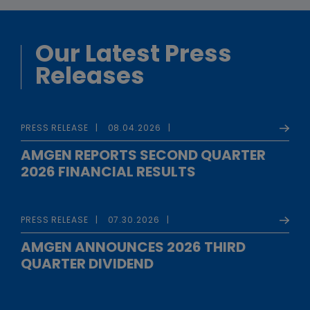
Our Latest Press
Releases
PRESS RELEASE
08.04.2026
AMGEN REPORTS SECOND QUARTER
2026 FINANCIAL RESULTS
PRESS RELEASE
07.30.2026
AMGEN ANNOUNCES 2026 THIRD
QUARTER DIVIDEND