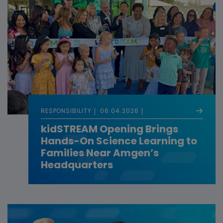
RESPONSIBILITY
06.04.2026
kidSTREAM Opening Brings
Hands-On Science Learning to
Families Near Amgen’s
Headquarters