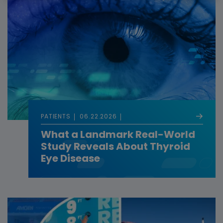
PATIENTS
06.22.2026
What a Landmark Real-World
Study Reveals About Thyroid
Eye Disease