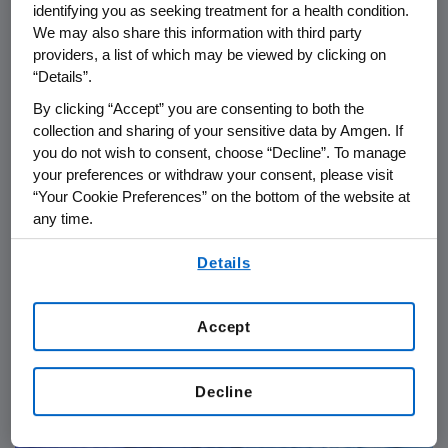
identifying you as seeking treatment for a health condition.
We may also share this information with third party
providers, a list of which may be viewed by clicking on
“Details”.
By clicking “Accept” you are consenting to both the
collection and sharing of your sensitive data by Amgen. If
you do not wish to consent, choose “Decline”. To manage
your preferences or withdraw your consent, please visit
“Your Cookie Preferences” on the bottom of the website at
any time.
PATIENTS
06.24.2026
By using any of our websites, you are agreeing to
Details
our
Terms of Use
.
IgG4-RD: From Diagnostic
Delays to Collective Action in
Accept
Rare Disease Care
Decline