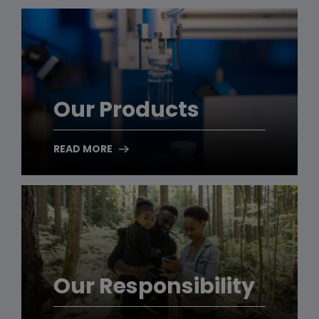
Our Products
READ MORE
Our Responsibility