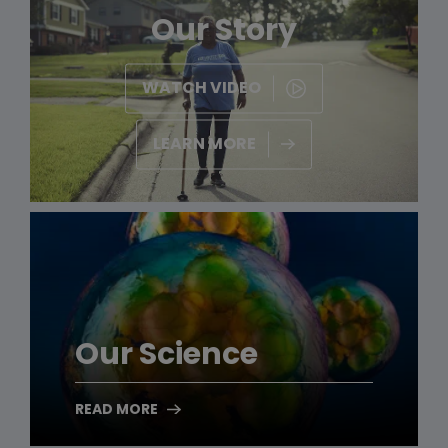
Our Story
WATCH VIDEO
LEARN MORE
Our Science
READ MORE