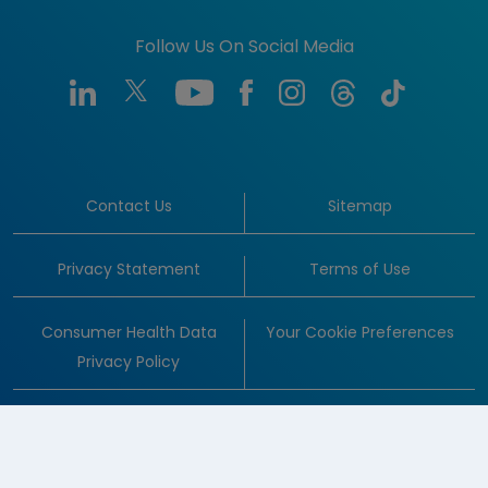
Follow Us On Social Media
Contact Us
Sitemap
Privacy Statement
Terms of Use
Consumer Health Data
Your Cookie Preferences
Privacy Policy
© 1996-2026 Amgen Inc. All rights reserved.