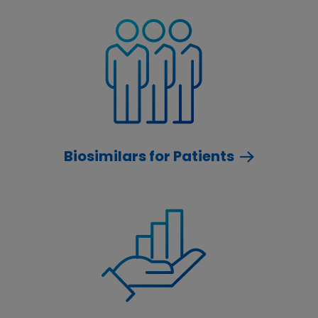
Biosimilars for Patients