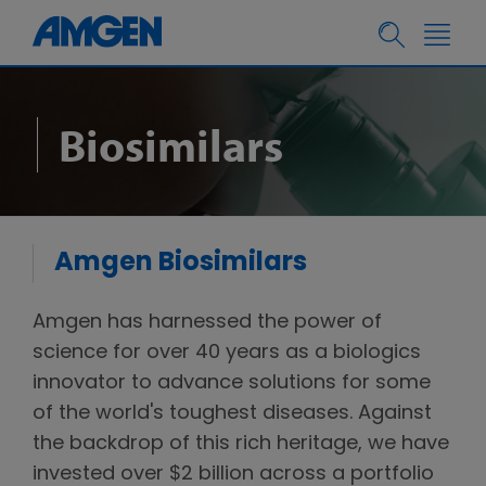
Biosimilars
Amgen Biosimilars
Amgen has harnessed the power of
science for over 40 years as a biologics
innovator to advance solutions for some
of the world's toughest diseases. Against
the backdrop of this rich heritage, we have
invested over $2 billion across a portfolio