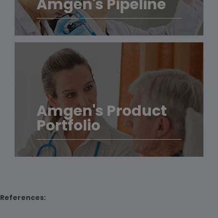
Amgen's Pipeline
Amgen's Product
Portfolio
References: