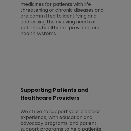
medicines for patients with life-
threatening or chronic diseases and
are committed to identifying and
addressing the evolving needs of
patients, healthcare providers and
health systems.
Supporting Patients and
Healthcare Providers
We strive to support your biologics
experience, with education and
advocacy programs, and patient-
support programs to help patients