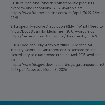
Future Medicine. "Similar biotherapeutic products:
overview and reflections." 2012. Available at:
https://www.futuremedicine.com/doi/epub/10.2217/imt.1
2.128
European Medicine Association (EMA). "What I Need to
Know About Biosimilar Medicines." 2016. Available at:
https:// ec.europa.eu/docsroom/documents/26643
U.S. Food and Drug Administration. Guidance for
Industry: Scientific Considerations in Demonstrating
Biosimilarity to a Reference Product. April 2015. Available
at:
https://www.fda.gov/downloads/drugs/guidances/ucm2
91128.pdf. Accessed March 31, 2025.