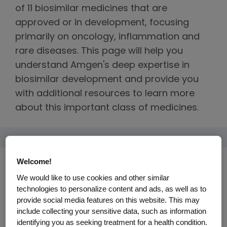
of 11 biosimilar medicines that are
approved or in development, focusing
primarily on oncology, inflammation and
rare diseases. This page will help you
understand Amgen's deep expertise in
biosimilar development and provide you
with additional resources to learn more
about this important class of medicines.
Welcome!
We would like to use cookies and other similar
technologies to personalize content and ads, as well as to
provide social media features on this website. This may
include collecting your sensitive data, such as information
identifying you as seeking treatment for a health condition.