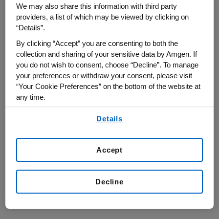
We may also share this information with third party
providers, a list of which may be viewed by clicking on
“Details”.
By clicking “Accept” you are consenting to both the
Rigorous Development and
collection and sharing of your sensitive data by Amgen. If
Regulatory Pathways
you do not wish to consent, choose “Decline”. To manage
your preferences or withdraw your consent, please visit
“Your Cookie Preferences” on the bottom of the website at
any time.
By using any of our websites, you are agreeing to
Details
our
Terms of Use
.
Accept
Decline
Biosimilars for Healthcare
Providers