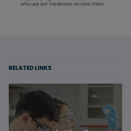
who use our medicines access them.
`
RELATED LINKS