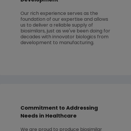
Development
Our rich experience serves as the
foundation of our expertise and allows
us to deliver a reliable supply of
biosimilars, just as we've been doing for
decades with innovator biologics from
development to manufacturing.
Commitment to Addressing
Needs in Healthcare
We are proud to produce biosimilar