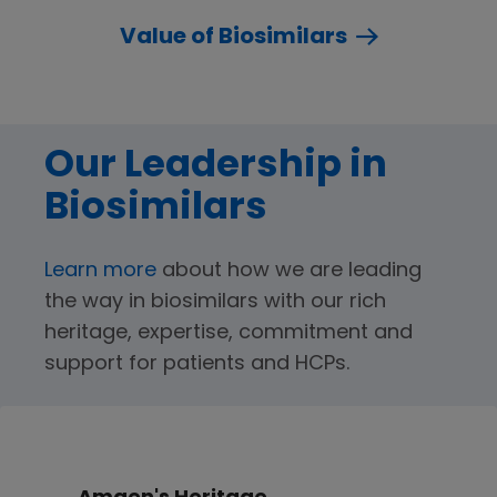
Value of Biosimilars
Our Leadership in
Biosimilars
Learn more
about how we are leading
the way in biosimilars with our rich
heritage, expertise, commitment and
support for patients and HCPs.