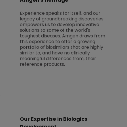
Amgen's Heritage
Experience speaks for itself, and our
legacy of groundbreaking discoveries
empowers us to develop innovative
solutions to some of the world's
toughest diseases. Amgen draws from
this experience to offer a growing
portfolio of biosimilars that are highly
similar to, and have no clinically
meaningful differences from, their
reference products.
Our Expertise in Biologics