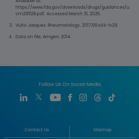
Available at:
https://www.fda.gov/downloads/drugs/guidances/u
cm291128.pdf. Accessed March 31, 2025.
Vulto Jasquez. Rheumatology. 2017;56:iv14-iv29.
Data on file, Amgen; 2014.
Follow Us On Social Media
Contact Us
Sitemap