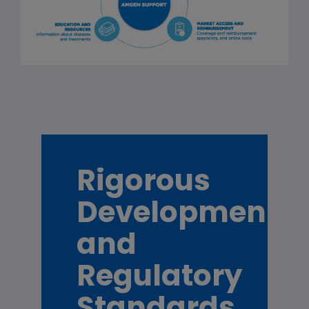
Rigorous
Development
and
Regulatory