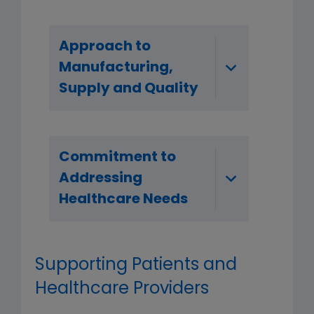
Approach to
Manufacturing,
Supply and Quality
Commitment to
Addressing
Healthcare Needs
Supporting Patients and
Healthcare Providers