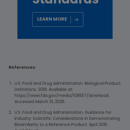
Standards
LEARN MORE
`
References:
U.S. Food and Drug Administration. Biological Product
Definitions. 2019. Available at:
https://www.fda.gov/media/108557/download.
Accessed March 31, 2025.
U.S. Food and Drug Administration. Guidance for
Industry: Scientific Considerations in Demonstrating
Biosimilarity to a Reference Product. April 2015.