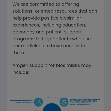
We are committed to offering
solutions-oriented resources that can
help provide positive biosimilar
experiences, including education,
advocacy and patient-support
programs to help patients who use
our medicines to have access to
them.
Amgen support for biosimilars may
include: