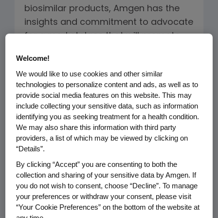
biosimilar products, Amgen has the
insights and commitment to advocate
for a marketplace that will promote
biologic innovation and quality, while
Welcome!
bringing competition and meaningful
We would like to use cookies and other similar
cost savings to the healthcare system.
technologies to personalize content and ads, as well as to
provide social media features on this website. This may
include collecting your sensitive data, such as information
Biosimilars Development
identifying you as seeking treatment for a health condition.
We may also share this information with third party
providers, a list of which may be viewed by clicking on
“Details”.
By clicking “Accept” you are consenting to both the
collection and sharing of your sensitive data by Amgen. If
you do not wish to consent, choose “Decline”. To manage
your preferences or withdraw your consent, please visit
“Your Cookie Preferences” on the bottom of the website at
any time.