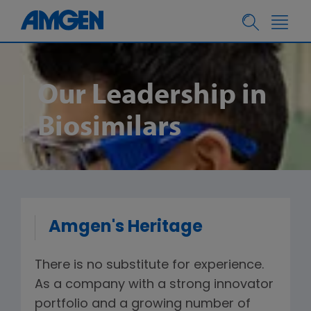
Our Leadership in
Biosimilars
Amgen's Heritage
There is no substitute for experience.
As a company with a strong innovator
portfolio and a growing number of