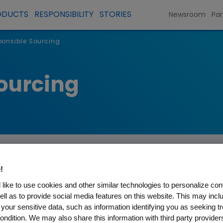
ODUCTS
RESPONSIBILITY
STORIES
Newsroom
Par
ponsible Sourcing
ourcing
!
inability
like to use cookies and other similar technologies to personalize con
ell as to provide social media features on this website. This may incl
 your sensitive data, such as information identifying you as seeking t
 direct operations to reduce environmental and 
ondition. We may also share this information with third party providers,