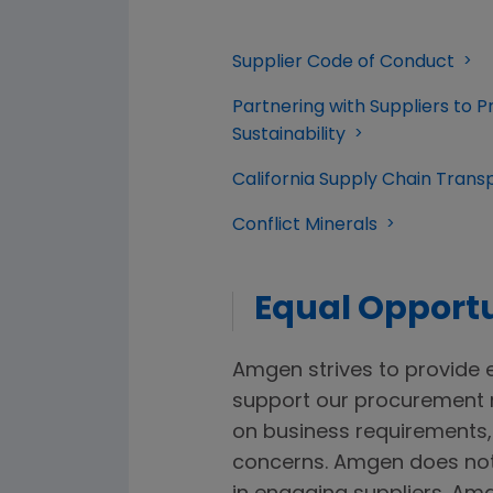
Supplier Code of Conduct
Partnering with Suppliers to
Sustainability
California Supply Chain Tran
Conflict Minerals
Equal Opportu
Amgen strives to provide e
support our procurement 
on business requirements, 
concerns. Amgen does not 