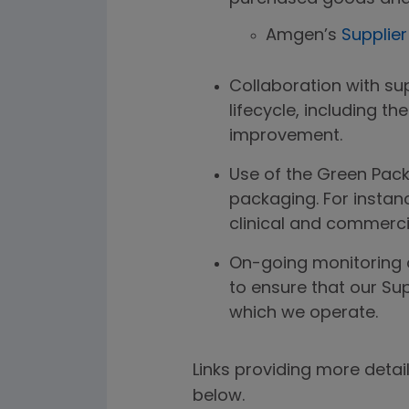
Amgen’s
Supplie
Collaboration with su
lifecycle, including th
improvement.
Use of the Green Pack
packaging. For insta
clinical and commerci
On-going monitoring o
to ensure that our Su
which we operate.
Links providing more detai
below.