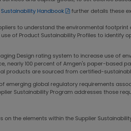
r Sustainability Handbook
further details these e
ppliers to understand the environmental footprint 
e use of Product Sustainability Profiles to identify o
aging Design rating system to increase use of en
nce, nearly 100 percent of Amgen's paper-based 
al products are sourced from certified-sustainabl
f emerging global regulatory requirements associ
pplier Sustainability Program addresses those requ
ls on the elements within the Supplier Sustainabil