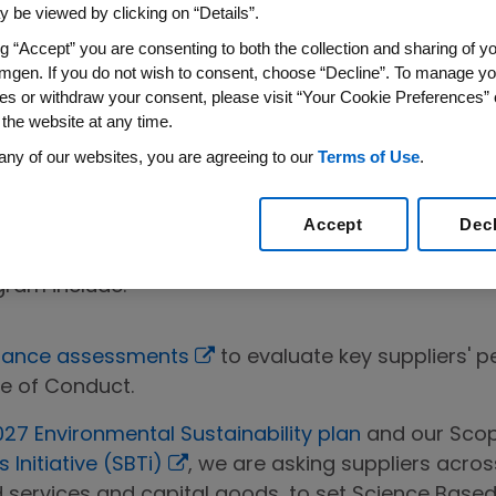
g to help strengthen the sustainability performanc
 be viewed by clicking on “Details”.
r collective environmental footprint, and improve 
ng “Accept” you are consenting to both the collection and sharing of yo
mgen. If you do not wish to consent, choose “Decline”. To manage yo
he importance of our relationships with suppliers
es or withdraw your consent, please visit “Your Cookie Preferences” 
y Program is designed to help ensure that our supp
 the website at any time.
ty requirements, but also ethical and environmental
any of our websites, you are agreeing to our
Terms of Use
.
duct
is the foundation for the Supplier Sustainabili
ns that Amgen has for its suppliers, and closely 
Accept
Dec
in Initiative (PSCI) Principles for Responsible S
gram include:
rmance assessments
to evaluate key suppliers' p
e of Conduct.
27 Environmental Sustainability plan
and our Scop
Initiative (SBTi)
, we are asking suppliers acros
services and capital goods, to set Science Base