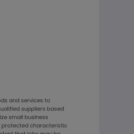
ods and services to
alified suppliers based
lize small business
 protected characteristic