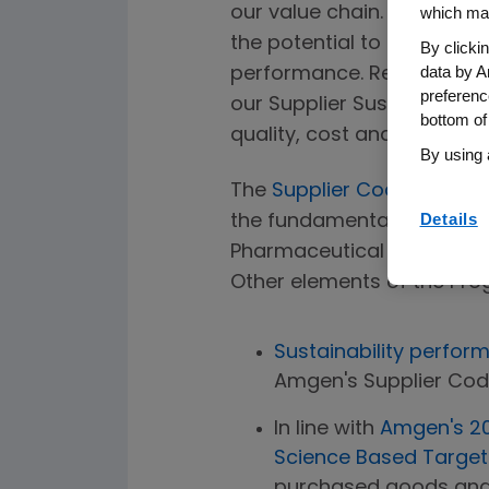
our value chain. By workin
which may
the potential to reduce ou
By clicki
data by A
performance. Recognizing t
preferenc
our Supplier Sustainabilit
bottom of
quality, cost and reliabili
By using 
The
Supplier Code of Con
Details
the fundamental expectatio
Pharmaceutical Supply Cha
Other elements of the Pro
Sustainability perfo
Amgen's Supplier Cod
In line with
Amgen's 20
Science Based Targets 
purchased goods and 