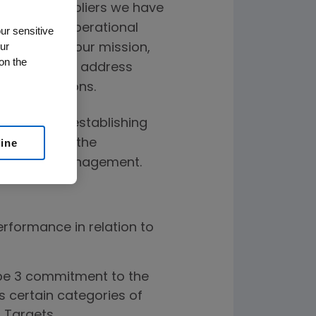
e of our suppliers we have
our overall operational
ur sensitive
ur
 to achieve our mission,
on the
liers not only address
 considerations.
ty Program, establishing
aligned with the
line
upply Chain Management.
erformance in relation to
e 3 commitment to the
s certain categories of
d Targets