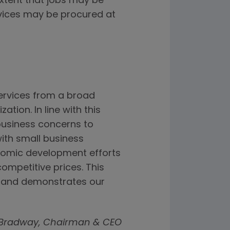
extent that jobs may be
vices may be procured at
ervices from a broad
tion. In line with this
business concerns to
ith small business
onomic development efforts
mpetitive prices. This
e and demonstrates our
 Bradway, Chairman & CEO