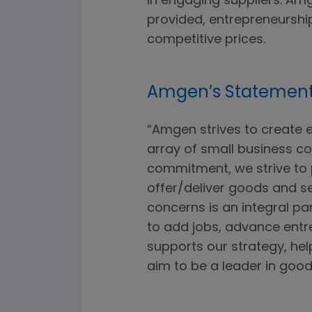
in engaging suppliers. Amg
provided, entrepreneursh
competitive prices.
Amgen’s Statemen
“Amgen strives to create 
array of small business con
commitment, we strive to 
offer/deliver goods and s
concerns is an integral p
to add jobs, advance entr
supports our strategy, h
aim to be a leader in good