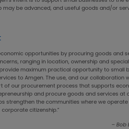
en’s intent is to support small businesses to the 
ip may be advanced, and useful goods and/or ser
t
economic opportunities by procuring goods and s
cerns, ranging in location, ownership and specializa
provide maximum practical opportunity to small 
ervices to Amgen. The use, and our collaboration w
art of our procurement process that supports ec
epreneurship and procure goods and services at co
elps strengthen the communities where we operat
 corporate citizenship.”
– Bob