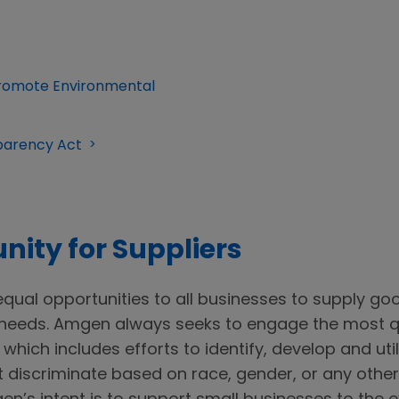
 Promote Environmental
sparency Act
nity for Suppliers
qual opportunities to all businesses to supply go
needs. Amgen always seeks to engage the most qu
which includes efforts to identify, develop and uti
discriminate based on race, gender, or any other