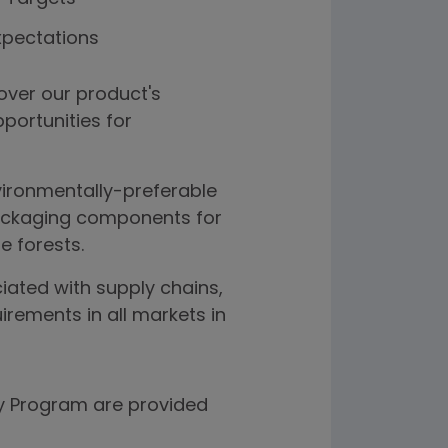
xpectations
over our product's
pportunities for
vironmentally-preferable
packaging components for
e forests.
ated with supply chains,
irements in all markets in
ity Program are provided