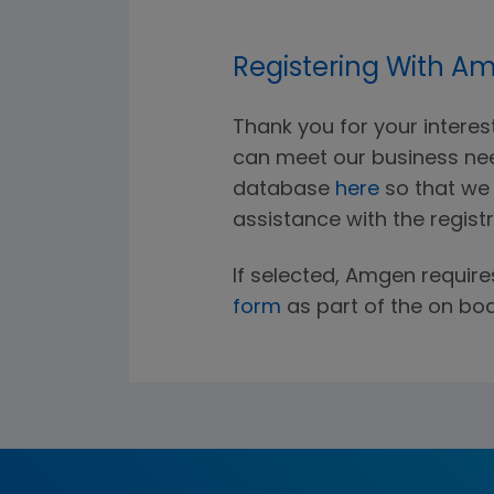
Registering With A
Thank you for your intere
can meet our business nee
database
here
so that we w
assistance with the regist
If selected, Amgen require
form
as part of the on bo