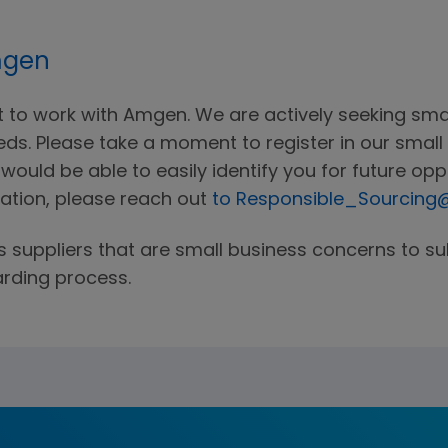
mgen
st to work with Amgen. We are actively seeking sm
ds. Please take a moment to register in our small 
ould be able to easily identify you for future oppo
ration, please reach out
to Responsible_Sourcin
s suppliers that are small business concerns to s
arding process.