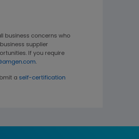
all business concerns who
business supplier
rtunities. If you require
g@amgen.com
.
ubmit a
self-certification