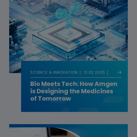
SCIENCE & INNOVATION
12.02.2025
Bio Meets Tech: How Amgen
is Designing the Medicines
of Tomorrow