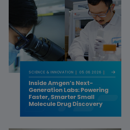
SCIENCE & INNOVATION
05.06.2026
Inside Amgen’s Next-
Generation Labs: Powering
Faster, Smarter Small
Molecule Drug Discovery