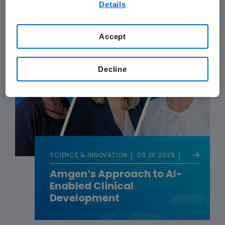
Details
our
Terms of Use
.
Accept
Decline
SCIENCE & INNOVATION
05.20.2026
Amgen’s Approach to AI-
Enabled Clinical
Development