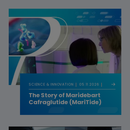
SCIENCE & INNOVATION
05.11.2026
The Story of Maridebart
Cafraglutide (MariTide)