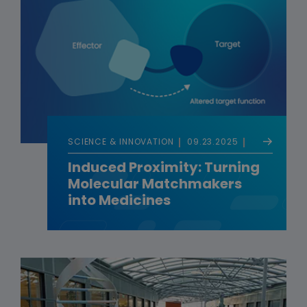
SCIENCE & INNOVATION
09.23.2025
Induced Proximity: Turning
Molecular Matchmakers
into Medicines