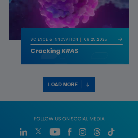
SCIENCE & INNOVATION
08.25.2025
Cracking
KRAS
LOAD MORE
FOLLOW US ON SOCIAL MEDIA