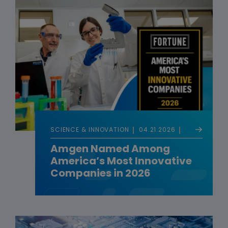
SCIENCE & INNOVATION
04.21.2026
Amgen Named Among
America’s Most Innovative
Companies in 2026