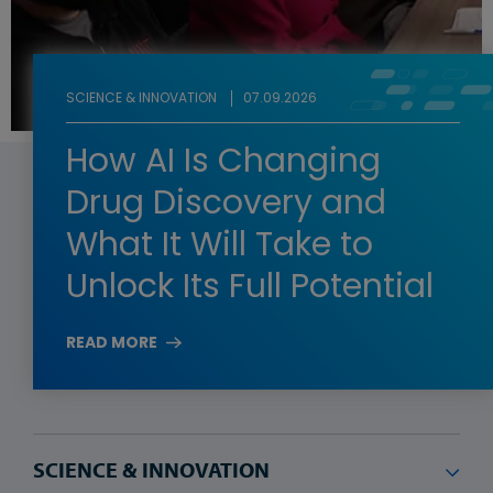
SCIENCE & INNOVATION
07.09.2026
How AI Is Changing
Drug Discovery and
What It Will Take to
Unlock Its Full Potential
READ MORE