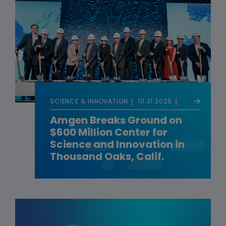
SCIENCE & INNOVATION
10.31.2025
Amgen Breaks Ground on
$600 Million Center for
Science and Innovation in
Thousand Oaks, Calif.