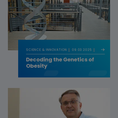
SCIENCE & INNOVATION
09.03.2025
Decoding the Genetics of
Obesity