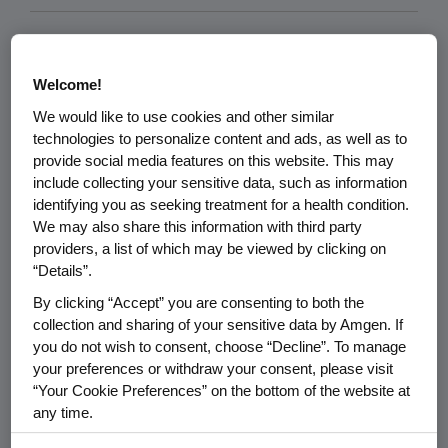
Welcome!
We would like to use cookies and other similar
technologies to personalize content and ads, as well as to
provide social media features on this website. This may
include collecting your sensitive data, such as information
identifying you as seeking treatment for a health condition.
We may also share this information with third party
providers, a list of which may be viewed by clicking on
“Details”.
By clicking “Accept” you are consenting to both the
SCIENCE & INNOVATION
07.09.2026
collection and sharing of your sensitive data by Amgen. If
How AI Is Changing Drug
you do not wish to consent, choose “Decline”. To manage
Discovery and What It Will
your preferences or withdraw your consent, please visit
Take to Unlock Its Full
“Your Cookie Preferences” on the bottom of the website at
Potential
any time.
By using any of our websites, you are agreeing to