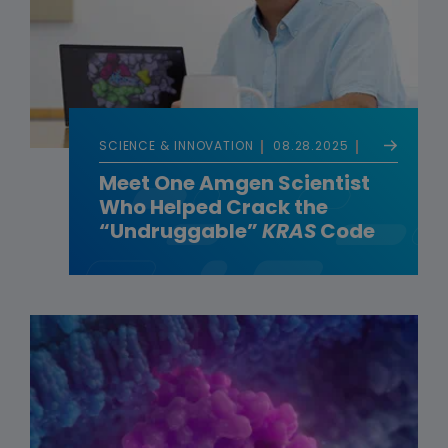
SCIENCE & INNOVATION
08.28.2025
Meet One Amgen Scientist
Who Helped Crack the
“Undruggable”
KRAS
Code