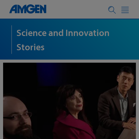
Science and Innovation
Stories