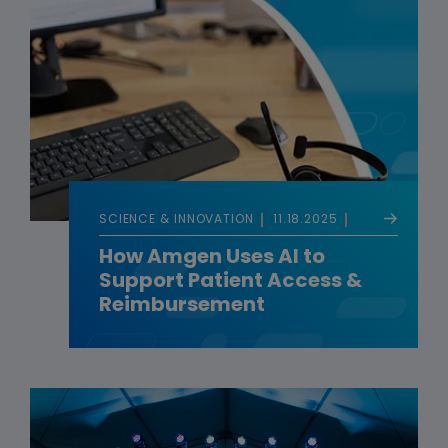
SCIENCE & INNOVATION
11.18.2025
How Amgen Uses AI to
Support Patient Access &
Reimbursement