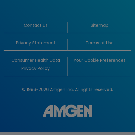
Contact Us
Sitemap
Privacy Statement
Terms of Use
Consumer Health Data
Your Cookie Preferences
Privacy Policy
© 1996-2026 Amgen Inc. All rights reserved.