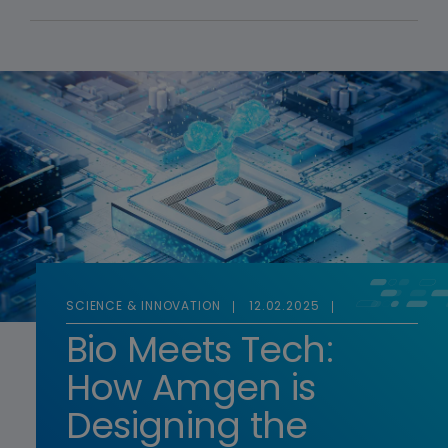
SCIENCE & INNOVATION
12.02.2025
Bio Meets Tech:
How Amgen is
Designing the