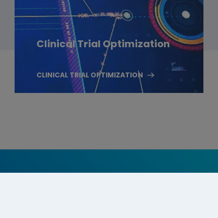
Clinical Trial Optimization
CLINICAL TRIAL OPTIMIZATION
Follow Us On Social Media