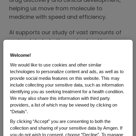
drug discovery and clinical development,
helping us move from molecule to
medicine with speed and efficiency.
AI supports our study of vast amounts of
omics data to better understand human
and disease biology, generate deep
Welcome!
insights into why therapies work and find
We would like to use cookies and other similar
ways we can improve and maximize their
technologies to personalize content and ads, as well as to
potential across various therapeutic areas.
provide social media features on this website. This may
include collecting your sensitive data, such as information
As we advance potential treatments
identifying you as seeking treatment for a health condition.
We may also share this information with third party
through clinical trials, we use AI to increase
providers, a list of which may be viewed by clicking on
trial efficiency and improve success rates.
“Details”.
By analyzing both omics and real-world
By clicking “Accept” you are consenting to both the
data we can optimize trial protocols,
collection and sharing of your sensitive data by Amgen. If
identify successful trial sites and eligible
you do not wish to consent, choose “Decline”. To manage