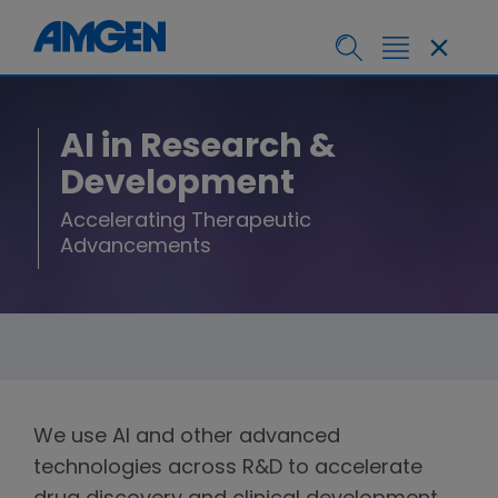
AI in Research &
Development
Accelerating Therapeutic
Advancements
We use AI and other advanced
technologies across R&D to accelerate