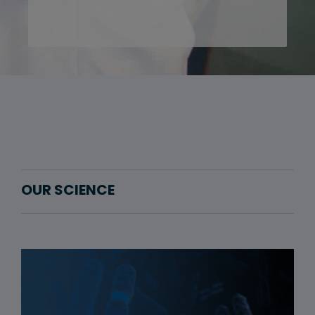
OUR SCIENCE