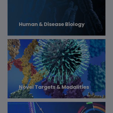
Human & Disease Biology
Novel Targets & Modalities