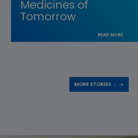
Medicines of
Tomorrow
READ MORE
MORE STORIES