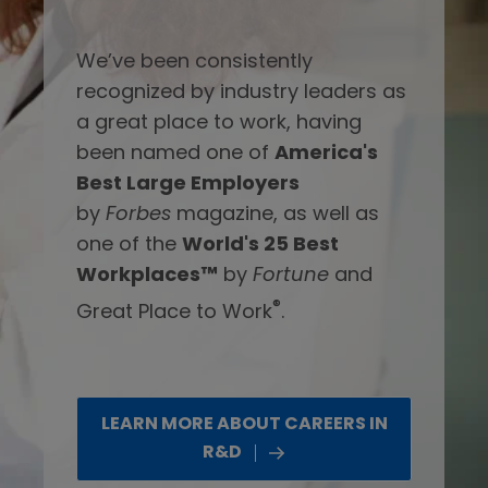
We’ve been consistently
recognized by industry leaders as
a great place to work, having
been named one of
America's
Best Large Employers
by
Forbes
magazine, as well as
one of the
World's 25 Best
Workplaces™
by
Fortune
and
®
Great Place to Work
.
LEARN MORE ABOUT CAREERS IN
R&D