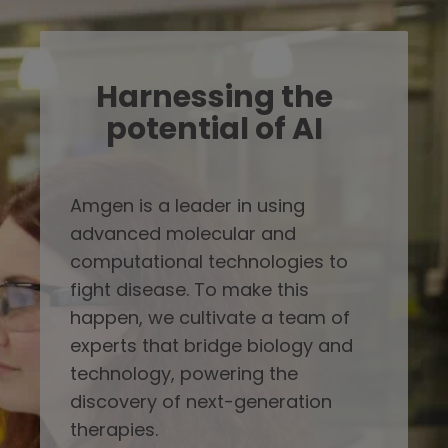
Harnessing the
potential of AI
Amgen is a leader in using
advanced molecular and
computational technologies to
fight disease. To make this
happen, we cultivate a team of
experts that bridge biology and
technology, powering the
discovery of next-generation
therapies.