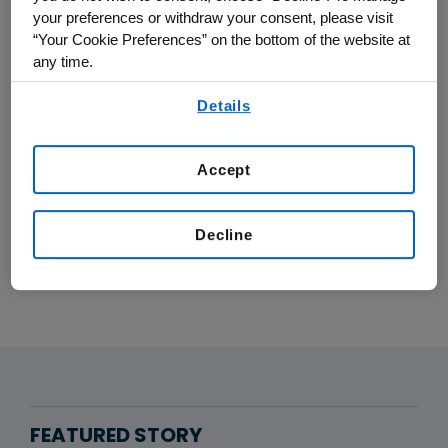
your preferences or withdraw your consent, please visit
patients.
“Your Cookie Preferences” on the bottom of the website at
any time.
AI and data science are helping us deliver
By using any of our websites, you are agreeing to
more effective advancements, faster than
Details
our
Terms of Use
.
ever before.
Accept
LEARN MORE ABOUT OUR DATA
SECURITY AND AI
Decline
FEATURED STORY