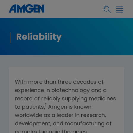
Reliability
With more than three decades of
experience in biotechnology and a
record of reliably supplying medicines
1
to patients,
Amgen is known
worldwide as a leader in research,
development, and manufacturing of
complex biologic therapies.