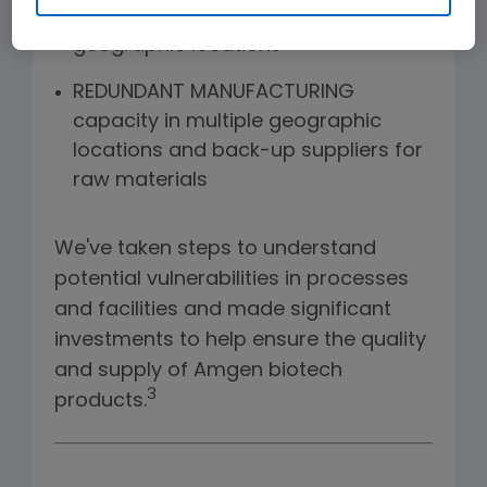
product housed in diverse
geographic locations
REDUNDANT MANUFACTURING
capacity in multiple geographic
locations and back-up suppliers for
raw materials
We've taken steps to understand
potential vulnerabilities in processes
and facilities and made significant
investments to help ensure the quality
and supply of Amgen biotech
3
products.