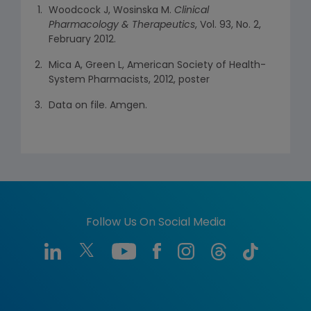
Woodcock J, Wosinska M.
Clinical
Pharmacology & Therapeutics
, Vol. 93, No. 2,
February 2012.
Mica A, Green L, American Society of Health-
System Pharmacists, 2012, poster
Data on file. Amgen.
Follow Us On Social Media