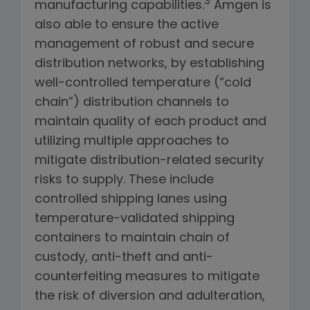
3
manufacturing capabilities.
Amgen is
also able to ensure the active
management of robust and secure
distribution networks, by establishing
well-controlled temperature (“cold
chain”) distribution channels to
maintain quality of each product and
utilizing multiple approaches to
mitigate distribution-related security
risks to supply. These include
controlled shipping lanes using
temperature-validated shipping
containers to maintain chain of
custody, anti-theft and anti-
counterfeiting measures to mitigate
the risk of diversion and adulteration,