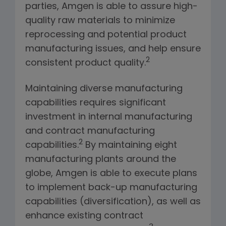
parties, Amgen is able to assure high-
quality raw materials to minimize
reprocessing and potential product
manufacturing issues, and help ensure
2
consistent product quality.
Maintaining diverse manufacturing
capabilities requires significant
investment in internal manufacturing
and contract manufacturing
2
capabilities.
By maintaining eight
manufacturing plants around the
globe, Amgen is able to execute plans
to implement back-up manufacturing
capabilities (diversification), as well as
enhance existing contract