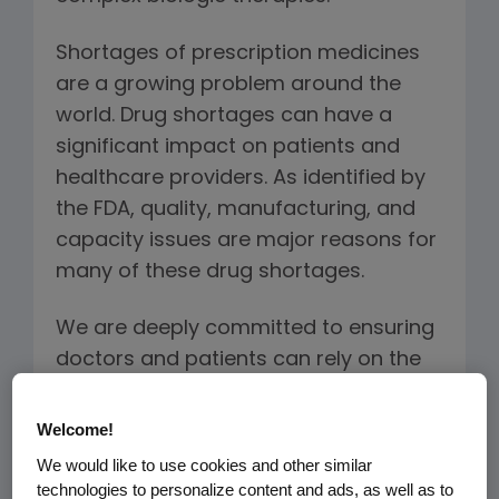
Shortages of prescription medicines
are a growing problem around the
world. Drug shortages can have a
significant impact on patients and
healthcare providers. As identified by
the FDA, quality, manufacturing, and
capacity issues are major reasons for
many of these drug shortages.
We are deeply committed to ensuring
doctors and patients can rely on the
quality and availability of our
treatments, including the biosimilars
Welcome!
we plan to manufacture. The Amgen
We would like to use cookies and other similar
approach to providing a continuous
technologies to personalize content and ads, as well as to