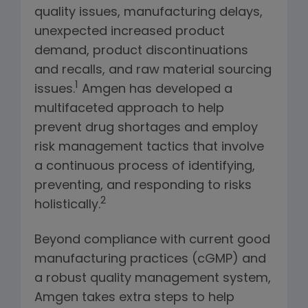
quality issues, manufacturing delays,
unexpected increased product
demand, product discontinuations
and recalls, and raw material sourcing
1
issues.
Amgen has developed a
multifaceted approach to help
prevent drug shortages and employ
risk management tactics that involve
a continuous process of identifying,
preventing, and responding to risks
2
holistically.
Beyond compliance with current good
manufacturing practices (cGMP) and
a robust quality management system,
Amgen takes extra steps to help