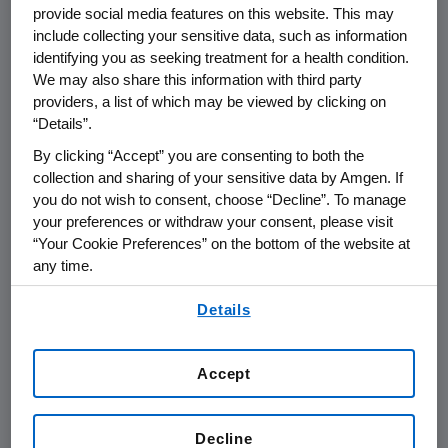
provide social media features on this website. This may
supply of biologic therapies has four
include collecting your sensitive data, such as information
key elements:
identifying you as seeking treatment for a health condition.
We may also share this information with third party
providers, a list of which may be viewed by clicking on
PREVENTION, which includes ensuring
“Details”.
exemplary regulatory compliance,
By clicking “Accept” you are consenting to both the
robust quality management
collection and sharing of your sensitive data by Amgen. If
processes, operational excellence,
you do not wish to consent, choose “Decline”. To manage
supply chain security, infrastructure
your preferences or withdraw your consent, please visit
investments, and business continuity
“Your Cookie Preferences” on the bottom of the website at
any time.
planning
By using any of our websites, you are agreeing to
Details
TECHNOLOGY to enhance product
our
Terms of Use
.
purity and the robustness of the
manufacturing process
Accept
INVENTORY MANAGEMENT to ensure
we have the right quantities of the
Decline