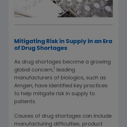
Mitigating Risk in Supply in an Era
of Drug Shortages
As drug shortages become a growing
1
global concern,
leading
manufacturers of biologics, such as
Amgen, have identified key practices
to help mitigate risk in supply to
patients.
Causes of drug shortages can include
manufacturing difficulties, product