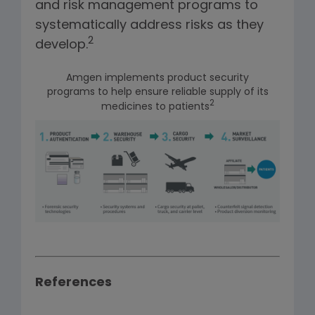
and risk management programs to
systematically address risks as they
2
develop.
Amgen implements product security
programs to help ensure reliable supply of its
2
medicines to patients
References