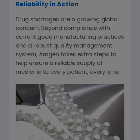
Reliability in Action
Drug shortages are a growing global
concern. Beyond compliance with
current good manufacturing practices
and a robust quality management
system, Amgen takes extra steps to
help ensure a reliable supply of
medicine to every patient, every time.