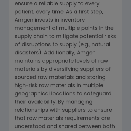
ensure a reliable supply to every
patient, every time. As a first step,
Amgen invests in inventory
management at multiple points in the
supply chain to mitigate potential risks
of disruptions to supply (e.g., natural
disasters). Additionally, Amgen
maintains appropriate levels of raw
materials by diversifying suppliers of
sourced raw materials and storing
high-risk raw materials in multiple
geographical locations to safeguard
their availability. By managing
relationships with suppliers to ensure
that raw materials requirements are
understood and shared between both