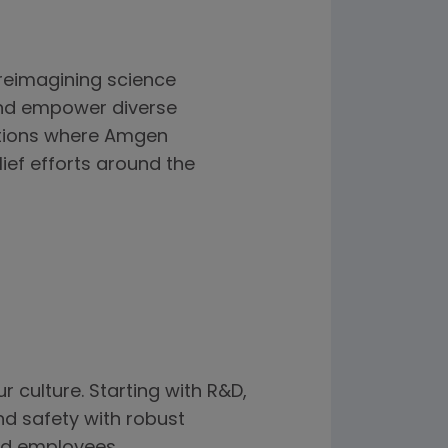
reimagining science
and empower diverse
zations where Amgen
ief efforts around the
r culture. Starting with R&D,
and safety with robust