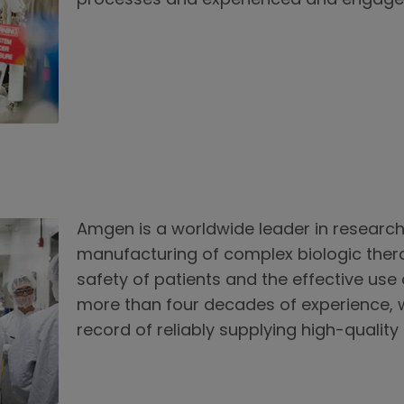
processes and experienced and engage
Amgen is a worldwide leader in researc
manufacturing of complex biologic ther
safety of patients and the effective use
more than four decades of experience, 
record of reliably supplying high-quality