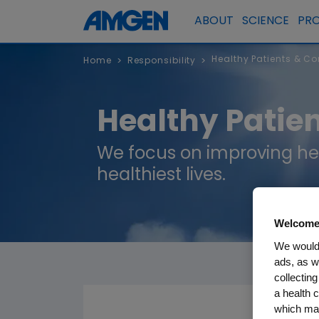
ABOUT
SCIENCE
PR
Healthy Patients & C
Home
Responsibility
>
>
Healthy Patie
We focus on improving he
healthiest lives.
Welcome
We would 
ads, as w
collecting
a health c
which may