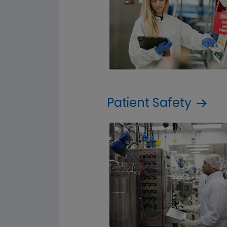
Patient Safety