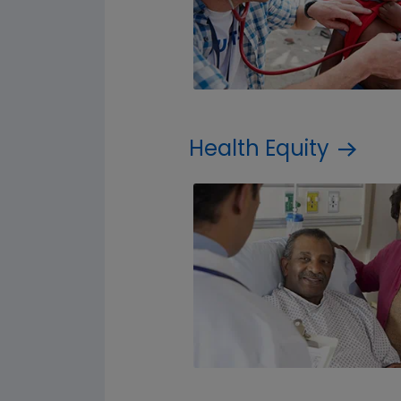
Health Equity