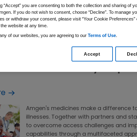
mgen has been dedicated to delivering life-chang
ng “Accept” you are consenting to both the collection and sharing of yo
ier lives—anchored in scientific integrity, patient s
mgen. If you do not wish to consent, choose “Decline”. To manage yo
es or withdraw your consent, please visit “Your Cookie Preferences” 
 We also work to bring the value of these medicine
 the website at any time.
ing patient support programs, targeted donations
any of our websites, you are agreeing to our
Terms of Use
.
tems. Beyond our medicines, the Amgen Foundatio
ext generation of innovators to shape the future 
Accept
Dec
s within the Healthy People P
re
Amgen's medicines make a difference to
illnesses. Together with partners and st
to overcome access challenges and imp
capabilities through a multifaceted app