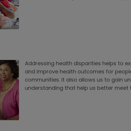
Addressing health disparities helps to e
and improve health outcomes for peopl
communities. It also allows us to gain u
understanding that help us better meet 