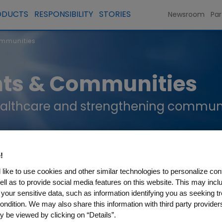
ODUCTS
RESPONSIBILITY
STORIES
Newsroom
Par
ommunities
nts & Communities
althcare and strengthening communiti
!
like to use cookies and other similar technologies to personalize con
ell as to provide social media features on this website. This may incl
 your sensitive data, such as information identifying you as seeking t
ondition. We may also share this information with third party providers,
 be viewed by clicking on “Details”.