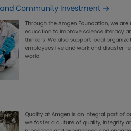
 and Community Investment
Through the Amgen Foundation, we are 
education to improve science literacy 
thinkers. We also support local organi
employees live and work and disaster rel
world.
Quality at Amgen is an integral part of ou
we foster a culture of quality, integrity 