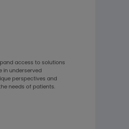
xpand access to solutions
e in underserved
nique perspectives and
the needs of patients.