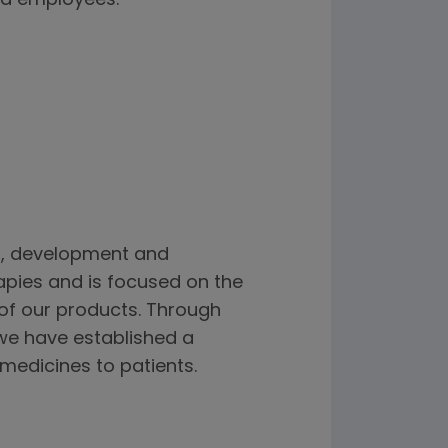
d employees.
h, development and
apies and is focused on the
 of our products. Through
we have established a
 medicines to patients.