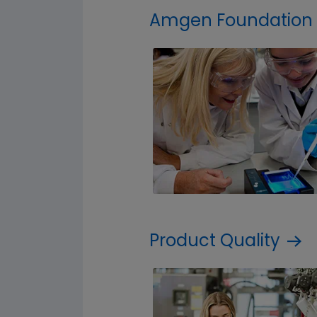
Amgen Foundation
Product Quality