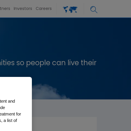
tners
Investors
Careers
es so people can live their
tent and
ude
reatment for
 a list of