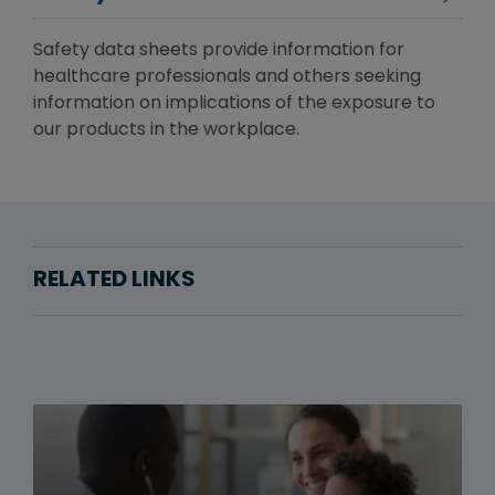
Safety data sheets provide information for
healthcare professionals and others seeking
information on implications of the exposure to
our products in the workplace.
RELATED LINKS