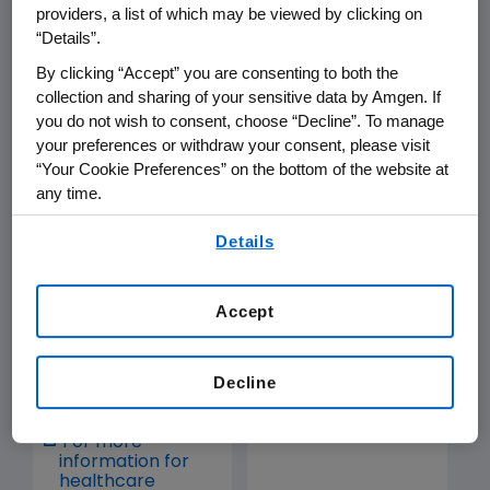
providers, a list of which may be viewed by clicking on
“Details”.
Medication Guide
Medication Guide
By clicking “Accept” you are consenting to both the
collection and sharing of your sensitive data by Amgen. If
you do not wish to consent, choose “Decline”. To manage
your preferences or withdraw your consent, please visit
blincyto.com
“Your Cookie Preferences” on the bottom of the website at
any time.
By using any of our websites, you are agreeing to
Details
our
Terms of Use
.
Accept
Prescribing
Prescribing
Information
Information
Decline
Medication Guide
Medication Guide
For more
information for
healthcare