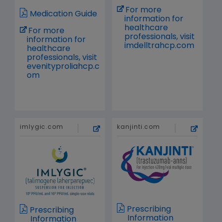
For more
Medication Guide
information for
healthcare
For more
professionals, visit
information for
imdelltrahcp.com
healthcare
professionals, visit
evenityproliahcp.c
om
imlygic.com
kanjinti.com
Prescribing
Prescribing
Information
Information