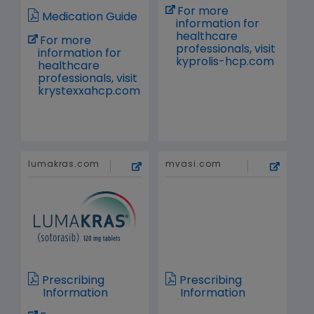
For more
Medication Guide
information for
healthcare
For more
professionals, visit
information for
kyprolis-hcp.com
healthcare
professionals, visit
krystexxahcp.com
lumakras.com
mvasi.com
Prescribing
Prescribing
Information
Information