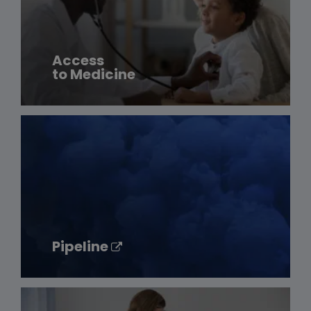
Access
to Medicine
Pipeline