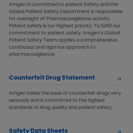
Amgen is committed to patient Safety and the
Global Patient Safety Department is responsible
for oversight of Pharmacovigilance activity.
Patient safety is our highest priority. To fulfill our
commitment to patient safety, Amgen’s Global
Patient Safety Team applies a comprehensive,
continuous and rigorous approach to
pharmacovigilance.
Counterfeit Drug Statement
Amgen takes the issue of counterfeit drugs very
seriously and is committed to the highest
standards of drug quality and patient safety.
Safety Data Sheets