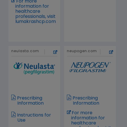
For more
information for
healthcare
professionals, visit
lumakrashcp.com
neulasta.com
neupogen.com
Prescribing
Prescribing
Information
Information
For more
Instructions for
information for
Use
healthcare