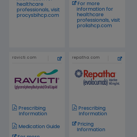
For more
healthcare
information for
professionals, visit
healthcare
procysbihcp.com
professionals, visit
proliahcp.com
ravicti.com
repatha.com
Prescribing
Prescribing
Information
Information
Pricing
Medication Guide
Information