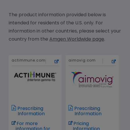
The product information provided below is
intended for residents of the U.S. only. For
information in other countries, please select your
country from the
Amgen Worldwide page
.
actimmune.com
aimovig.com
Prescribing
Prescribing
Information
Information
For more
Pricing
information for
Information