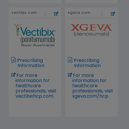
vectibix.com
xgeva.com
Prescribing
Prescribing
Information
Information
For more
For more
information for
information for
healthcare
healthcare
professionals, visit
professionals, visit
vectibixhcp.com
xgeva.com/hcp