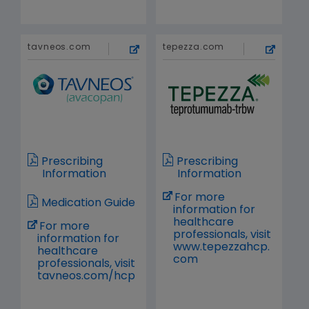
tavneos.com
tepezza.com
Prescribing
Prescribing
Information
Information
For more
Medication Guide
information for
healthcare
For more
professionals, visit
information for
www.tepezzahcp.
healthcare
com
professionals, visit
tavneos.com/hcp