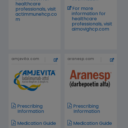
healthcare
For more
professionals, visit
information for
actimmunehcp.co
healthcare
m
professionals, visit
aimovighcp.com
amjevita.com
aranesp.com
Prescribing
Prescribing
Information
Information
Medication Guide
Medication Guide