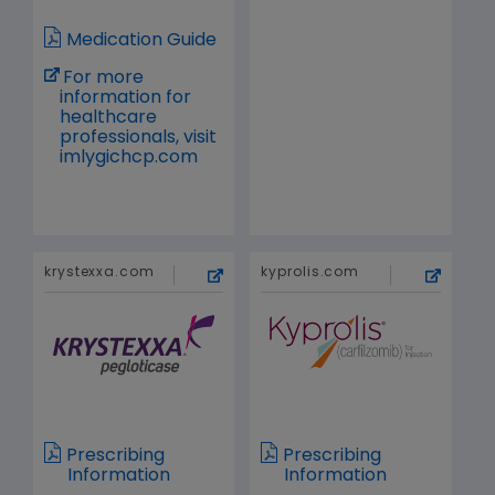
Medication Guide
For more
information for
healthcare
professionals, visit
imlygichcp.com
krystexxa.com
kyprolis.com
Prescribing
Prescribing
Information
Information