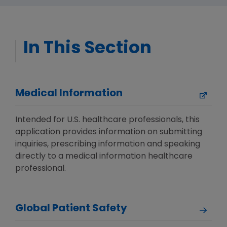
In This Section
Medical Information
Intended for U.S. healthcare professionals, this
application provides information on submitting
inquiries, prescribing information and speaking
directly to a medical information healthcare
professional.
Global Patient Safety