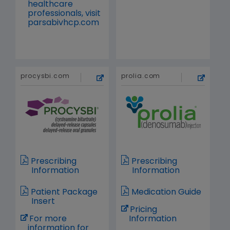
healthcare
professionals, visit
parsabivhcp.com
procysbi.com
prolia.com
Prescribing
Prescribing
Information
Information
Patient Package
Medication Guide
Insert
Pricing
For more
Information
information for