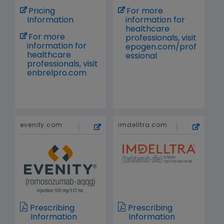
Pricing
For more
Information
information for
healthcare
For more
professionals, visit
information for
epogen.com/prof
healthcare
essional
professionals, visit
enbrelpro.com
evenity.com
imdelltra.com
Prescribing
Prescribing
Information
Information