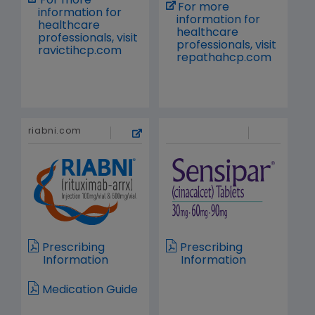
For more
For more
information for
information for
healthcare
healthcare
professionals, visit
professionals, visit
ravictihcp.com
repathahcp.com
riabni.com
Prescribing
Prescribing
Information
Information
Medication Guide