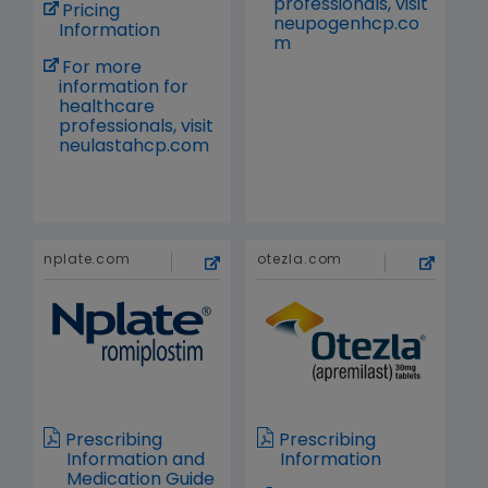
professionals, visit
Pricing
neupogenhcp.co
Information
m
For more
information for
healthcare
professionals, visit
neulastahcp.com
nplate.com
otezla.com
Prescribing
Prescribing
Information and
Information
Medication Guide