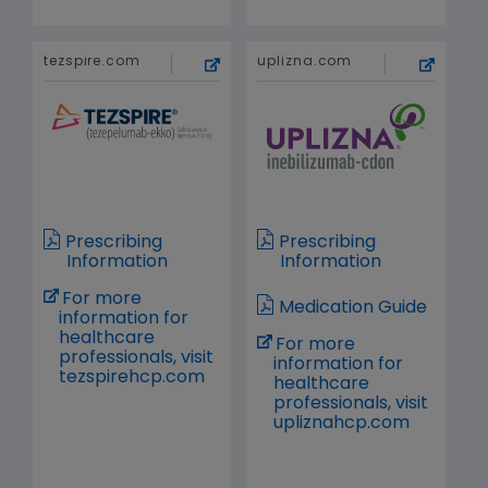
tezspire.com
uplizna.com
Prescribing
Prescribing
Information
Information
For more
Medication Guide
information for
healthcare
For more
professionals, visit
information for
tezspirehcp.com
healthcare
professionals, visit
upliznahcp.com