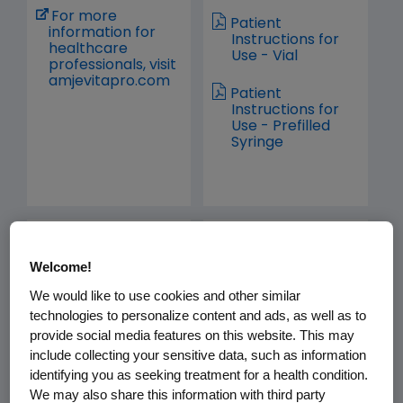
For more
Patient
information for
Instructions for
healthcare
Use - Vial
professionals, visit
amjevitapro.com
Patient
Instructions for
Use - Prefilled
Syringe
avsola.com
bkemv.com
Welcome!
We would like to use cookies and other similar
technologies to personalize content and ads, as well as to
provide social media features on this website. This may
include collecting your sensitive data, such as information
identifying you as seeking treatment for a health condition.
Prescribing
Prescribing
We may also share this information with third party
Information
Information