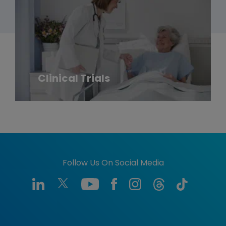
Clinical Trials
Follow Us On Social Media