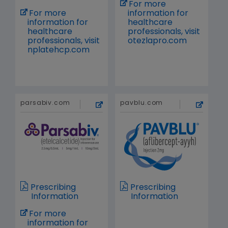
For more
For more
information for
information for
healthcare
healthcare
professionals, visit
professionals, visit
otezlapro.com
nplatehcp.com
parsabiv.com
pavblu.com
Prescribing
Prescribing
Information
Information
For more
information for