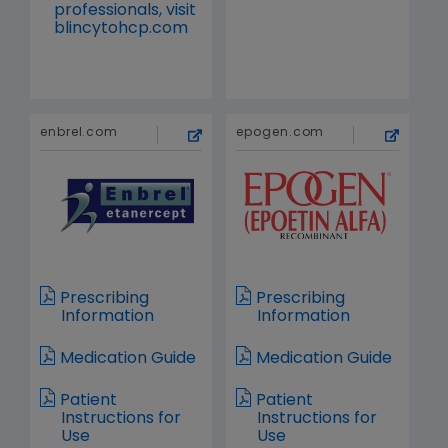
professionals, visit
blincytohcp.com
enbrel.com
epogen.com
Prescribing
Prescribing
Information
Information
Medication Guide
Medication Guide
Patient
Patient
Instructions for
Instructions for
Use
Use