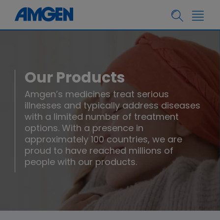
Our Products
Amgen’s medicines treat serious
illnesses and typically address diseases
with a limited number of treatment
options. With a presence in
approximately 100 countries, we are
proud to have reached millions of
people with our products.