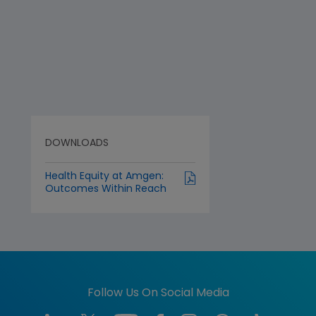
DOWNLOADS
Health Equity at Amgen:
Outcomes Within Reach
Follow Us On Social Media