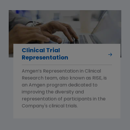
Clinical Trial
Representation
Amgen’s Representation in Clinical
Research team, also known as RISE, is
an Amgen program dedicated to
improving the diversity and
representation of participants in the
Company's clinical trials.