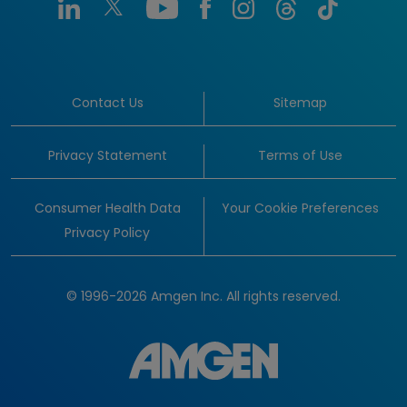
Contact Us
Sitemap
Privacy Statement
Terms of Use
Consumer Health Data
Your Cookie Preferences
Privacy Policy
© 1996-2026 Amgen Inc. All rights reserved.