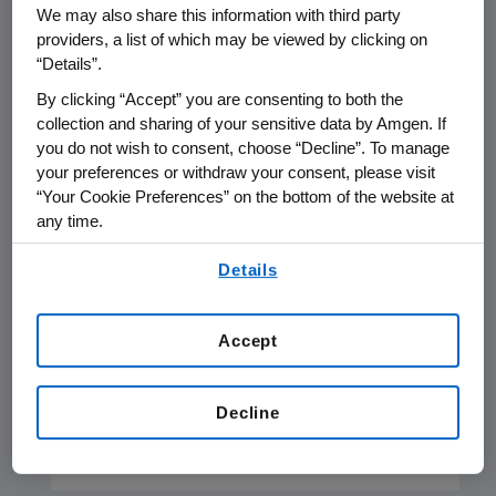
We may also share this information with third party
support systems.
providers, a list of which may be viewed by clicking on
“Details”.
By clicking “Accept” you are consenting to both the
collection and sharing of your sensitive data by Amgen. If
you do not wish to consent, choose “Decline”. To manage
your preferences or withdraw your consent, please visit
“Your Cookie Preferences” on the bottom of the website at
any time.
By using any of our websites, you are agreeing to
Details
our
Terms of Use
.
Health Equity Overview
Amgen is working to advance policies
Accept
and practices in support of achieving
health equity so that more people
Decline
have an opportunity to improve their
health outcomes.