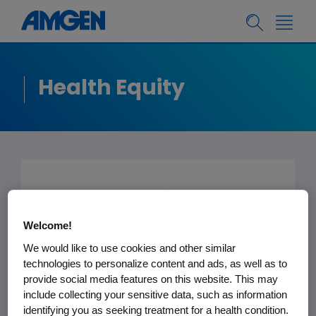
Health Equity
At Amgen, our health equity efforts
are focused on expanding access
Welcome!
to clinical trial participation among
We would like to use cookies and other similar
historically underserved
technologies to personalize content and ads, as well as to
populations, facilitating
provide social media features on this website. This may
comprehensive health education,
include collecting your sensitive data, such as information
identifying you as seeking treatment for a health condition.
and engaging with community