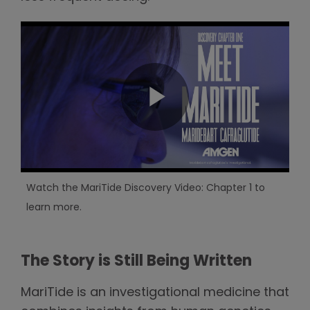
Watch the MariTide Discovery Video: Chapter 1 to
learn more.
The Story is Still Being Written
MariTide is an investigational medicine that