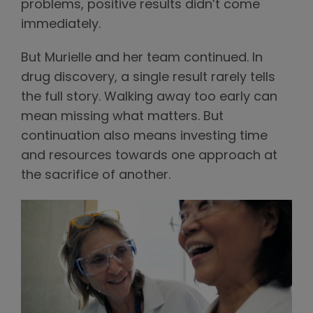
problems, positive results didn’t come
immediately.
But Murielle and her team continued. In
drug discovery, a single result rarely tells
the full story. Walking away too early can
mean missing what matters. But
continuation also means investing time
and resources towards one approach at
the sacrifice of another.