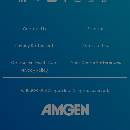
Contact Us
Sitemap
Privacy Statement
Terms of Use
Consumer Health Data
Your Cookie Preferences
Privacy Policy
© 1996-2026 Amgen Inc. All rights reserved.