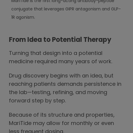
MariTide is the first long-acting antibody-peptide
conjugate that leverages GIPR antagonism and GLP-
1R agonism.
From Idea to Potential Therapy
Turning that design into a potential
medicine required many years of work.
Drug discovery begins with an idea, but
reaching patients demands persistence in
the lab—testing, refining, and moving
forward step by step.
Because of its structure and properties,
MariTide may allow for monthly or even
less frequent dosing.