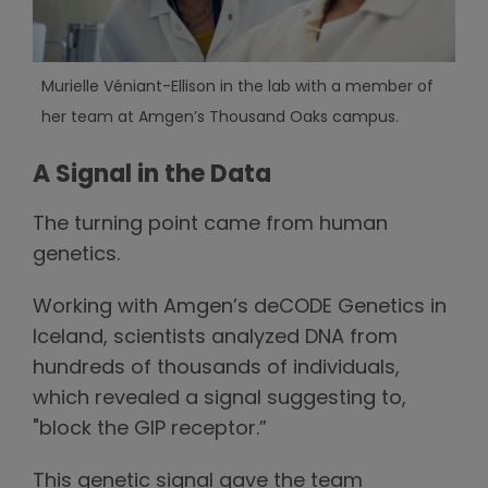
Murielle Véniant-Ellison in the lab with a member of
her team at Amgen’s Thousand Oaks campus.
A Signal in the Data
The turning point came from human
genetics.
Working with Amgen’s deCODE Genetics in
Iceland, scientists analyzed DNA from
hundreds of thousands of individuals,
which revealed a signal suggesting to,
"block the GIP receptor.”
This genetic signal gave the team