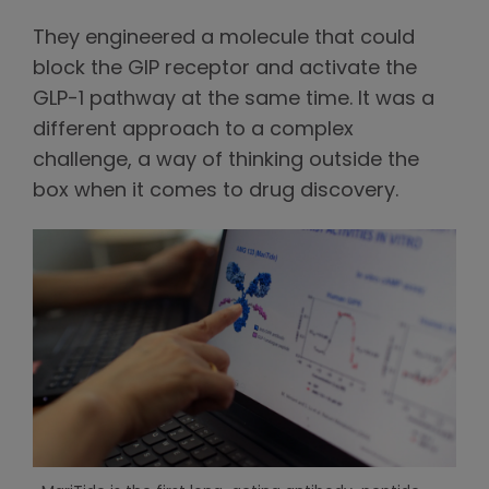
They engineered a molecule that could
block the GIP receptor and activate the
GLP-1 pathway at the same time. It was a
different approach to a complex
challenge, a way of thinking outside the
box when it comes to drug discovery.