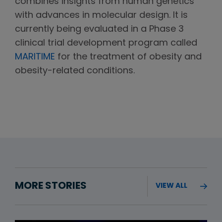
combines insights from human genetics
with advances in molecular design. It is
currently being evaluated in a Phase 3
clinical trial development program called
MARITIME
for the treatment of obesity and
obesity-related conditions.
MORE STORIES
VIEW ALL