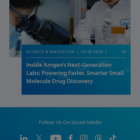
05.06.2026
SCIENCE & INNOVATION
Inside Amgen’s Next-Generation
Labs: Powering Faster, Smarter Small
Molecule Drug Discovery
Follow Us On Social Media