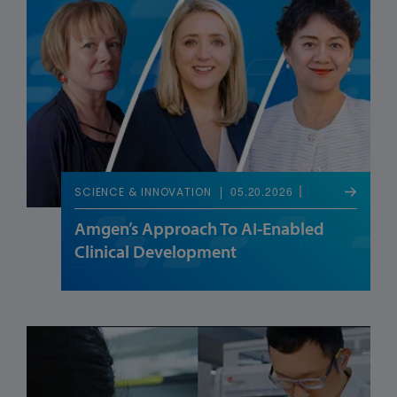
05.20.2026
SCIENCE & INNOVATION
Amgen’s Approach To AI-Enabled
Clinical Development