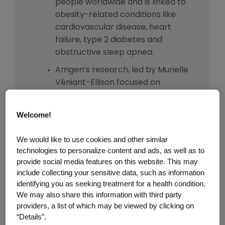
people worldwide and is linked to
obesity-related conditions like
cardiovascular disease, heart
failure, type 2 diabetes and
obstructive sleep apnea.
Amgen’s research, led by Murielle
Véniant-Ellison focused on
understanding GLP-1 biology,
advanced after research in
Welcome!
human genetics from Amgen’s
deCODE Genetics in Iceland
We would like to use cookies and other similar
pointed to blocking the GIP
technologies to personalize content and ads, as well as to
receptor as a promising strategy.
provide social media features on this website. This may
include collecting your sensitive data, such as information
The team combined insights from
identifying you as seeking treatment for a health condition.
genetics and molecular design to
We may also share this information with third party
engineer a molecule that could
providers, a list of which may be viewed by clicking on
both block the GIP receptor and
“Details”.