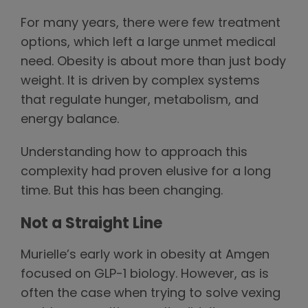
For many years, there were few treatment
options, which left a large unmet medical
need. Obesity is about more than just body
weight. It is driven by complex systems
that regulate hunger, metabolism, and
energy balance.
Understanding how to approach this
complexity had proven elusive for a long
time. But this has been changing.
Not a Straight Line
Murielle’s early work in obesity at Amgen
focused on GLP-1 biology. However, as is
often the case when trying to solve vexing