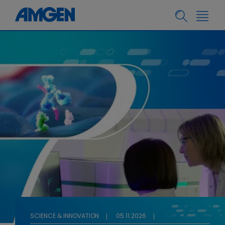
SCIENCE & INNOVATION
05.11.2026