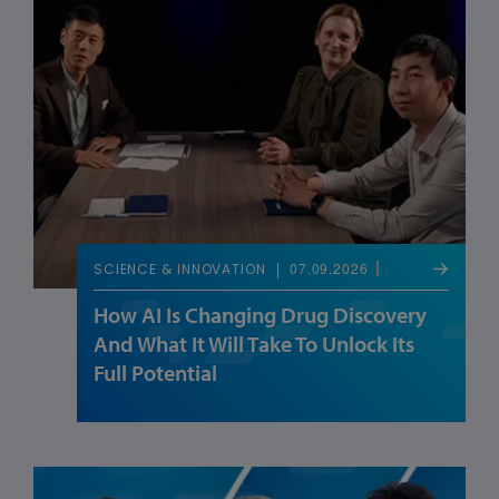
07.09.2026
SCIENCE & INNOVATION
How AI Is Changing Drug Discovery
And What It Will Take To Unlock Its
Full Potential