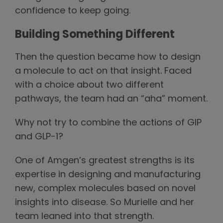
confidence to keep going.
Building Something Different
Then the question became how to design
a molecule to act on that insight. Faced
with a choice about two different
pathways, the team had an “aha” moment.
Why not try to combine the actions of GIP
and GLP-1?
One of Amgen’s greatest strengths is its
expertise in designing and manufacturing
new, complex molecules based on novel
insights into disease. So Murielle and her
team leaned into that strength.