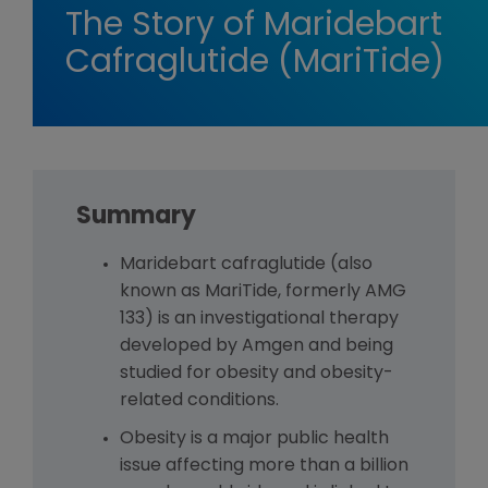
The Story of Maridebart
Cafraglutide (MariTide)
Summary
Maridebart cafraglutide (also
known as MariTide, formerly AMG
133) is an investigational therapy
developed by Amgen and being
studied for obesity and obesity-
related conditions.
Obesity is a major public health
issue affecting more than a billion