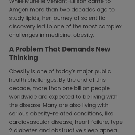
While Murielle Véniant-Ellison came to
Amgen more than two decades ago to
study lipids, her journey of scientific
discovery led to one of the most complex
challenges in medicine: obesity.
A Problem That Demands New
Thinking
Obesity is one of today's major public
health challenges. By the end of this
decade, more than one billion people
worldwide are expected to be living with
the disease. Many are also living with
serious obesity-related conditions, like
cardiovascular disease, heart failure, type
2 diabetes and obstructive sleep apnea.