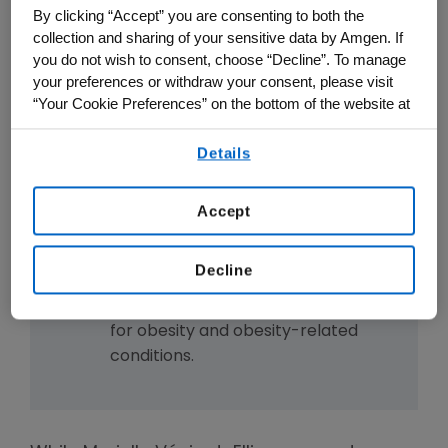
activate the GLP-1 pathway.
By clicking “Accept” you are consenting to both the
MariTide's engineering may allow
collection and sharing of your sensitive data by Amgen. If
you do not wish to consent, choose “Decline”. To manage
for monthly or even less frequent
your preferences or withdraw your consent, please visit
dosing.
“Your Cookie Preferences” on the bottom of the website at
MariTide is currently being studied
any time.
in the Phase 3 MARITIME clinical
Details
By using any of our websites, you are agreeing to
trial development program.
our
Terms of Use
.
The development of MariTide
Accept
showcases the power of
integrating human genetics and
Decline
advanced drug design to create
potential new treatment options
for obesity and obesity-related
conditions.