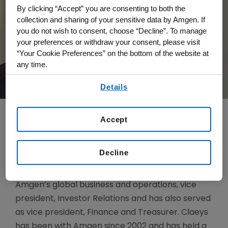
By clicking “Accept” you are consenting to both the
collection and sharing of your sensitive data by Amgen. If
you do not wish to consent, choose “Decline”. To manage
your preferences or withdraw your consent, please visit
“Your Cookie Preferences” on the bottom of the website at
any time.
By using any of our websites, you are agreeing to
Details
our
Terms of Use
.
Accept
Justin Claeys is Senior Vice President, Finance.
Decline
Prior to this role, Claeys was vice president and
head of Financial Planning and Analysis across
Amgen’s global business and operations, vice
president, Investor Relations and has also served
as vice president, Finance and Treasurer. Claeys
has been with Amgen since 2002 and has held a