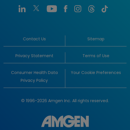
Contact Us
Sitemap
Privacy Statement
Terms of Use
Consumer Health Data
Your Cookie Preferences
Privacy Policy
© 1996-2026 Amgen Inc. All rights reserved.