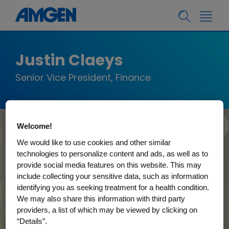
Justin Claeys
Senior Vice President, Finance
Welcome!
We would like to use cookies and other similar
technologies to personalize content and ads, as well as to
provide social media features on this website. This may
include collecting your sensitive data, such as information
identifying you as seeking treatment for a health condition.
We may also share this information with third party
providers, a list of which may be viewed by clicking on
“Details”.