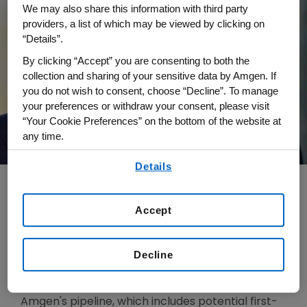
We may also share this information with third party
providers, a list of which may be viewed by clicking on
“Details”.
By clicking “Accept” you are consenting to both the
collection and sharing of your sensitive data by Amgen. If
you do not wish to consent, choose “Decline”. To manage
your preferences or withdraw your consent, please visit
“Your Cookie Preferences” on the bottom of the website at
any time.
By using any of our websites, you are agreeing to
Details
our
Terms of Use
.
Accept
Dr. James “Jay” Bradner joined Amgen in 2023
and serves as Executive Vice President, Research
Decline
and Development, Artificial Intelligence and Data
at Amgen. He is responsible for advancing
Amgen's pipeline, which includes potential first-