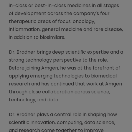
in-class or best-in-class medicines in all stages
of development across the company's four
therapeutic areas of focus: oncology,
inflammation, general medicine and rare disease,
in addition to biosimilars.
Dr. Bradner brings deep scientific expertise and a
strong technology perspective to the role.
Before joining Amgen, he was at the forefront of
applying emerging technologies to biomedical
research and has continued that work at Amgen
through close collaboration across science,
technology, and data.
Dr. Bradner plays a central role in shaping how
scientific innovation, computing, data science,
and research come together to improve