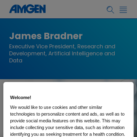
James Bradner
Executive Vice President, Research and
Development, Artificial Intelligence and
Data
Welcome!
We would like to use cookies and other similar
technologies to personalize content and ads, as well as to
provide social media features on this website. This may
include collecting your sensitive data, such as information
identifying you as seeking treatment for a health condition.