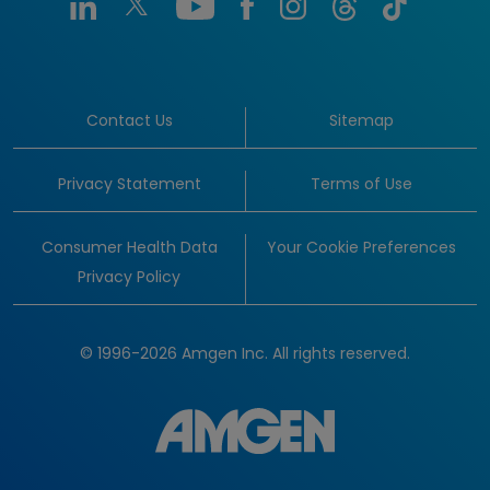
Contact Us
Sitemap
Privacy Statement
Terms of Use
Consumer Health Data
Your Cookie Preferences
Privacy Policy
© 1996-2026 Amgen Inc. All rights reserved.