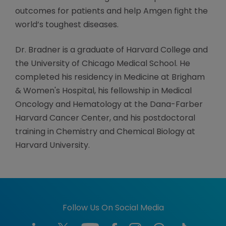
outcomes for patients and help Amgen fight the
world’s toughest diseases.
Dr. Bradner is a graduate of Harvard College and
the University of Chicago Medical School. He
completed his residency in Medicine at Brigham
& Women's Hospital, his fellowship in Medical
Oncology and Hematology at the Dana-Farber
Harvard Cancer Center, and his postdoctoral
training in Chemistry and Chemical Biology at
Harvard University.
Follow Us On Social Media