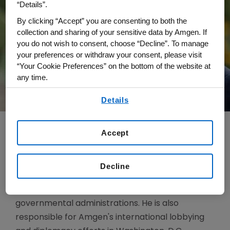
“Details”.
By clicking “Accept” you are consenting to both the
collection and sharing of your sensitive data by Amgen. If
you do not wish to consent, choose “Decline”. To manage
your preferences or withdraw your consent, please visit
“Your Cookie Preferences” on the bottom of the website at
any time.
By using any of our websites, you are agreeing to
Details
our
Terms of Use
.
Accept
As senior vice president, Global Government
Affairs and Policy, Greg Portner oversees federal
Decline
and state legislative issues and manages
relationships with U.S. agencies, legislatures, and
governmental administrations. He is also
responsible for Amgen's international lobbying