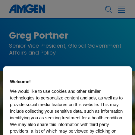
Greg Portner
Senior Vice President, Global Government
Affairs and Policy
Welcome!
We would like to use cookies and other similar
technologies to personalize content and ads, as well as to
provide social media features on this website. This may
include collecting your sensitive data, such as information
identifying you as seeking treatment for a health condition.
We may also share this information with third party
providers, a list of which may be viewed by clicking on