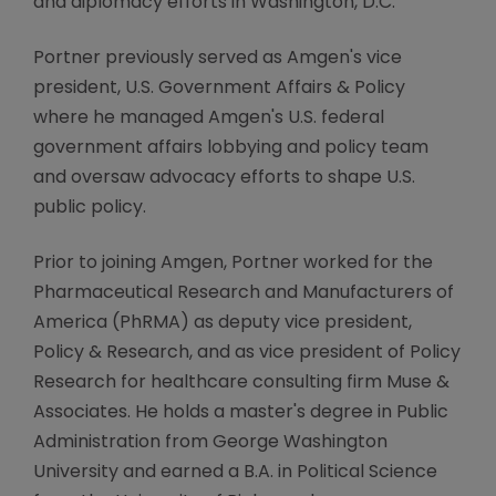
and diplomacy efforts in Washington, D.C.
Portner previously served as Amgen's vice
president, U.S. Government Affairs & Policy
where he managed Amgen's U.S. federal
government affairs lobbying and policy team
and oversaw advocacy efforts to shape U.S.
public policy.
Prior to joining Amgen, Portner worked for the
Pharmaceutical Research and Manufacturers of
America (PhRMA) as deputy vice president,
Policy & Research, and as vice president of Policy
Research for healthcare consulting firm Muse &
Associates. He holds a master's degree in Public
Administration from George Washington
University and earned a B.A. in Political Science