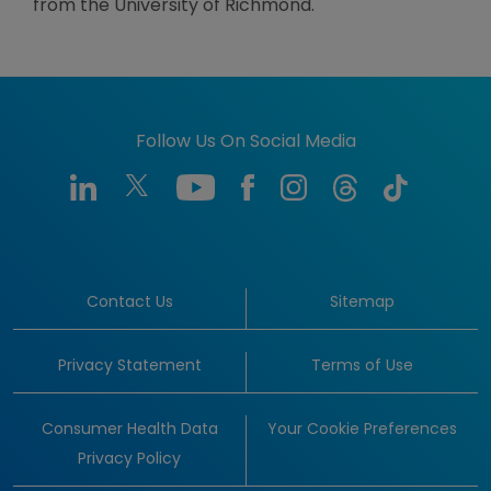
from the University of Richmond.
Follow Us On Social Media
Contact Us
Sitemap
Privacy Statement
Terms of Use
Consumer Health Data
Your Cookie Preferences
Privacy Policy