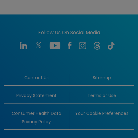
Follow Us On Social Media
Contact Us
Sitemap
Privacy Statement
Terms of Use
Consumer Health Data
Your Cookie Preferences
Privacy Policy