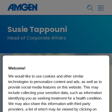
Susie Tappouni
Head of Corporate Affairs
Welcome!
We would like to use cookies and other similar
technologies to personalize content and ads, as well as to
provide social media features on this website. This may
include collecting your sensitive data, such as information
identifying you as seeking treatment for a health condition.
We may also share this information with third party
providers, a list of which may be viewed by clicking on