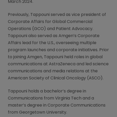
March 2024.
Previously, Tappouni served as vice president of
Corporate Affairs for Global Commercial
Operations (GCO) and Patient Advocacy.
Tappouni also served as Amgen’s Corporate
Affairs lead for the U.S., overseeing multiple
program launches and corporate initiatives. Prior
to joining Amgen, Tappouni held roles in global
communications at AstraZeneca and led science
communications and media relations at the
American Society of Clinical Oncology (ASCO).
Tappouni holds a bachelor’s degree in
Communications from Virginia Tech and a
master’s degree in Corporate Communications
from Georgetown University.