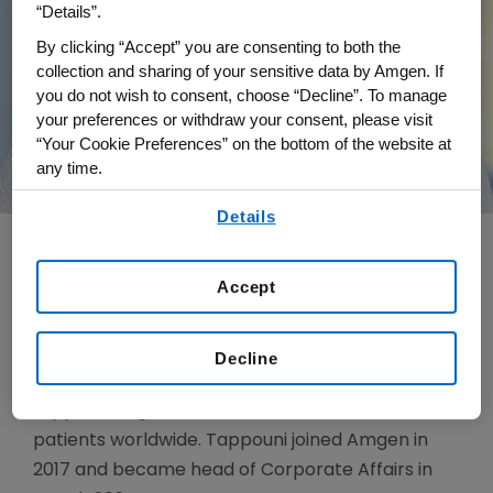
“Details”.
By clicking “Accept” you are consenting to both the
collection and sharing of your sensitive data by Amgen. If
you do not wish to consent, choose “Decline”. To manage
your preferences or withdraw your consent, please visit
“Your Cookie Preferences” on the bottom of the website at
any time.
By using any of our websites, you are agreeing to
Details
our
Terms of Use
.
Accept
Susie Tappouni is head of Corporate Affairs for
Amgen. She is responsible for internal and
external communications, corporate brand and
Decline
reputation, and patient advocacy initiatives that
support Amgen’s business and mission to serve
patients worldwide. Tappouni joined Amgen in
2017 and became head of Corporate Affairs in