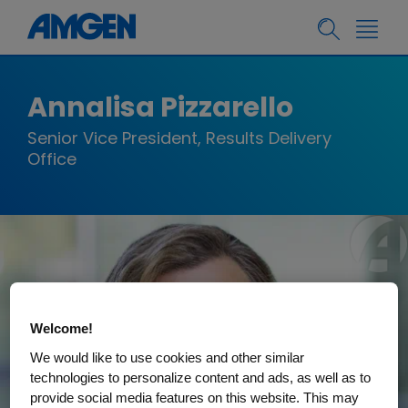
Annalisa Pizzarello
Senior Vice President, Results Delivery
Office
Welcome!
We would like to use cookies and other similar
technologies to personalize content and ads, as well as to
provide social media features on this website. This may