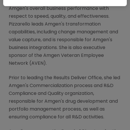
functions, to simplify processes and improve
Amgen's overall business performance with
respect to speed, quality, and effectiveness.
Pizzarello leads Amgen's transformation
capabilities, including change management and
value capture, and is responsible for Amgen's
business integrations. She is also executive
sponsor of the Amgen Veteran Employee
Network (AVEN).
Prior to leading the Results Deliver Office, she led
Amgen's Commercialization process and R&D
Compliance and Quality organization,
responsible for Amgen's drug development and
portfolio management process, as well as
ensuring compliance for all R&D activities.