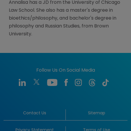
Annalisa has a JD from the University of Chicago
Law School. She also has a master's degree in
bioethics/philosophy, and bachelor's degree in
philosophy and Russian Studies, from Brown
University.
Follow Us On Social Media
Contact Us
Sitemap
Privacy Statement
Terms of Use