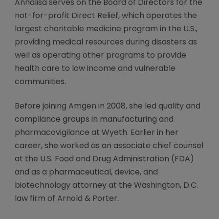
Annalisa serves on the Board of Directors for the
not-for-profit Direct Relief, which operates the
largest charitable medicine program in the U.S.,
providing medical resources during disasters as
well as operating other programs to provide
health care to low income and vulnerable
communities.
Before joining Amgen in 2008, she led quality and
compliance groups in manufacturing and
pharmacovigilance at Wyeth. Earlier in her
career, she worked as an associate chief counsel
at the U.S. Food and Drug Administration (FDA)
and as a pharmaceutical, device, and
biotechnology attorney at the Washington, D.C.
law firm of Arnold & Porter.