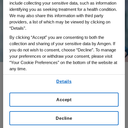
include collecting your sensitive data, such as information
identifying you as seeking treatment for a health condition.
We may also share this information with third party
providers, a list of which may be viewed by clicking on
“Details”.
By clicking “Accept” you are consenting to both the
collection and sharing of your sensitive data by Amgen. If
you do not wish to consent, choose “Decline”. To manage
your preferences or withdraw your consent, please visit
“Your Cookie Preferences” on the bottom of the website at
any time.
By using any of our websites, you are agreeing to
Details
Annalisa Pizzarello is senior vice president of
our
Terms of Use
.
Amgen’s Results Delivery Office with
responsibilities for the company’s operating
Accept
rhythm and continuous improvement efforts
globally. The Results Delivery Office drives
Decline
Amgen's priorities end-to-end, and across