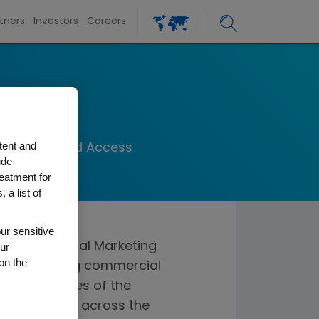
tners
Investors
Careers
at
tent and
 Marketing and Access
ude
reatment for
 a list of
ur sensitive
resident, Global Marketing
ur
on the
 for providing commercial
 at all stages of the
imizing value across the