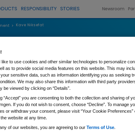
ODUCTS
RESPONSIBILITY
STORIES
Newsroom
Par
Kave Niksefat
ment
>
Kave Niksef
!
like to use cookies and other similar technologies to personalize con
Senior Vice President, Global
ell as to provide social media features on this website. This may incl
 your sensitive data, such as information identifying you as seeking t
ondition. We may also share this information with third party providers,
 be viewed by clicking on “Details”.
ng “Accept” you are consenting to both the collection and sharing of yo
Kave Niksefat is senior vice p
mgen. If you do not wish to consent, choose “Decline”. To manage yo
es or withdraw your consent, please visit “Your Cookie Preferences” 
and Access. He is responsible
 the website at any time.
leadership for Amgen products
any of our websites, you are agreeing to our
Terms of Use
.
product lifecycle and for max