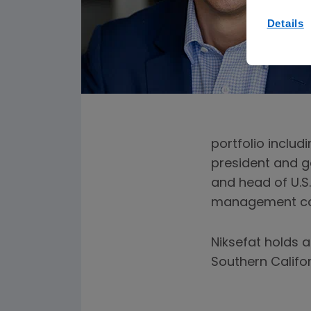
Details
portfolio includ
president and g
and head of U.S.
management cons
Niksefat holds a
Southern Califo