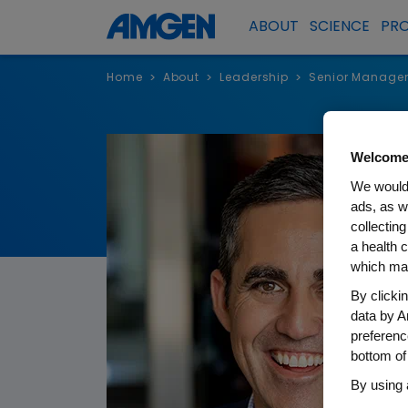
ABOUT
SCIENCE
PR
Home
About
Leadership
Senior Manage
>
>
>
Welcome
We would 
ads, as w
collecting
a health c
which may
By clicki
data by A
preferenc
bottom of
By using 