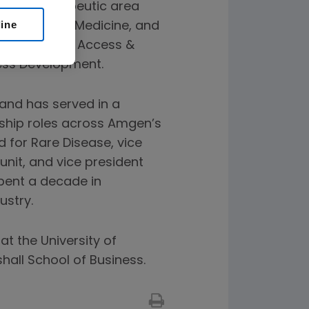
ercial therapeutic area
line
on, General Medicine, and
Global Value, Access &
ess Development.
 and has served in a
ship roles across Amgen’s
d for Rare Disease, vice
nit, and vice president
spent a decade in
ustry.
at the University of
all School of Business.