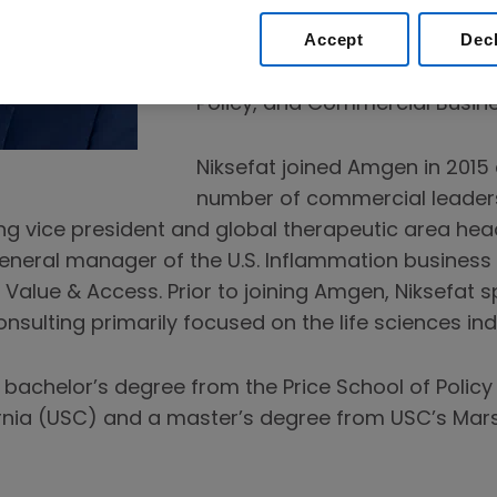
portfolio. He leads four comm
Accept
Dec
teams – Oncology, Inflammati
Rare Disease – in addition to 
Policy, and Commercial Busin
Niksefat joined Amgen in 2015
number of commercial leader
ing vice president and global therapeutic area hea
eneral manager of the U.S. Inflammation business u
 Value & Access. Prior to joining Amgen, Niksefat 
ulting primarily focused on the life sciences ind
 bachelor’s degree from the Price School of Policy 
rnia (USC) and a master’s degree from USC’s Marsh