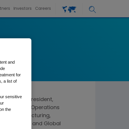
tners
Investors
Careers
tos
ations
tent and
ude
reatment for
 a list of
ur sensitive
utive vice president,
ur
ible for the Operations
on the
sses Manufacturing,
 Engineering and Global