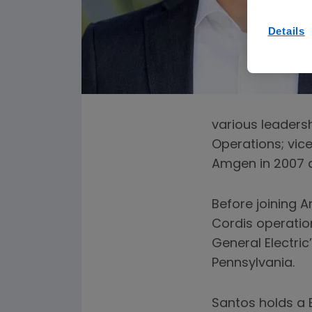
Details
various leadersh
Operations; vice
Amgen in 2007 a
Before joining 
Cordis operation
General Electric
Pennsylvania.
Santos holds a B