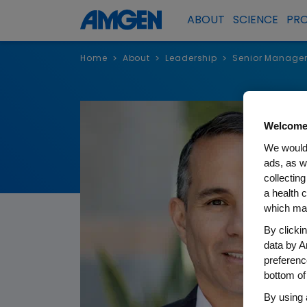
ABOUT
SCIENCE
PR
Home
About
Leadership
Senior Manage
>
>
>
Welcome
We would 
ads, as w
collecting
a health c
which may
By clicki
data by A
preferenc
bottom of
By using 