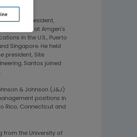
line
senior vice president,
r operations at Amgen's
tions in the U.S., Puerto
 and Singapore. He held
e president, Site
ineering. Santos joined
.
Johnson & Johnson (J&J)
l management positions in
rto Rico, Connecticut and
g from the University of