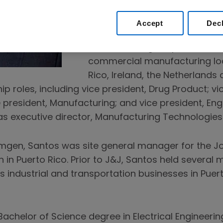
Supply Chain.
Accept
Dec
Prior to this role, Santos was 
Manufacturing, responsible fo
commercial manufacturing loca
Rico, Ireland, the Netherlands
ip roles, including vice president, Drug Product; vic
 president, Manufacturing; and vice president, Eng
s executive director, Manufacturing Technologies
Amgen, Santos was site general manager for the 
 in Puerto Rico. Prior to J&J, Santos held severa
’s industrial and transportation businesses in Pue
achelor of Science degree in Electrical Engineerin