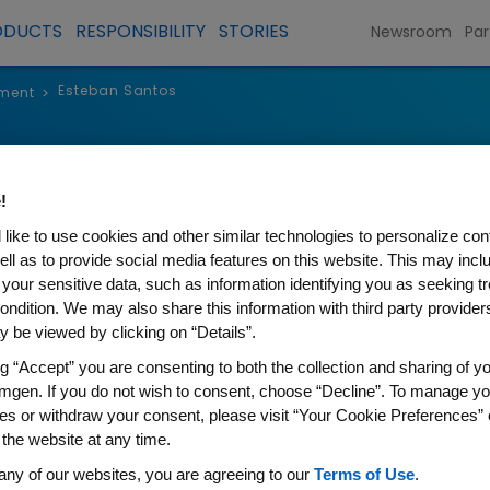
ODUCTS
RESPONSIBILITY
STORIES
Newsroom
Par
Esteban Santos
ment
>
Esteban San
!
Executive Vice President, Oper
like to use cookies and other similar technologies to personalize con
ell as to provide social media features on this website. This may incl
 your sensitive data, such as information identifying you as seeking t
ondition. We may also share this information with third party providers,
 be viewed by clicking on “Details”.
ng “Accept” you are consenting to both the collection and sharing of yo
Esteban Santos serves as exec
mgen. If you do not wish to consent, choose “Decline”. To manage yo
Operations. Esteban is respons
es or withdraw your consent, please visit “Your Cookie Preferences” 
organization, which encompa
 the website at any time.
Process Development, Quality,
any of our websites, you are agreeing to our
Terms of Use
.