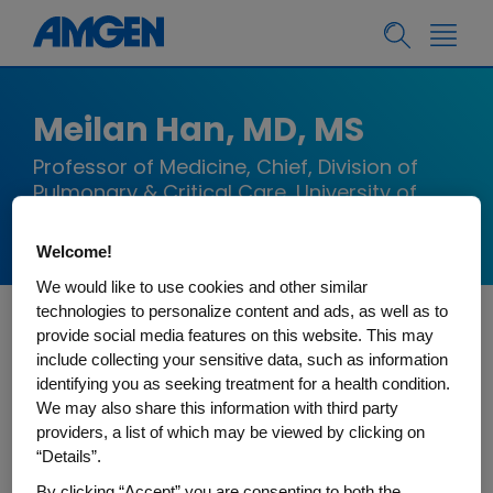
Meilan Han, MD, MS
Professor of Medicine, Chief, Division of
Pulmonary & Critical Care, University of
Michigan
Welcome!
We would like to use cookies and other similar
technologies to personalize content and ads, as well as to
provide social media features on this website. This may
MeiLan Han, MD MS, is a Professor of Medicine
include collecting your sensitive data, such as information
and Chief of the Division of Pulmonary and
identifying you as seeking treatment for a health condition.
Critical Care at the University of Michigan Health.
We may also share this information with third party
providers, a list of which may be viewed by clicking on
Dr. Han received her medical degree from the
“Details”.
University of Washington in Seattle, WA. She
By clicking “Accept” you are consenting to both the
completed her residency in Internal Medicine