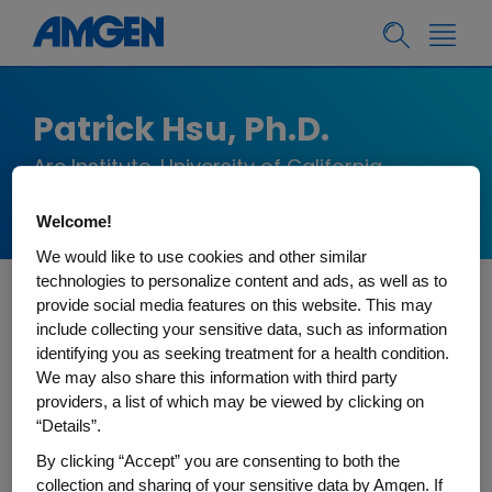
Patrick Hsu, Ph.D.
Arc Institute, University of California,
Berkeley
Welcome!
We would like to use cookies and other similar
technologies to personalize content and ads, as well as to
provide social media features on this website. This may
Patrick is Co-Founder and Core Investigator of
include collecting your sensitive data, such as information
the Arc Institute and Assistant Professor of
identifying you as seeking treatment for a health condition.
Bioengineering and Deb Faculty Fellow at the
We may also share this information with third party
providers, a list of which may be viewed by clicking on
University of California, Berkeley. The Hsu lab
“Details”.
bridges biology and machine learning to
By clicking “Accept” you are consenting to both the
advance human health. A pioneer in the fields of
collection and sharing of your sensitive data by Amgen. If