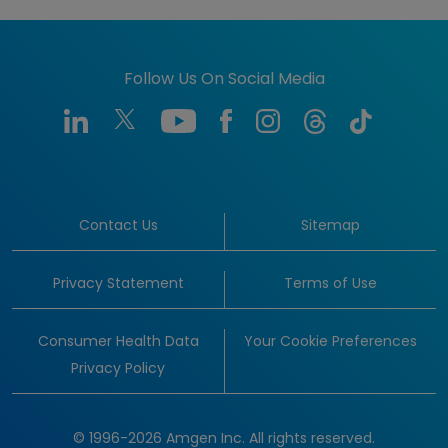
Follow Us On Social Media
Contact Us
Sitemap
Privacy Statement
Terms of Use
Consumer Health Data
Your Cookie Preferences
Privacy Policy
© 1996-2026 Amgen Inc. All rights reserved.