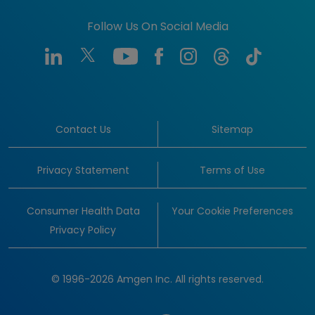
Follow Us On Social Media
Contact Us
Sitemap
Privacy Statement
Terms of Use
Consumer Health Data
Your Cookie Preferences
Privacy Policy
© 1996-2026 Amgen Inc. All rights reserved.