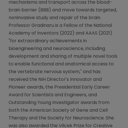
mechanisms and transport across the blood-
brain barrier (BBB) and move towards targeted,
noninvasive study and repair of the brain.
Professor Gradinaru is a Fellow of the National
Academy of Inventors (2022) and AAAS (2021)
"for extraordinary achievements in
bioengineering and neuroscience, including
development and sharing of multiple novel tools
to enable functional and anatomical access to
the vertebrate nervous system," and has
received the NIH Director's Innovator and
Pioneer awards, the Presidential Early Career
Award for Scientists and Engineers, and
Outstanding Young Investigator awards from
both the American Society of Gene and Cell
Therapy and the Society for Neuroscience. She
was also awarded the Vilcek Prize for Creative