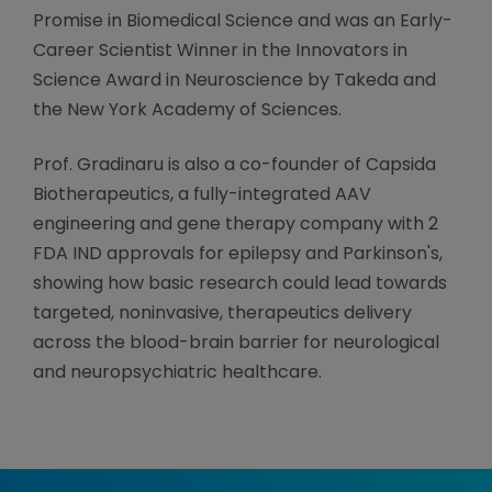
Promise in Biomedical Science and was an Early-
Career Scientist Winner in the Innovators in
Science Award in Neuroscience by Takeda and
the New York Academy of Sciences.
Prof. Gradinaru is also a co-founder of Capsida
Biotherapeutics, a fully-integrated AAV
engineering and gene therapy company with 2
FDA IND approvals for epilepsy and Parkinson's,
showing how basic research could lead towards
targeted, noninvasive, therapeutics delivery
across the blood-brain barrier for neurological
and neuropsychiatric healthcare.