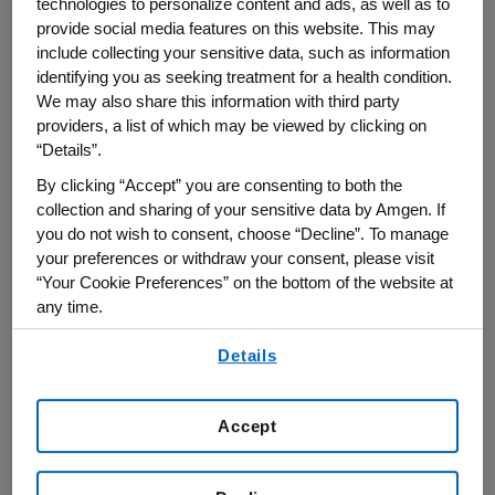
technologies to personalize content and ads, as well as to
Gradinaru was selected as a Howard Hughes
provide social media features on this website. This may
include collecting your sensitive data, such as information
Medical Institute Investigator and as one of the
identifying you as seeking treatment for a health condition.
Great Immigrants Awardees from the Carnegie
We may also share this information with third party
Corporation of New York.
providers, a list of which may be viewed by clicking on
“Details”.
Prof. Gradinaru is interested in brain and body
By clicking “Accept” you are consenting to both the
circuits and how they malfunction in
collection and sharing of your sensitive data by Amgen. If
neurodegeneration and psychiatric disorders.
you do not wish to consent, choose “Decline”. To manage
your preferences or withdraw your consent, please visit
Her driving motivation is the realization that to
“Your Cookie Preferences” on the bottom of the website at
understand the highly-distributed neural circuits
any time.
underlying physiology and behavior we need
By using any of our websites, you are agreeing to
tools for observing and manipulating these
Details
our
Terms of Use
.
circuits that are minimally invasive yet wide-
reaching, while also highly specific in time, space
Accept
and action. In response to this challenge and
combining neuroscience, protein engineering,