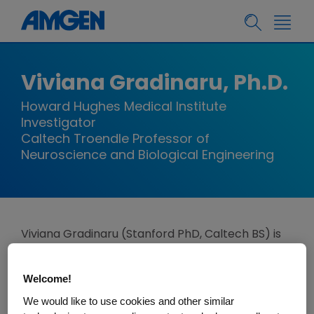
Viviana Gradinaru, Ph.D.
Howard Hughes Medical Institute
Investigator
Caltech Troendle Professor of
Neuroscience and Biological Engineering
Viviana Gradinaru (Stanford PhD, Caltech BS) is
the Troendle Professor of Neuroscience and
Biological Engineering at Caltech and Director
Welcome!
and Davis Leadership Chair of the Merkin
We would like to use cookies and other similar
Institute for Translational Research. In 2024