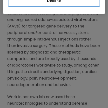
Decline
and data science, her laboratory has developed
diverse neurotechnologies including optogenetic
actuators, tissue clearing and imaging methods,
and engineered adeno-associated viral vectors
(AAVs) for targeted gene delivery to the
peripheral and/or central nervous systems
through simple intravenous injections rather
than invasive surgery. These methods have been
licensed by diagnostic and therapeutic
companies and are broadly used by thousands
of laboratories worldwide to study, among other
things, the circuits underlying digestion, cardiac
physiology, pain, neurodevelopment,
neurodegeneration and behavior.
Work in her own lab now uses these
neurotechnologies to understand defense