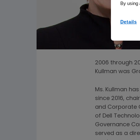
By using 
Details
2006 through 200
Kullman was Gro
Ms. Kullman has
since 2016, chai
and Corporate 
of Dell Technolo
Governance Comm
served as a dir