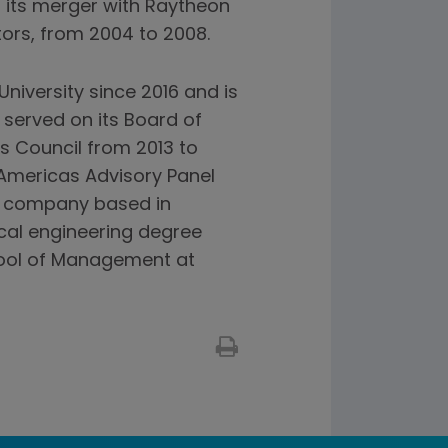
l its merger with Raytheon
ors, from 2004 to 2008.
niversity since 2016 and is
 served on its Board of
ss Council from 2013 to
Americas Advisory Panel
nt company based in
cal engineering degree
hool of Management at