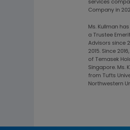
services compan
Company in 2020
Ms. Kullman has
a Trustee Emerit
Advisors since 2
2015. Since 201
of Temasek Hold
Singapore. Ms. 
from Tufts Univ
Northwestern Uni