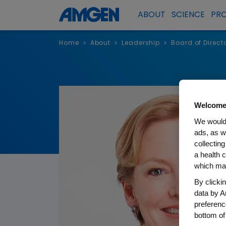
ABOUT
SCIENCE
PR
Home
About
Leadership
Board of Direct
>
>
>
Welcome
We would 
ads, as w
collecting
a health c
which may
By clicki
data by A
preferenc
bottom of