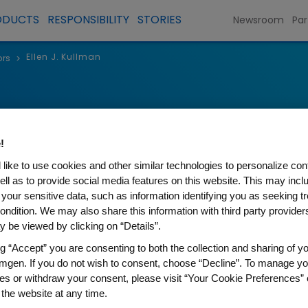
ODUCTS
RESPONSIBILITY
STORIES
Newsroom
Par
Ellen J. Kullman
ors
>
Ellen J. Kul
!
Chair of the Board and Former
like to use cookies and other similar technologies to personalize con
Chief Executive Officer of Carb
ell as to provide social media features on this website. This may incl
 your sensitive data, such as information identifying you as seeking t
ondition. We may also share this information with third party providers,
 be viewed by clicking on “Details”.
ng “Accept” you are consenting to both the collection and sharing of yo
Ellen J. Kullman is the chair of
mgen. If you do not wish to consent, choose “Decline”. To manage yo
or Carbon, a privately held 3
es or withdraw your consent, please visit “Your Cookie Preferences” 
held this position since 2022.
 the website at any time.