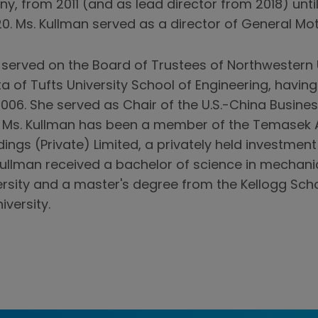
y, from 2011 (and as lead director from 2018) unti
. Ms. Kullman served as a director of General Mot
 served on the Board of Trustees of Northwestern U
a of Tufts University School of Engineering, having
006. She served as Chair of the U.S.-China Busine
6, Ms. Kullman has been a member of the Temasek 
ings (Private) Limited, a privately held investme
Kullman received a bachelor of science in mechani
ersity and a master's degree from the Kellogg Sc
versity.