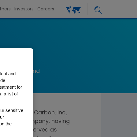
tners
Investors
Careers
lman
 President and
tent and
on, Inc.
ude
reatment for
 a list of
ur sensitive
 the board of Carbon, Inc.,
ur
D printing company, having
on the
 Ms. Kullman served as