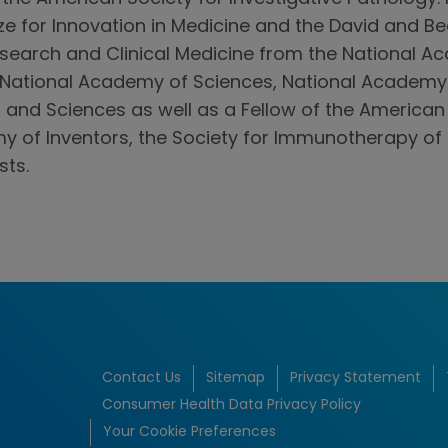
ize for Innovation in Medicine and the David and 
earch and Clinical Medicine from the National Ac
National Academy of Sciences, National Academy 
and Sciences as well as a Fellow of the American
y of Inventors, the Society for Immunotherapy of
sts.
Contact Us
Sitemap
Privacy Statement
Consumer Health Data Privacy Policy
Your Cookie Preferences