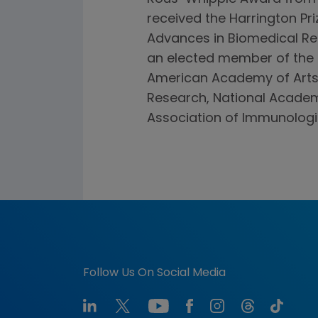
received the Harrington Pr
Advances in Biomedical Res
an elected member of the 
American Academy of Arts 
Research, National Academ
Association of Immunologi
Follow Us On Social Media