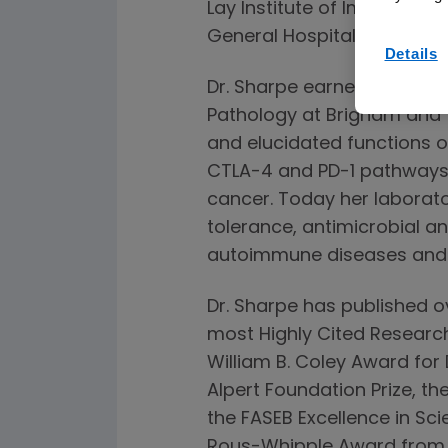
Lay Institute of Immunolo
General Hospital, and Harv
Details
Dr. Sharpe earned her MD 
Pathology at Brigham and W
and elucidated functions o
CTLA-4 and PD-1 pathways,
cancer. Today her laborator
tolerance, antimicrobial a
autoimmune diseases and 
Dr. Sharpe has published 
most Highly Cited Research
William B. Coley Award fo
Alpert Foundation Prize, th
the FASEB Excellence in Sc
Rous-Whipple Award from th