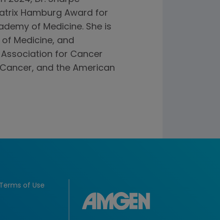
Beatrix Hamburg Award for
ademy of Medicine. She is
of Medicine, and
 Association for Cancer
 Cancer, and the American
Terms of Use