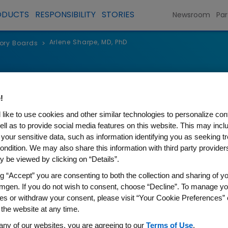
ODUCTS
RESPONSIBILITY
STORIES
Newsroom
Par
Arlene Sharpe, MD, PhD
sory Boards
>
rpe, MD, PhD
!
fessor, Harvard University
like to use cookies and other similar technologies to personalize con
f Immunology, Harvard Medical School
ell as to provide social media features on this website. This may incl
 your sensitive data, such as information identifying you as seeking t
ondition. We may also share this information with third party providers,
 be viewed by clicking on “Details”.
he Kolokotrones University Professor at Harvard Un
ng “Accept” you are consenting to both the collection and sharing of yo
mgen. If you do not wish to consent, choose “Decline”. To manage yo
at Harvard Medical School. She is a Member of t
es or withdraw your consent, please visit “Your Cookie Preferences” 
omen’s Hospital and the Broad Institute of MIT a
 the website at any time.
m at Dana-Farber/Harvard Cancer Center, and Vic
any of our websites, you are agreeing to our
Terms of Use
.