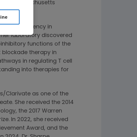
ital, Massachusetts
line
ed her residency in
, her laboratory discovered
nhibitory functions of the
 blockade therapy in
thways in regulating T cell
tanding into therapies for
s/Clarivate as one of the
eate. She received the 2014
ology, the 2017 Warren
ize. In 2022, she received
chievement Award, and the
n 2024, Dr. Sharpe