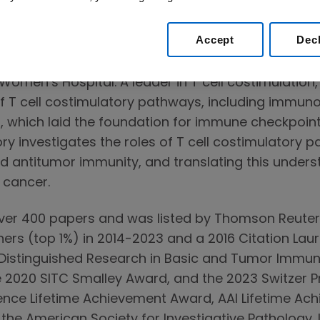
gy and Inflammation at Brigham and Women’s Hosp
ard Medical School.
Accept
Dec
and PhD from Harvard Medical School and complet
omen’s Hospital. A leader in T cell costimulation
f T cell costimulatory pathways, including immunoi
 which laid the foundation for immune checkpoint
y investigates the roles of T cell costimulatory pa
nd antitumor immunity, and translating this unders
cancer.
over 400 papers and was listed by Thomson Reuter
ers (top 1%) in 2014-2023 and a 2016 Citation Laur
r Distinguished Research in Basic and Tumor Immun
e 2020 SITC Smalley Award, and the 2023 Switzer Pr
ience Lifetime Achievement Award, AAI Lifetime A
e American Society for Investigative Pathology. I